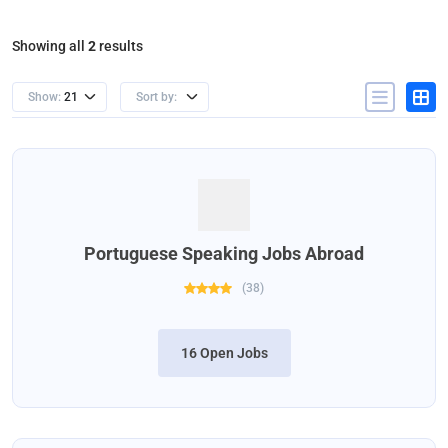
Showing all
2
results
Show:
21
Sort by:
Portuguese Speaking Jobs Abroad
(
38
)
16 Open Jobs