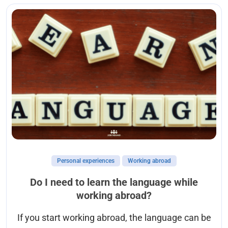
Personal experiences
Working abroad
Do I need to learn the language while
working abroad?
If you start working abroad, the language can be