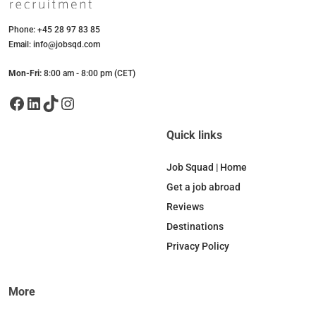
Phone: +45 28 97 83 85
Email: info@jobsqd.com
Mon-Fri:
8:00 am - 8:00 pm (CET)
Facebook
LinkedIn
TikTok
Instagram
Quick links
Job Squad | Home
Get a job abroad
Reviews
Destinations
Privacy Policy
More