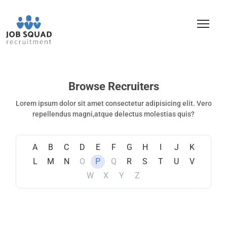
Browse Recruiters
Lorem ipsum dolor sit amet consectetur adipisicing elit. Vero
repellendus magni,atque delectus molestias quis?
A
B
C
D
E
F
G
H
I
J
K
L
M
N
O
P
Q
R
S
T
U
V
W
X
Y
Z