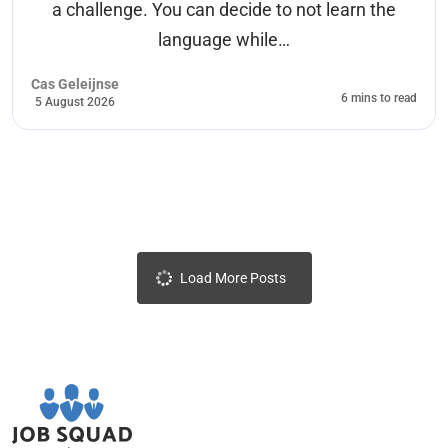
a challenge. You can decide to not learn the
language while…
Cas Geleijnse
6 mins to read
5 August 2026
Load More Posts