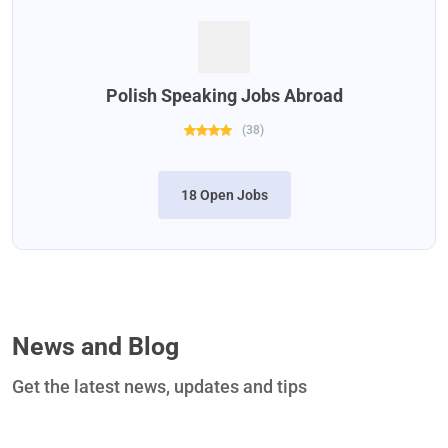
Polish Speaking Jobs Abroad
(
38
)
18 Open Jobs
News and Blog
Get the latest news, updates and tips