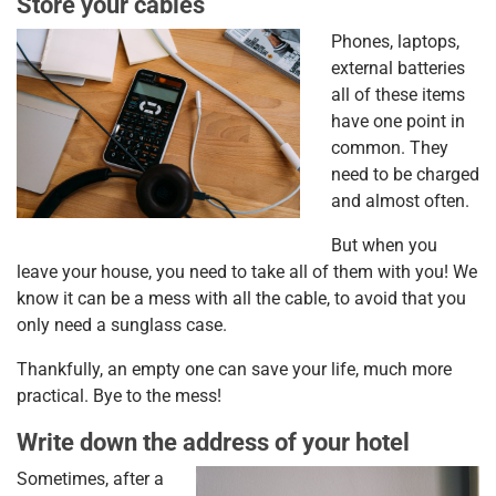
Store your cables
Phones, laptops,
external batteries
all of these items
have one point in
common. They
need to be charged
and almost often.
But when you
leave your house, you need to take all of them with you! We
know it can be a mess with all the cable, to avoid that you
only need a sunglass case.
Thankfully, an empty one can save your life, much more
practical. Bye to the mess!
Write down the address of your hotel
Sometimes, after a