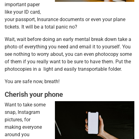
important paper
like your ID card,
your passport, Insurance documents or even your plane
tickets. It will be a total panic no?
Wait, wait before doing an early mental break down take a
photo of everything you need and email it to yourself. You
see nothing to worry about, you can even photocopy some
of them if you really want to be sure to have them. Put the
photocopies in a light and easily transportable folder.
You are safe now, breath!
Cherish your phone
Want to take some
snap, Instagram
pictures, for
making everyone
around you