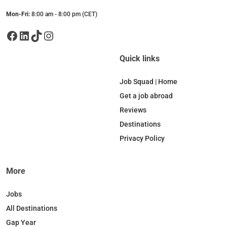
Mon-Fri:
8:00 am - 8:00 pm (CET)
Facebook
LinkedIn
TikTok
Instagram
Quick links
Job Squad | Home
Get a job abroad
Reviews
Destinations
Privacy Policy
More
Jobs
All Destinations
Gap Year