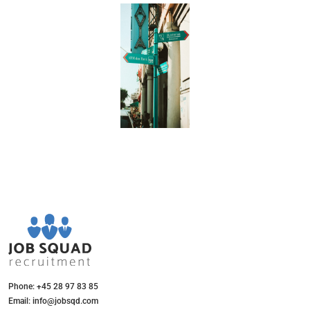
Phone: +45 28 97 83 85
Email: info@jobsqd.com