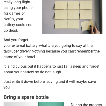
really long flight
using your phone
for games or
Netflix, your
battery could end
up dead.
And you forget
your external battery, what are you going to say at the
taxi/uber driver? Nothing because you can’t remember the
name of your hotel.
It is ridiculous but it happens to just fall asleep and forget
about your battery so do not laugh.
Just write it down before leaving and it will maybe save
you.
Bring a spare bottle
During the process