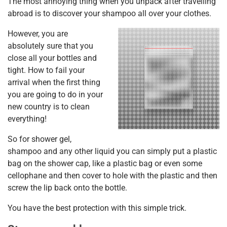
The most annoying thing when you unpack after travelling
abroad is to discover your shampoo all over your clothes.
However, you are
absolutely sure that you
close all your bottles and
tight. How to fail your
arrival when the first thing
you are going to do in your
new country is to clean
everything!
So for shower gel,
shampoo and any other liquid you can simply put a plastic
bag on the shower cap, like a plastic bag or even some
cellophane and then cover to hole with the plastic and then
screw the lip back onto the bottle.
You have the best protection with this simple trick.