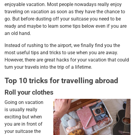
enjoyable vacation. Most people nowadays really enjoy
traveling on vacation as soon as they have the chance to
go. But before dusting off your suitcase you need to be
ready and maybe to learn some tips below even if you are
an old hand.
Instead of rushing to the airport, we finally find you the
most useful tips and tricks to use when you are away.
However, there are great hacks for your vacation that could
turn your travels into the trip of a lifetime.
Top 10 tricks for travelling abroad
Roll your clothes
Going on vacation
is usually really
exciting but when
you are in front of
your suitcase the