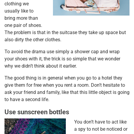
clothing we
usually like to
bring more than
one pair of shoes.
The problem is that in the suitcase they take up space but
also dirty the other clothes.
To avoid the drama use simply a shower cap and wrap
your shoes with it, the trick is so simple that we wonder
why we didn’t think about it earlier.
The good thing is in general when you go to a hotel they
give them for free when you rent a room. Don’t hesitate to
ask your friend and family, like that this little object is going
to have a second life.
Use sunscreen bottles
You don’t have to act like
a spy to not be noticed or