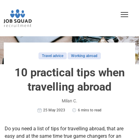
Travel advice
Working abroad
10 practical tips when
travelling abroad
Milan C.
25 May 2023
6 mins to read
Do you need a list of tips for travelling abroad, that are
easy and at the same time true game changers for an