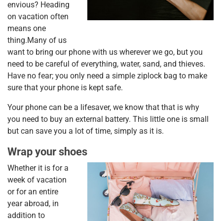
envious? Heading
on vacation often
means one
thing.Many of us
want to bring our phone with us wherever we go, but you
need to be careful of everything, water, sand, and thieves.
Have no fear; you only need a simple ziplock bag to make
sure that your phone is kept safe.
Your phone can be a lifesaver, we know that that is why
you need to buy an external battery. This little one is small
but can save you a lot of time, simply as it is.
Wrap your shoes
Whether it is for a
week of vacation
or for an entire
year abroad, in
addition to