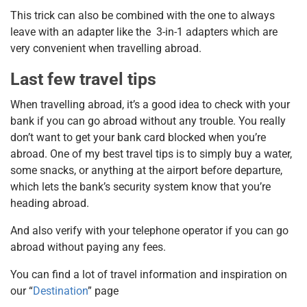
This trick can also be combined with the one to always
leave with an adapter like the 3-in-1 adapters which are
very convenient when travelling abroad.
Last few travel tips
When travelling abroad, it’s a good idea to check with your
bank if you can go abroad without any trouble. You really
don’t want to get your bank card blocked when you’re
abroad. One of my best travel tips is to simply buy a water,
some snacks, or anything at the airport before departure,
which lets the bank’s security system know that you’re
heading abroad.
And also verify with your telephone operator if you can go
abroad without paying any fees.
You can find a lot of travel information and inspiration on
our “
Destination
” page