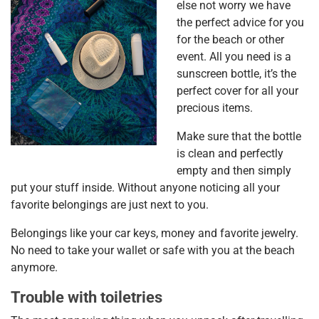
else not worry we have
the perfect advice for you
for the beach or other
event. All you need is a
sunscreen bottle, it’s the
perfect cover for all your
precious items.
Make sure that the bottle
is clean and perfectly
empty and then simply
put your stuff inside. Without anyone noticing all your
favorite belongings are just next to you.
Belongings like your car keys, money and favorite jewelry.
No need to take your wallet or safe with you at the beach
anymore.
Trouble with toiletries