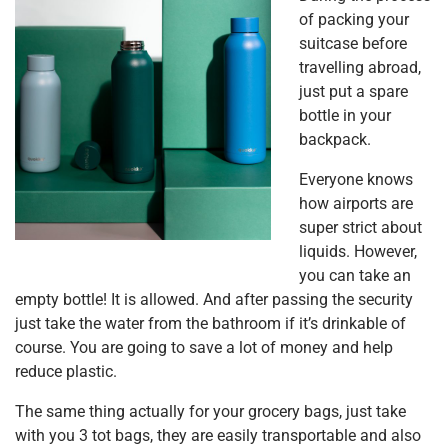
of packing your
suitcase before
travelling abroad,
just put a spare
bottle in your
backpack.
Everyone knows
how airports are
super strict about
liquids. However,
you can take an
empty bottle! It is allowed. And after passing the security
just take the water from the bathroom if it’s drinkable of
course. You are going to save a lot of money and help
reduce plastic.
The same thing actually for your grocery bags, just take
with you 3 tot bags, they are easily transportable and also