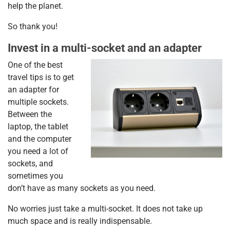
help the planet.
So thank you!
Invest in a multi-socket and an adapter
One of the best
travel tips is to get
an adapter for
multiple sockets.
Between the
laptop, the tablet
and the computer
you need a lot of
sockets, and
sometimes you
don’t have as many sockets as you need.
No worries just take a multi-socket. It does not take up
much space and is really indispensable.