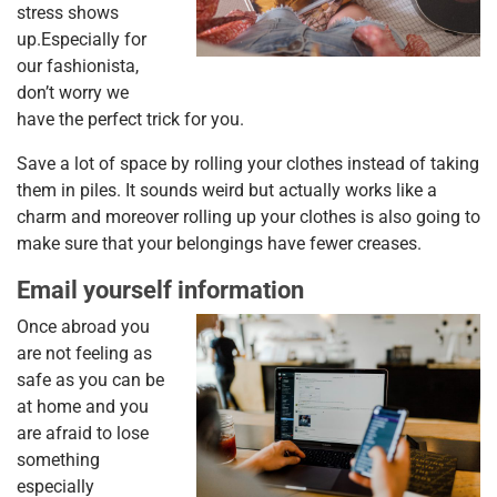
stress shows
up.Especially for
our fashionista,
don’t worry we
have the perfect trick for you.
Save a lot of space by rolling your clothes instead of taking
them in piles. It sounds weird but actually works like a
charm and moreover rolling up your clothes is also going to
make sure that your belongings have fewer creases.
Email yourself information
Once abroad you
are not feeling as
safe as you can be
at home and you
are afraid to lose
something
especially