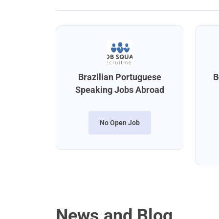
Brazilian Portuguese
B
Speaking Jobs Abroad
No Open Job
News and Blog