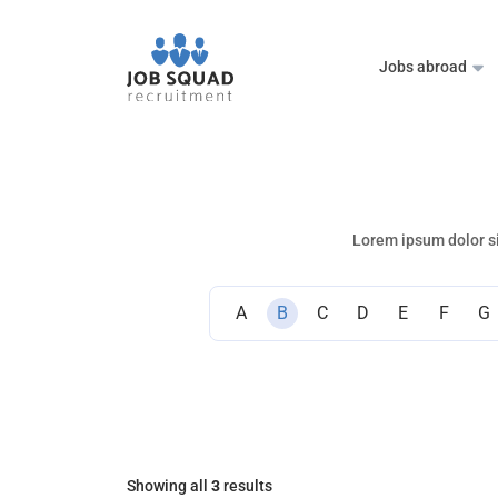
Jobs abroad
Lorem ipsum dolor si
A
B
C
D
E
F
G
Showing all
3
results