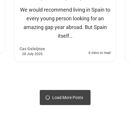
We would recommend living in Spain to
every young person looking for an
amazing gap year abroad. But Spain
itself…
Cas Geleijnse
6 mins to read
28 July 2026
Load More Posts