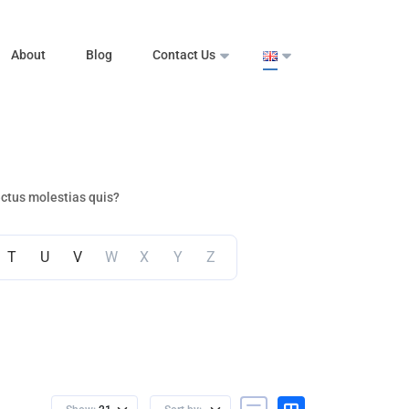
About
Blog
Contact Us
ectus molestias quis?
T
U
V
W
X
Y
Z