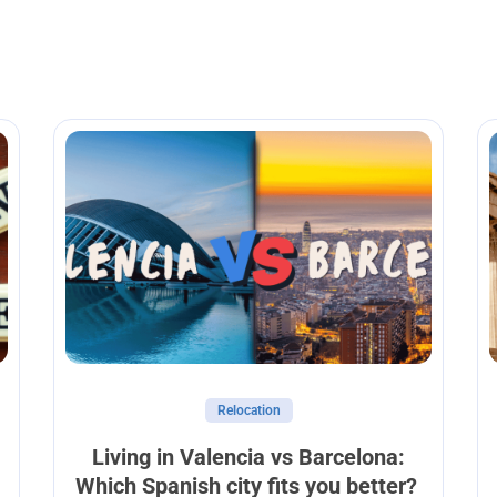
Relocation
Living in Valencia vs Barcelona:
Which Spanish city fits you better?