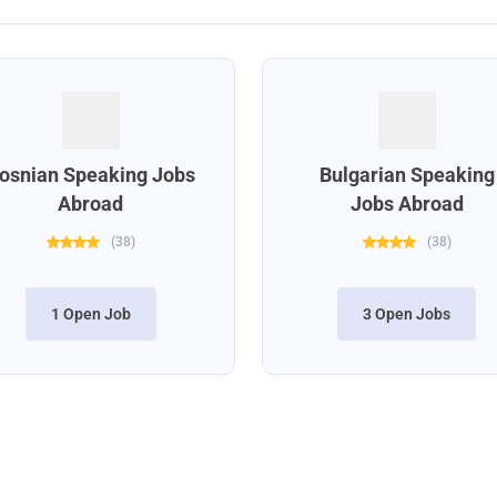
osnian Speaking Jobs
Bulgarian Speaking
Abroad
Jobs Abroad
(
38
)
(
38
)
1 Open Job
3 Open Jobs