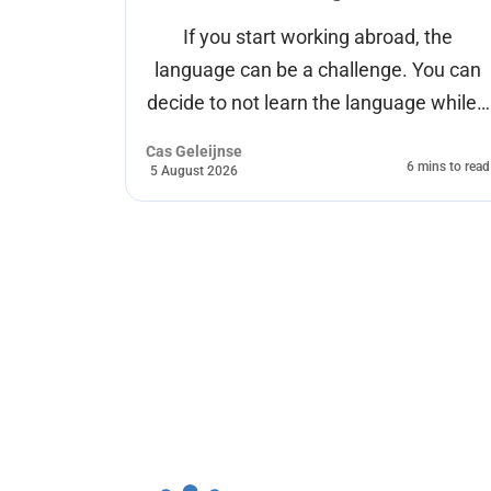
ions of
If you start working abroad, the
ds of
language can be a challenge. You can
ion.
decide to not learn the language while…
ls to
Cas Geleijnse
6 mins to read
5 August 2026
mins to read