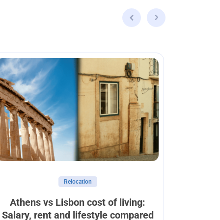
Relocation
Athens vs Lisbon cost of living:
Can
Salary, rent and lifestyle compared