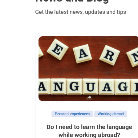
Get the latest news, updates and tips
Personal experiences
Working abroad
abroad
Do I need to learn the language
while working abroad?