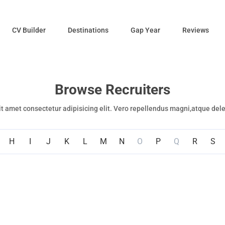
CV Builder
Destinations
Gap Year
Reviews
Browse Recruiters
t amet consectetur adipisicing elit. Vero repellendus magni,atque del
H
I
J
K
L
M
N
O
P
Q
R
S