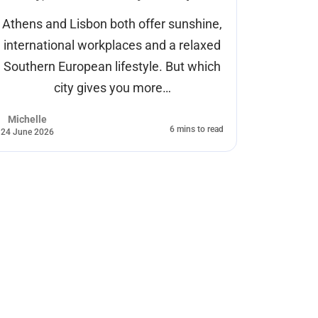
Athens and Lisbon both offer sunshine,
Every ye
international workplaces and a relaxed
wa
Southern European lifestyle. But which
exper
city gives you more…
Michelle
Cas Gelei
6 mins to read
24 June 2026
17 June 2