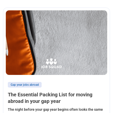
Gap year jobs abroad
The Essential Packing List for moving
abroad in your gap year
The night before your gap year begins often looks the same