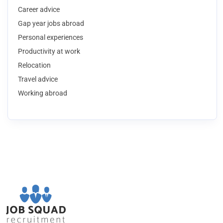
Career advice
Gap year jobs abroad
Personal experiences
Productivity at work
Relocation
Travel advice
Working abroad