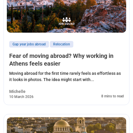
Gap year jobs abroad
Relocation
Fear of moving abroad? Why working in
Athens feels easier
Moving abroad for the first time rarely feels as effortless as
it looks in photos. The idea might start with...
Michelle
8 mins to read
10 March 2026