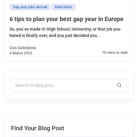
Gap year jobs abroad
Relocation
6 tips to plan your best gap year in Europe
So, you’ve made it! High School, University, or that job you
hated is finally over, and you just decided you...
Cas Geleijnse
10 mins to read
4 March 2025
Find Your Blog Post