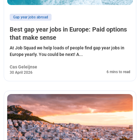
Gap year jobs abroad
Best gap year jobs in Europe: Paid options
that make sense
At Job Squad we help loads of people find gap year jobs in
Europe yearly. You could be next! A...
Cas Geleijnse
6 mins to read
30 April 2026