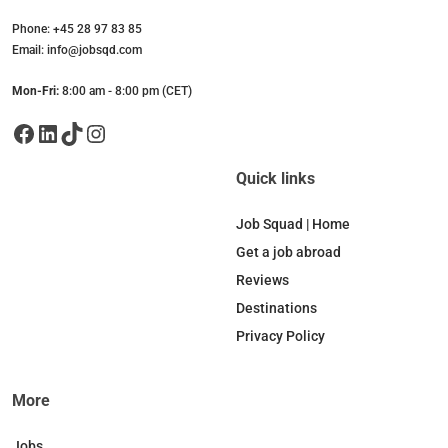
Phone: +45 28 97 83 85
Email: info@jobsqd.com
Mon-Fri:
8:00 am - 8:00 pm (CET)
Facebook
LinkedIn
TikTok
Instagram
Quick links
Job Squad | Home
Get a job abroad
Reviews
Destinations
Privacy Policy
More
Jobs