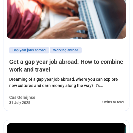
Gap year jobs abroad
Working abroad
Get a gap year job abroad: How to combine
work and travel
Dreaming of a gap year job abroad, where you can explore
new cultures and earn money along the way? It’s...
Cas Geleijnse
3 mins to read
31 July 2025