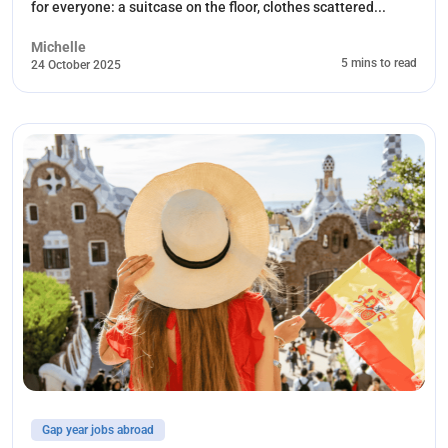
for everyone: a suitcase on the floor, clothes scattered...
Michelle
5 mins to read
24 October 2025
Gap year jobs abroad