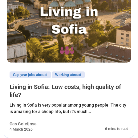
Gap year jobs abroad
Working abroad
Living in Sofia: Low costs, high quality of
life?
Living in Sofia is very popular among young people. The city
is amazing for a cheap life, but it’s much...
Cas Geleijnse
6 mins to read
4 March 2026