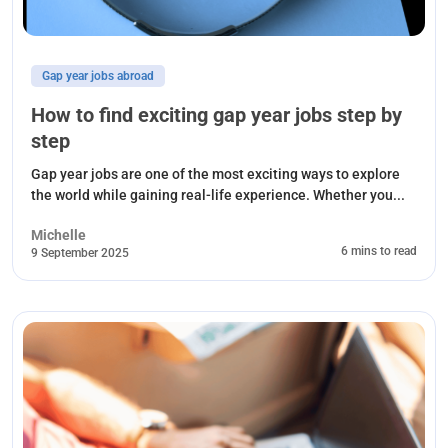
Gap year jobs abroad
How to find exciting gap year jobs step by
step
Gap year jobs are one of the most exciting ways to explore
the world while gaining real-life experience. Whether you...
Michelle
6 mins to read
9 September 2025