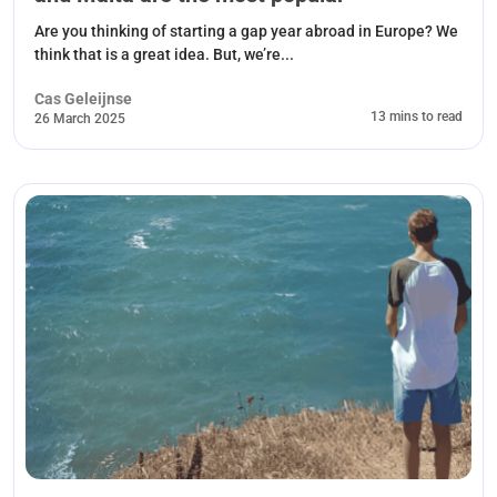
Are you thinking of starting a gap year abroad in Europe? We
think that is a great idea. But, we’re...
Cas Geleijnse
13 mins to read
26 March 2025