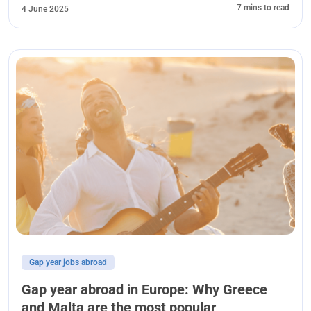
7 mins to read
4 June 2025
Gap year jobs abroad
Gap year abroad in Europe: Why Greece
and Malta are the most popular