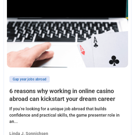
Gap year jobs abroad
6 reasons why working in online casino
abroad can kickstart your dream career
If you’re looking for a unique job abroad that builds
confidence and practical skills, the game presenter role in
an...
Linda J. Sonnichsen