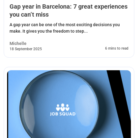
Gap year in Barcelona: 7 great experiences
you can’t miss
A gap year can be one of the most exciting decisions you
make. It gives you the freedom to step...
Michelle
6 mins to read
18 September 2025