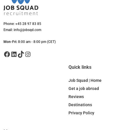
Phone: +45 28 97 83 85
Email: info@jobsqd.com
Mon-Fri:
8:00 am - 8:00 pm (CET)
Facebook
LinkedIn
TikTok
Instagram
Quick links
Job Squad | Home
Get a job abroad
Reviews
Destinations
Privacy Policy