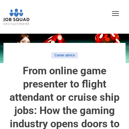
Career advice
From online game
presenter to flight
attendant or cruise ship
jobs: How the gaming
industry opens doors to