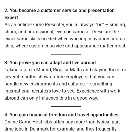
2. You become a customer service and presentation
expert
As an online Game Presenter, you’re always “on” – smiling,
sharp, and professional, even on camera. These are the
exact same skills needed when working in aviation or on a
ship, where customer service and appearance matter most.
3. You prove you can adapt and live abroad
Taking a job in Madrid, Riga, or Malta and staying there for
several months shows future employers that you can
handle new environments and cultures – something
international recruiters love to see. Experience with work
abroad can only influence this in a good way.
4. You gain financial freedom and travel opportunities
Online Game Host jobs often pay more than typical part-
time jobs in Denmark for example, and they frequently