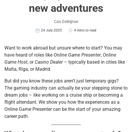
new adventures
Cas Geleijnse
24 July 2025
4 mins to read
Want to work abroad but unsure where to start? You may
have heard of roles like
Online Game Presenter
,
Online
Game Host
, or
Casino Dealer
– typically based in cities like
Malta, Riga, or Madrid.
But did you know these jobs aren’t just temporary gigs?
The gaming industry can actually be your stepping stone to
dream jobs – like working on a cruise ship or becoming a
flight attendant. We show you how the experiences as a
Online Game Presenter can be the start of your amazing
career path.