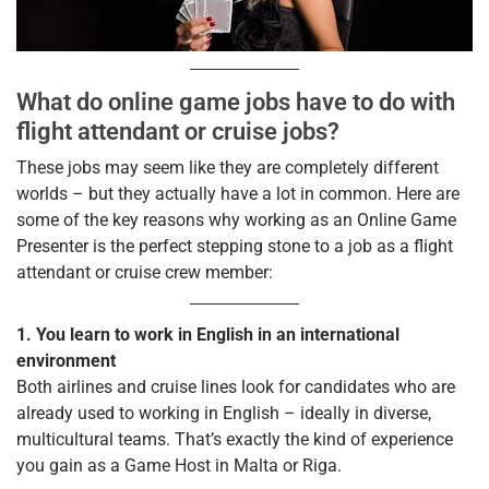
What do online game jobs have to do with
flight attendant or cruise jobs?
These jobs may seem like they are completely different
worlds – but they actually have a lot in common. Here are
some of the key reasons why working as an Online Game
Presenter is the perfect stepping stone to a job as a flight
attendant or cruise crew member:
1. You learn to work in English in an international
environment
Both airlines and cruise lines look for candidates who are
already used to working in English – ideally in diverse,
multicultural teams. That’s exactly the kind of experience
you gain as a Game Host in Malta or Riga.