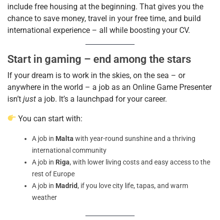
include free housing at the beginning. That gives you the
chance to save money, travel in your free time, and build
international experience – all while boosting your CV.
Start in gaming – end among the stars
If your dream is to work in the skies, on the sea – or
anywhere in the world – a job as an Online Game Presenter
isn’t
just
a job. It’s a launchpad for your career.
You can start with:
A job in
Malta
with year-round sunshine and a
thriving
international community
A job in
Riga
, with lower living costs and easy access to the
rest of Europe
A job in
Madrid
, if you love city life, tapas, and warm
weather