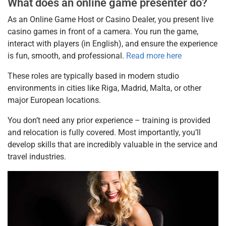
What does an online game presenter do?
As an Online Game Host or Casino Dealer, you present live
casino games in front of a camera. You run the game,
interact with players (in English), and ensure the experience
is fun, smooth, and professional.
Read more here
These roles are typically based in modern studio
environments in cities like Riga, Madrid, Malta, or other
major European locations.
You don’t need any prior experience – training is provided
and relocation is fully covered. Most importantly, you’ll
develop skills that are incredibly valuable in the service and
travel industries.