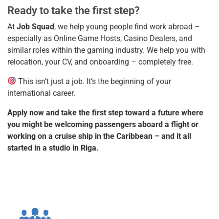
Ready to take the first step?
At
Job Squad
, we help young people find work abroad –
especially as Online Game Hosts, Casino Dealers, and
similar roles within the gaming industry. We help you with
relocation, your CV, and onboarding – completely free.
This isn’t just a job. It’s the beginning of your
international career.
Apply now and take the first step toward a future where
you might be welcoming passengers aboard a flight or
working on a cruise ship in the Caribbean – and it all
started in a studio in Riga.