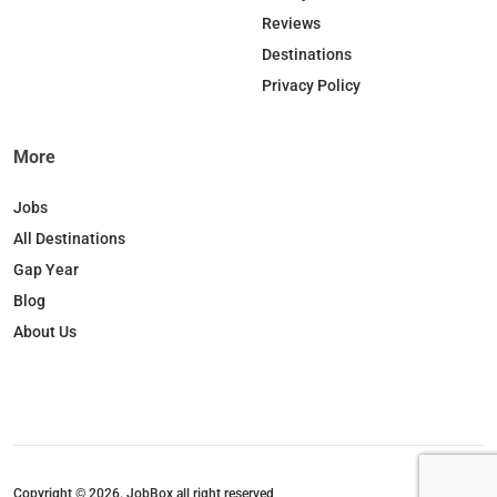
Reviews
Destinations
Privacy Policy
More
Jobs
All Destinations
Gap Year
Blog
About Us
Copyright © 2026. JobBox all right reserved