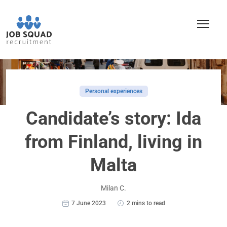
Personal experiences
Candidate’s story: Ida
from Finland, living in
Malta
Milan C.
7 June 2023
2 mins to read