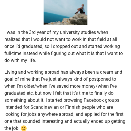
I was in the 3rd year of my university studies when I
realized that I would not want to work in that field at all
once I’d graduated, so I dropped out and started working
full-time instead while figuring out what it is that I want to
do with my life.
Living and working abroad has always been a dream and
goal of mine that I’ve just always kind of postponed to
when I’m older/when I’ve saved more money/when I’ve
graduated etc, but now I felt that it’s time to finally do
something about it. I started browsing Facebook groups
intended for Scandinavian or Finnish people who are
looking for jobs anywhere abroad, and applied for the first
one that sounded interesting and actually ended up getting
the job!