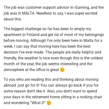
The job was customer support advisor in iGaming, and the
job was in MALTA. Needless to say, I was super excited
about this.
The biggest challenge so far has been to empty my
apartment in Finland and get rid of most of my belongings
before moving. Although I’ve only been here in Malta for a
week, I can say that moving here has been the best
decision I’ve ever made. The people are really helpful and
friendly, the weather is nice even though this is the coldest
month of the year, the job seems interesting and the
atmosphere at the office is great
To you who are reading this and thinking about moving
abroad: just go for it! You can always go back if you for
some reason don’t like it. Also, you don’t want to spend
your days in the retirement home sitting in a rocking chair
and wondering “What if”