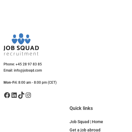
Phone: +45 28 97 83 85
Email: info@jobsqd.com
Mon-Fri:
8:00 am - 8:00 pm (CET)
Facebook
LinkedIn
TikTok
Instagram
Quick links
Job Squad | Home
Get a job abroad