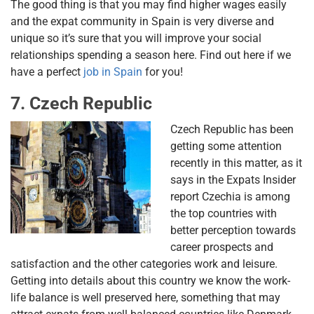
The good thing is that you may find higher wages easily
and the expat community in Spain is very diverse and
unique so it’s sure that you will improve your social
relationships spending a season here. Find out here if we
have a perfect
job in Spain
for you!
7. Czech Republic
Czech Republic has been
getting some attention
recently in this matter, as it
says in the Expats Insider
report Czechia is among
the top countries with
better perception towards
career prospects and
satisfaction and the other categories work and leisure.
Getting into details about this country we know the work-
life balance is well preserved here, something that may