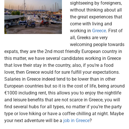
sightseeing by foreigners,
without thinking about all
the great experiences that
come with living and
working in
Greece
. First of
all, Greeks are very
welcoming people towards
expats, they are the 2nd most friendly European country in
this matter, we have several candidates working in Greece
that love their stay in the country, also, if you’re a food
lover, then Greece would for sure fulfill your expectations.
Salaries in Greece indeed tend to be lower than in other
European countries but so it is the cost of life, being around
€1000 including rent, this allows you to enjoy the nightlife
and leisure benefits that are not scarce in Greece, you will
find several hubs for all types, no matter if you’re the party
type or love hiking or have a coffee chilling at night. Maybe
your next adventure will be a
job in Greece
?