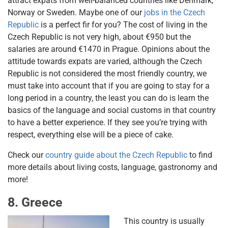
attract expats from well-balanced countries like Denmark,
Norway or Sweden. Maybe one of our
jobs in the Czech
Republic
is a perfect fir for you? The cost of living in the
Czech Republic is not very high, about €950 but the
salaries are around €1470 in Prague. Opinions about the
attitude towards expats are varied, although the Czech
Republic is not considered the most friendly country, we
must take into account that if you are going to stay for a
long period in a country, the least you can do is learn the
basics of the language and social customs in that country
to have a better experience. If they see you’re trying with
respect, everything else will be a piece of cake.
Check our
country guide about the Czech Republic
to find
more details about living costs, language, gastronomy and
more!
8. Greece
This country is usually