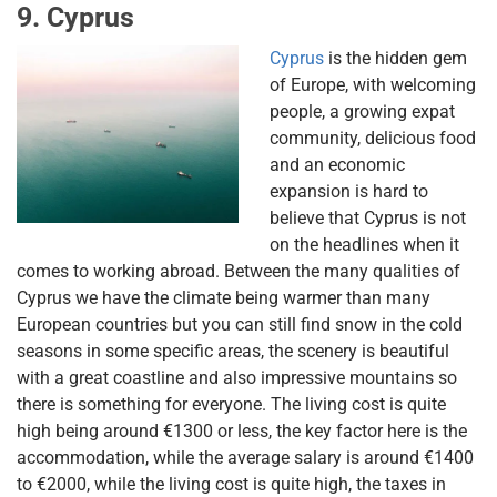
9. Cyprus
Cyprus
is the hidden gem
of Europe, with welcoming
people, a growing expat
community, delicious food
and an economic
expansion is hard to
believe that Cyprus is not
on the headlines when it
comes to working abroad. Between the many qualities of
Cyprus we have the climate being warmer than many
European countries but you can still find snow in the cold
seasons in some specific areas, the scenery is beautiful
with a great coastline and also impressive mountains so
there is something for everyone. The living cost is quite
high being around €1300 or less, the key factor here is the
accommodation, while the average salary is around €1400
to €2000, while the living cost is quite high, the taxes in