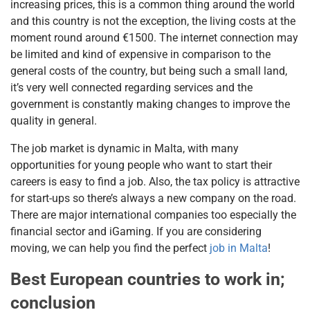
increasing prices, this is a common thing around the world
and this country is not the exception, the living costs at the
moment round around €1500. The internet connection may
be limited and kind of expensive in comparison to the
general costs of the country, but being such a small land,
it’s very well connected regarding services and the
government is constantly making changes to improve the
quality in general.
The job market is dynamic in Malta, with many
opportunities for young people who want to start their
careers is easy to find a job. Also, the tax policy is attractive
for start-ups so there’s always a new company on the road.
There are major international companies too especially the
financial sector and iGaming. If you are considering
moving, we can help you find the perfect
job in Malta
!
Best European countries to work in;
conclusion