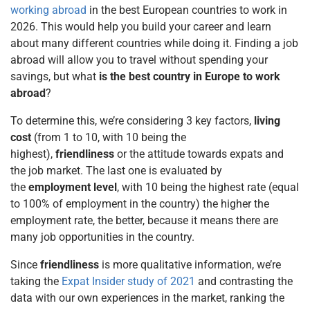
working abroad
in the best European countries to work in
2026. This would help you build your career and learn
about many different countries while doing it. Finding a job
abroad will allow you to travel without spending your
savings, but what
is the best country in Europe to work
abroad
?
To determine this, we’re considering 3 key factors,
living
cost
(from 1 to 10, with 10 being the
highest),
friendliness
or the attitude towards expats and
the job market. The last one is evaluated by
the
employment level
, with 10 being the highest rate (equal
to 100% of employment in the country) the higher the
employment rate, the better, because it means there are
many job opportunities in the country.
Since
friendliness
is more qualitative information, we’re
taking the
Expat Insider study of 2021
and contrasting the
data with our own experiences in the market, ranking the