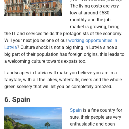
The living costs are very
low at around €580
monthly and the job
market is growing, being
the IT and services fields the protagonists of the economy.
Will your next job be one of our
working opportunities in
Latvia
? Culture shock is not a big thing in Latvia since a
big part of their population has foreign origins, this leads to
a welcoming culture towards expats too.
Landscapes in Latvia will make you believe you are in a
fairytale, with all the lakes, waterfalls, rivers and the whole
green scenery that will let you be completely amazed.
6. Spain
Spain
is a fine country for
sure, their people are very
enthusiastic and open