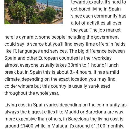
towards expats, it’s hard to
get bored living in Spain
since each community has
a lot of activities all over
the year. The job market
here is dynamic, some people including the government
could say is scarce but you’ll find every time offers in fields
like IT, languages and services. The big difference between
Spain and other European countries is their workday,
almost everyone usually takes 30min to 1 hour of lunch
break but in Spain this is about 3.- 4 hours. It has a mild
climate, depending on the exact location you may find
colder winters but this country is usually sun-kissed
throughout the whole year.
Living cost in Spain varies depending on the community, as
always the biggest cities like Madrid or Barcelona are way
more expensive than others, in Barcelona the living cost is
around €1400 while in Malaga it’s around €1.100 monthly.