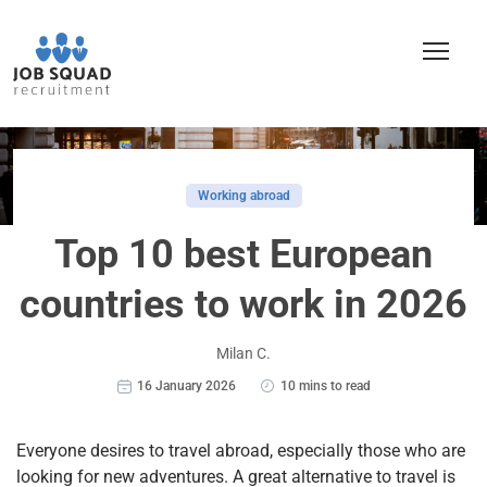
Working abroad
Top 10 best European
countries to work in 2026
Milan C.
16 January 2026
10 mins to read
Everyone desires to travel abroad, especially t
hose who are
looking for new adventures. A great alternative to travel is