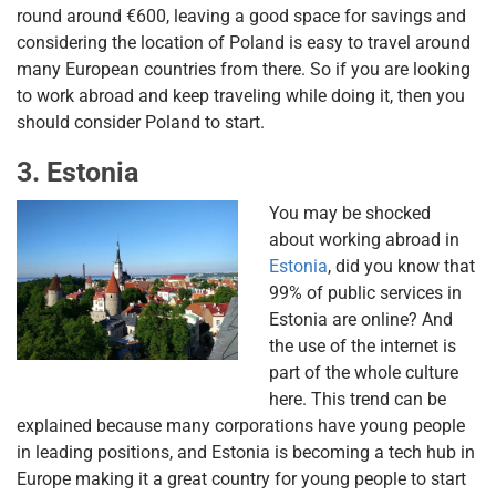
round around €600, leaving a good space for savings and
considering the location of Poland is easy to travel around
many European countries from there. So if you are looking
to work abroad and keep traveling while doing it, then you
should consider Poland to start.
3. Estonia
You may be shocked
about working abroad in
Estonia
, did you know that
99% of public services in
Estonia are online? And
the use of the internet is
part of the whole culture
here. This trend can be
explained because many corporations have young people
in leading positions, and Estonia is becoming a tech hub in
Europe making it a great country for young people to start