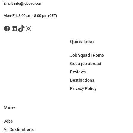
Email: info@jobsqd.com
Mon-Fri:
8:00 am - 8:00 pm (CET)
Facebook
LinkedIn
TikTok
Instagram
Quick links
Job Squad | Home
Get a job abroad
Reviews
Destinations
Privacy Policy
More
Jobs
All Destinations