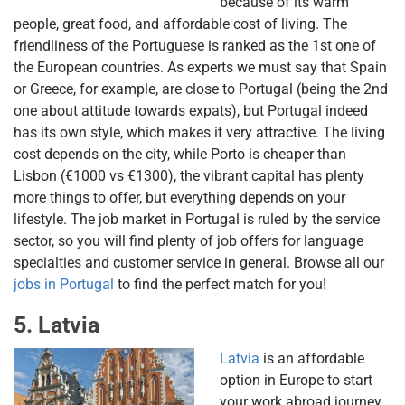
because of its warm
people, great food, and affordable cost of living. The
friendliness of the Portuguese is ranked as the 1st one of
the European countries. As experts we must say that Spain
or Greece, for example, are close to Portugal (being the 2nd
one about attitude towards expats), but Portugal indeed
has its own style, which makes it very attractive. The living
cost depends on the city, while Porto is cheaper than
Lisbon (€1000 vs €1300), the vibrant capital has plenty
more things to offer, but everything depends on your
lifestyle. The job market in Portugal is ruled by the service
sector, so you will find plenty of job offers for language
specialties and customer service in general. Browse all our
jobs in Portugal
to find the perfect match for you!
5. Latvia
Latvia
is an affordable
option in Europe to start
your work abroad journey.