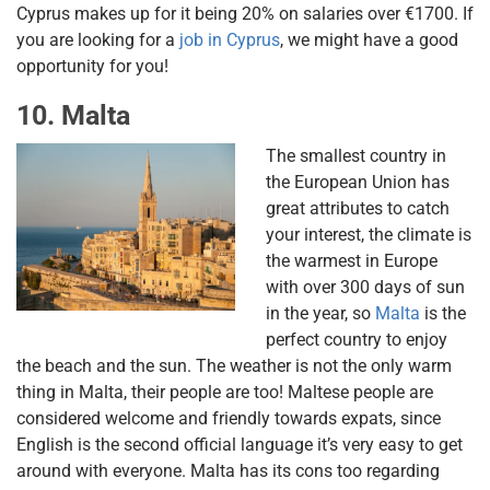
Cyprus makes up for it being 20% on salaries over €1700. If
you are looking for a
job in Cyprus
, we might have a good
opportunity for you!
10. Malta
The smallest country in
the European Union has
great attributes to catch
your interest, the climate is
the warmest in Europe
with over 300 days of sun
in the year, so
Malta
is the
perfect country to enjoy
the beach and the sun. The weather is not the only warm
thing in Malta, their people are too! Maltese people are
considered welcome and friendly towards expats, since
English is the second official language it’s very easy to get
around with everyone. Malta has its cons too regarding