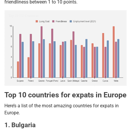
friendliness between 1 to 10 points.
Top 10 countries for expats in Europe
Here’s a list of the most amazing countries for expats in
Europe.
1. Bulgaria