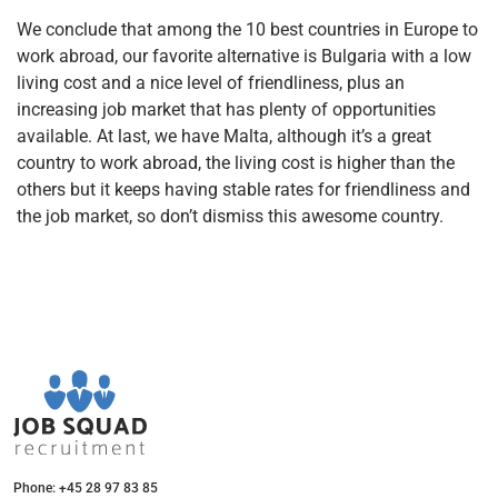
We conclude that among the 10 best countries in Europe to
work abroad, our favorite alternative is Bulgaria with a low
living cost and a nice level of friendliness, plus an
increasing job market that has plenty of opportunities
available. At last, we have Malta, although it’s a great
country to work abroad, the living cost is higher than the
others but it keeps having stable rates for friendliness and
the job market, so don’t dismiss this awesome country.
Phone: +45 28 97 83 85