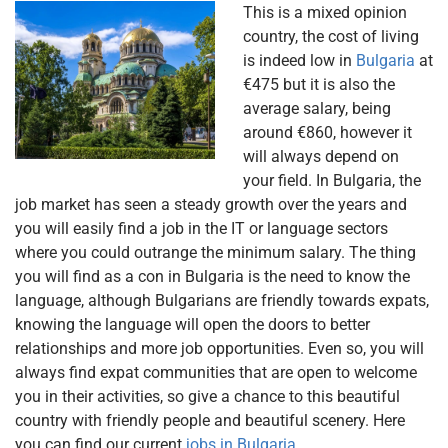
This is a mixed opinion
country, the cost of living
is indeed low in
Bulgaria
at
€475 but it is also the
average salary, being
around €860, however it
will always depend on
your field. In Bulgaria, the
job market has seen a steady growth over the years and
you will easily find a job in the IT or language sectors
where you could outrange the minimum salary. The thing
you will find as a con in Bulgaria is the need to know the
language, although Bulgarians are friendly towards expats,
knowing the language will open the doors to better
relationships and more job opportunities. Even so, you will
always find expat communities that are open to welcome
you in their activities, so give a chance to this beautiful
country with friendly people and beautiful scenery. Here
you can find our current
jobs in Bulgaria.