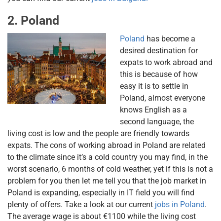
2. Poland
Poland
has become a
desired destination for
expats to work abroad and
this is because of how
easy it is to settle in
Poland, almost everyone
knows English as a
second language, the
living cost is low and the people are friendly towards
expats. The cons of working abroad in Poland are related
to the climate since it’s a cold country you may find, in the
worst scenario, 6 months of cold weather, yet if this is not a
problem for you then let me tell you that the job market in
Poland is expanding, especially in IT field you will find
plenty of offers. Take a look at our current
jobs in Poland
.
The average wage is about €1100 while the living cost