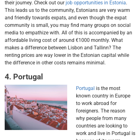
their journey. Check out our
job opportunities in Estonia
.
This leads us to the community, Estonians are very warm
and friendly towards expats, and even though the expat
community is small, you may find many groups on social
media to empathize with. All of this is accompanied by an
affordable living cost of around €1000 monthly. What
makes a difference between Lisbon and Tallinn? The
renting prices are way lower in the Estonian capital while
the difference in other costs remains minimal.
4. Portugal
Portugal
is the most
known country in Europe
to work abroad for
foreigners. The reason
why people from many
countries are looking to
work and live in Portugal is