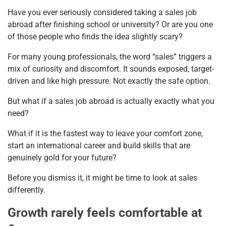
Have you ever seriously considered taking a sales job
abroad after finishing school or university? Or are you one
of those people who finds the idea slightly scary?
For many young professionals, the word “sales” triggers a
mix of curiosity and discomfort. It sounds exposed, target-
driven and like high pressure. Not exactly the safe option.
But what if a sales job abroad is actually exactly what you
need?
What if it is the fastest way to leave your comfort zone,
start an international career and build skills that are
genuinely gold for your future?
Before you dismiss it, it might be time to look at sales
differently.
Growth rarely feels comfortable at