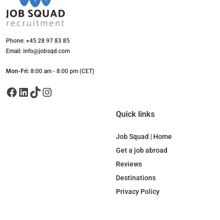
Phone: +45 28 97 83 85
Email: info@jobsqd.com
Mon-Fri:
8:00 am - 8:00 pm (CET)
Facebook
LinkedIn
TikTok
Instagram
Quick links
Job Squad | Home
Get a job abroad
Reviews
Destinations
Privacy Policy