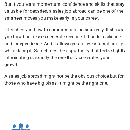
But if you want momentum, confidence and skills that stay
valuable for decades, a sales job abroad can be one of the
smartest moves you make early in your career.
It teaches you how to communicate persuasively. It shows
you how businesses generate revenue. It builds resilience
and independence. And it allows you to live internationally
while doing it. Sometimes the opportunity that feels slightly
intimidating is exactly the one that accelerates your
growth.
A sales job abroad might not be the obvious choice but for
those who have big plans, it might be the right one.