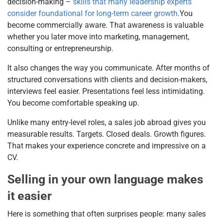
decision-making –
skills that many leadership experts
consider foundational for long-term career growth
.You
become commercially aware. That awareness is valuable
whether you later move into marketing, management,
consulting or entrepreneurship.
It also changes the way you communicate. After months of
structured conversations with clients and decision-makers,
interviews feel easier. Presentations feel less intimidating.
You become comfortable speaking up.
Unlike many entry-level roles, a sales job abroad gives you
measurable results. Targets. Closed deals. Growth figures.
That makes your experience concrete and impressive on a
CV.
Selling in your own language makes
it easier
Here is something that often surprises people: many sales