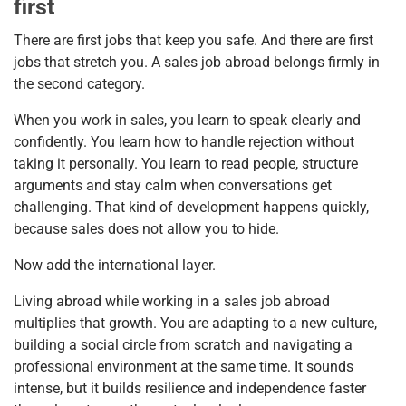
first
There are first jobs that keep you safe. And there are first
jobs that stretch you. A sales job abroad belongs firmly in
the second category.
When you work in sales, you learn to speak clearly and
confidently. You learn how to handle rejection without
taking it personally. You learn to read people, structure
arguments and stay calm when conversations get
challenging. That kind of development happens quickly,
because sales does not allow you to hide.
Now add the international layer.
Living abroad while working in a sales job abroad
multiplies that growth. You are adapting to a new culture,
building a social circle from scratch and navigating a
professional environment at the same time. It sounds
intense, but it builds resilience and independence faster