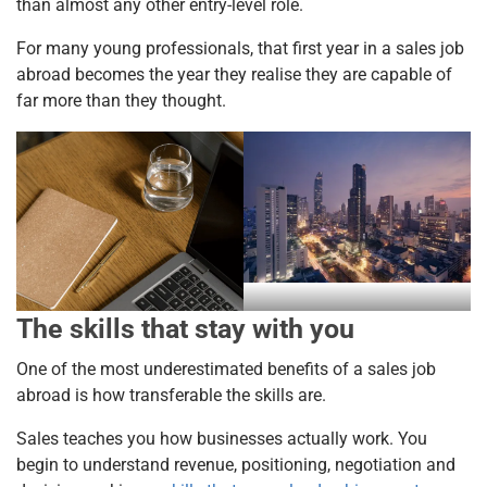
than almost any other entry-level role.
For many young professionals, that first year in a sales job
abroad becomes the year they realise they are capable of
far more than they thought.
The skills that stay with you
One of the most underestimated benefits of a sales job
abroad is how transferable the skills are.
Sales teaches you how businesses actually work. You
begin to understand revenue, positioning, negotiation and