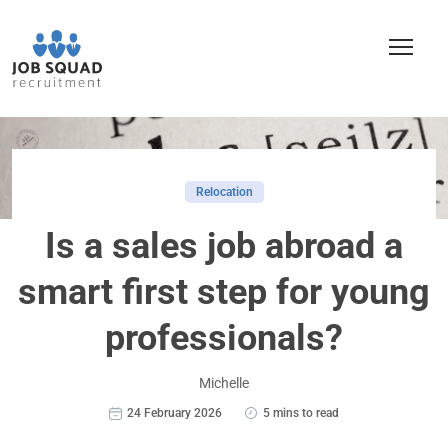
Relocation
Is a sales job abroad a
smart first step for young
professionals?
Michelle
24 February 2026
5 mins to read