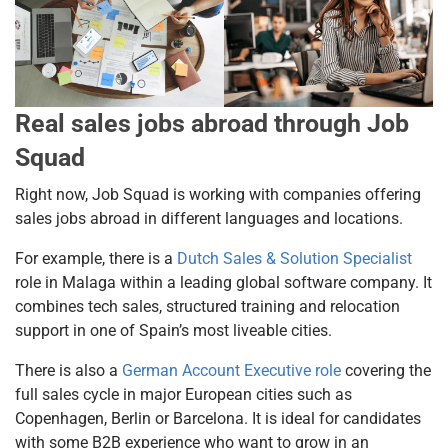
Real sales jobs abroad through Job
Squad
Right now, Job Squad is working with companies offering
sales jobs abroad in different languages and locations.
For example, there is a
Dutch Sales & Solution Specialist
role in Malaga within a leading global software company. It
combines tech sales, structured training and relocation
support in one of Spain’s most liveable cities.
There is also a
German Account Executive role
covering the
full sales cycle in major European cities such as
Copenhagen, Berlin or Barcelona. It is ideal for candidates
with some B2B experience who want to grow in an