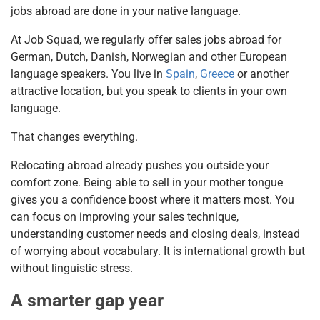
jobs abroad are done in your native language.
At Job Squad, we regularly offer sales jobs abroad for
German, Dutch, Danish, Norwegian and other European
language speakers. You live in
Spain
,
Greece
or another
attractive location, but you speak to clients in your own
language.
That changes everything.
Relocating abroad already pushes you outside your
comfort zone. Being able to sell in your mother tongue
gives you a confidence boost where it matters most. You
can focus on improving your sales technique,
understanding customer needs and closing deals, instead
of worrying about vocabulary. It is international growth but
without linguistic stress.
A smarter gap year