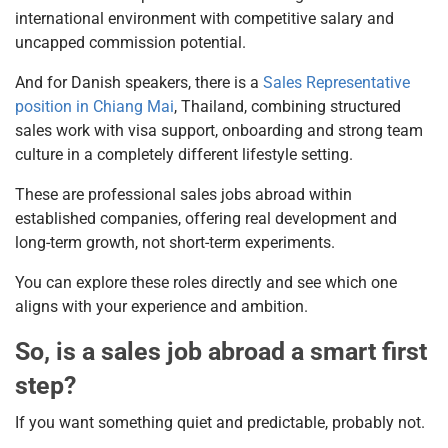
international environment with competitive salary and
uncapped commission potential.
And for Danish speakers, there is a
Sales Representative
position in Chiang Mai
, Thailand, combining structured
sales work with visa support, onboarding and strong team
culture in a completely different lifestyle setting.
These are professional sales jobs abroad within
established companies, offering real development and
long-term growth, not short-term experiments.
You can explore these roles directly and see which one
aligns with your experience and ambition.
So, is a sales job abroad a smart first
step?
If you want something quiet and predictable, probably not.