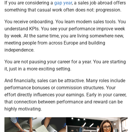
If you are considering a
gap year
, a sales job abroad offers
something that casual work often does not: progression.
You receive onboarding. You learn modern sales tools. You
understand KPIs. You see your performance improve week
by week. At the same time, you are living somewhere new,
meeting people from across Europe and building
independence.
You are not pausing your career for a year. You are starting
it, just in a more exciting setting.
And financially, sales can be attractive. Many roles include
performance bonuses or commission structures. Your
effort directly influences your earnings. Early in your career,
that connection between performance and reward can be
highly motivating.