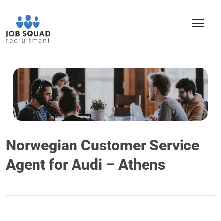
Norwegian Customer Service
Agent for Audi – Athens