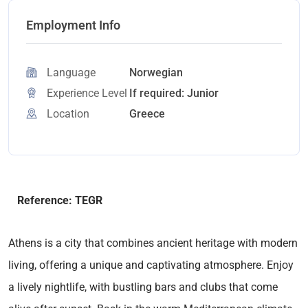
Employment Info
Language
Norwegian
Experience Level
If required: Junior
Location
Greece
Reference: TEGR
Athens is a city that combines ancient heritage with modern
living, offering a unique and captivating atmosphere. Enjoy
a lively nightlife, with bustling bars and clubs that come