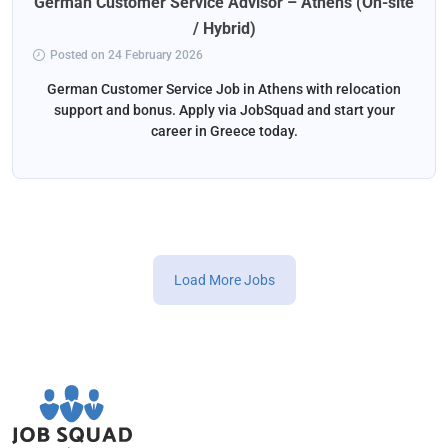
German Customer Service Advisor – Athens (On-site
/ Hybrid)
Posted on 24 February 2026
German Customer Service Job in Athens with relocation
support and bonus. Apply via JobSquad and start your
career in Greece today.
Load More Jobs