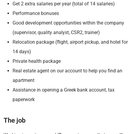
Get 2 extra salaries per year (total of 14 salaries)
Performance bonuses
Good development opportunities within the company
(supervisor, quality analyst, CSR2, trainer)
Relocation package (flight, airport pickup, and hotel for
14 days)
Private health package
Real estate agent on our account to help you find an
apartment
Assistance in opening a Greek bank account, tax
paperwork
The job