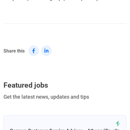
Share this
Featured jobs
Get the latest news, updates and tips