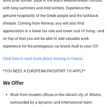
alive after sunset. Bask in the warm Mediterranean climate,
with long summers and mild winters. Experience the
genuine hospitality of the Greek people and the laid-back
lifestyle. Coming from Norway, you will also find
appreciation in a lower tax rate and lower cost of living - and
on top of that you will be able to add valuable work
experience for the prestigeous car brand Audi to your CV!
Click here to read more about moving to Greece.
*YOU NEED A EUROPEAN PASSPORT TO APPLY*
We Offer
Work from modern offices in the vibrant city of Athens,
surrounded by a dynamic and international team