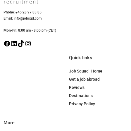
Phone: +45 28 97 83 85
Email: info@jobsqd.com
Mon-Fri:
8:00 am - 8:00 pm (CET)
F
L
T
I
a
i
i
n
c
n
k
s
Quick links
e
k
T
t
b
e
o
a
Job Squad | Home
o
d
k
g
Get a job abroad
o
I
r
Reviews
k
n
a
Destinations
m
Privacy Policy
More