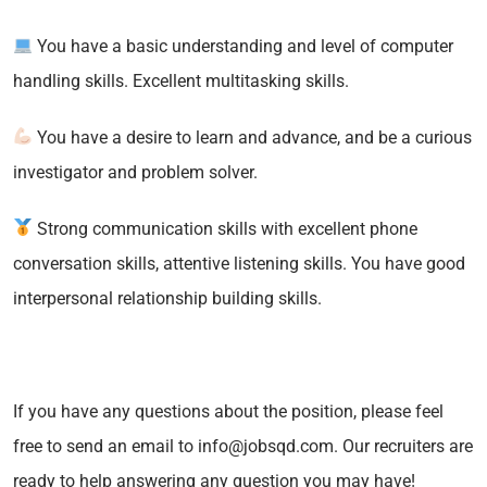
You have a basic understanding and level of computer
handling skills. Excellent multitasking skills.
You have a desire to learn and advance, and be a curious
investigator and problem solver.
Strong communication skills with excellent phone
conversation skills, attentive listening skills. You have good
interpersonal relationship building skills.
If you have any questions about the position, please feel
free to send an email to info@jobsqd.com. Our recruiters are
ready to help answering any question you may have!