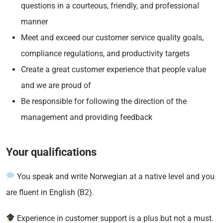
questions in a courteous, friendly, and professional
manner
Meet and exceed our customer service quality goals,
compliance regulations, and productivity targets
Create a great customer experience that people value
and we are proud of
Be responsible for following the direction of the
management and providing feedback
Your qualifications
You speak and write Norwegian at a native level and you
are fluent in English (B2).
Experience in customer support is a plus but not a must.