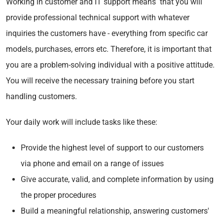
Working in customer and IT support means that you will
provide professional technical support with whatever
inquiries the customers have - everything from specific car
models, purchases, errors etc. Therefore, it is important that
you are a problem-solving individual with a positive attitude.
You will receive the necessary training before you start
handling customers.
Your daily work will include tasks like these:
Provide the highest level of support to our customers
via phone and email on a range of issues
Give accurate, valid, and complete information by using
the proper procedures
Build a meaningful relationship, answering customers'