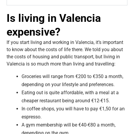
Is living in Valencia
expensive?
If you start living and working in Valencia, it’s important
to know about the costs of life there. We told you about
the costs of housing and public transport, but living in
Valencia is so much more than living and travelling:
Groceries will range from €200 to €350 a month,
depending on your lifestyle and preferences.
Eating out is quite affordable, with a meal at a
cheaper restaurant being around €12-€15.
In coffee shops, you will have to pay €1,50 for an
espresso.
A gym membership will be €40-€80 a month,
depending on the gym.