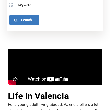
Life in Valencia
For a young adult living abroad, Valencia offers a lot