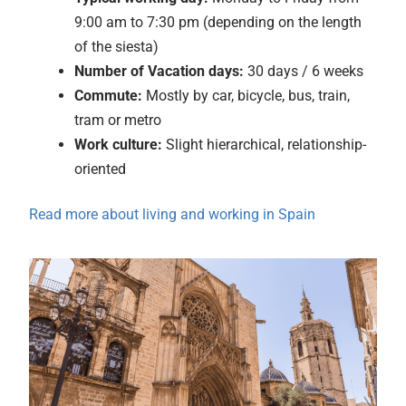
9:00 am to 7:30 pm (depending on the length
of the siesta)
Number of Vacation days:
30 days / 6 weeks
Commute:
Mostly by car, bicycle, bus, train,
tram or metro
Work culture:
Slight hierarchical, relationship-
oriented
Read more about living and working in Spain