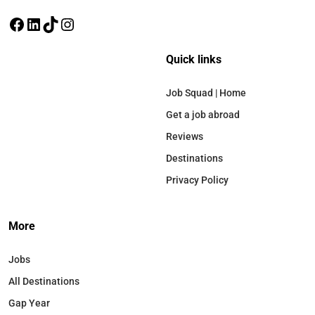
Quick links
Job Squad | Home
Get a job abroad
Reviews
Destinations
Privacy Policy
More
Jobs
All Destinations
Gap Year