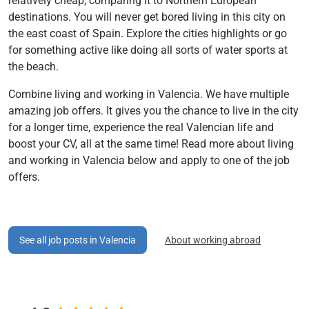
relatively cheap, comparing it to Northern European
destinations. You will never get bored living in this city on
the east coast of Spain. Explore the cities highlights or go
for something active like doing all sorts of water sports at
the beach.
Combine living and working in Valencia. We have multiple
amazing job offers. It gives you the chance to live in the city
for a longer time, experience the real Valencian life and
boost your CV, all at the same time! Read more about living
and working in Valencia below and apply to one of the job
offers.
See all job posts in Valencia
About working abroad