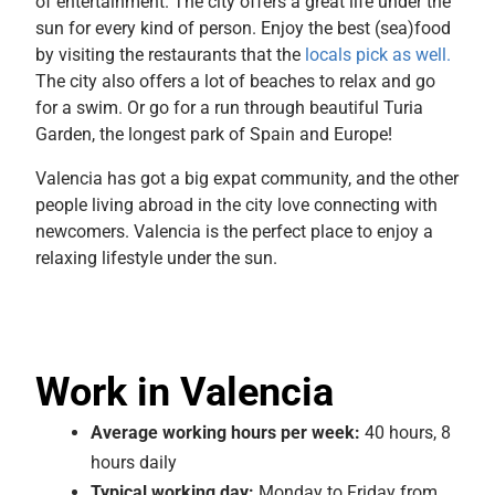
of entertainment. The city offers a great life under the
sun for every kind of person. Enjoy the best (sea)food
by visiting the restaurants that the
locals pick as well.
The city also offers a lot of beaches to relax and go
for a swim. Or go for a run through beautiful Turia
Garden, the longest park of Spain and Europe!
Valencia has got a big expat community, and the other
people living abroad in the city love connecting with
newcomers. Valencia is the perfect place to enjoy a
relaxing lifestyle under the sun.
Work in Valencia
Average
working hours per week:
40 hours, 8
hours daily
Typical working day:
Monday to Friday from