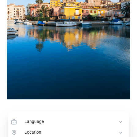
Language
Location