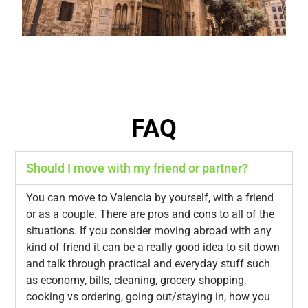
FAQ
Should I move with my friend or partner?
You can move to Valencia by yourself, with a friend
or as a couple. There are pros and cons to all of the
situations. If you consider moving abroad with any
kind of friend it can be a really good idea to sit down
and talk through practical and everyday stuff such
as economy, bills, cleaning, grocery shopping,
cooking vs ordering, going out/staying in, how you