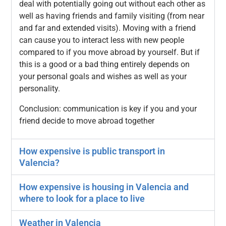
deal with potentially going out without each other as
well as having friends and family visiting (from near
and far and extended visits). Moving with a friend
can cause you to interact less with new people
compared to if you move abroad by yourself. But if
this is a good or a bad thing entirely depends on
your personal goals and wishes as well as your
personality.
Conclusion: communication is key if you and your
friend decide to move abroad together
How expensive is public transport in
Valencia?
How expensive is housing in Valencia and
where to look for a place to live
Weather in Valencia