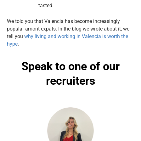
tasted.
We told you that Valencia has become increasingly
popular amont expats. In the blog we wrote about it, we
tell you
why living and working in Valencia is worth the
hype
.
Speak to one of our
recruiters