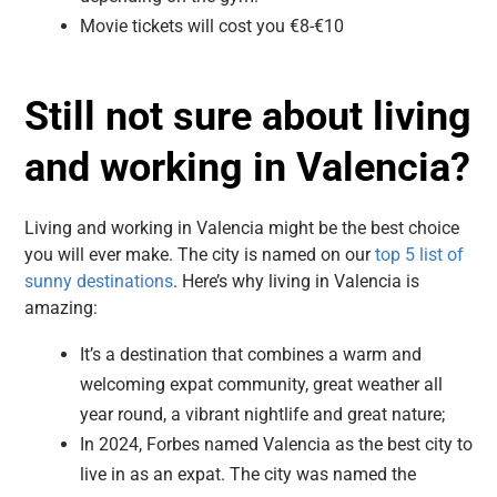
Movie tickets will cost you €8-€10
Still not sure about living
and working in Valencia?
Living and working in Valencia might be the best choice
you will ever make. The city is named on our
top 5 list of
sunny destinations
. Here’s why living in Valencia is
amazing:
It’s a destination that combines a warm and
welcoming expat community, great weather all
year round, a vibrant nightlife and great nature;
In 2024, Forbes named Valencia as the best city to
live in as an expat.
The city was named the