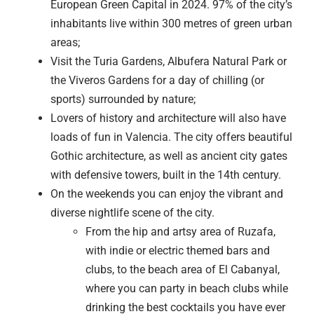
European Green Capital in 2024. 97% of the city’s
inhabitants live within 300 metres of green urban
areas;
Visit the Turia Gardens, Albufera Natural Park or
the Viveros Gardens for a day of chilling (or
sports) surrounded by nature;
Lovers of history and architecture will also have
loads of fun in Valencia. The city offers beautiful
Gothic architecture, as well as ancient city gates
with defensive towers, built in the 14th century.
On the weekends you can enjoy the vibrant and
diverse nightlife scene of the city.
From the hip and artsy area of Ruzafa,
with indie or electric themed bars and
clubs, to the beach area of El Cabanyal,
where you can party in beach clubs while
drinking the best cocktails you have ever