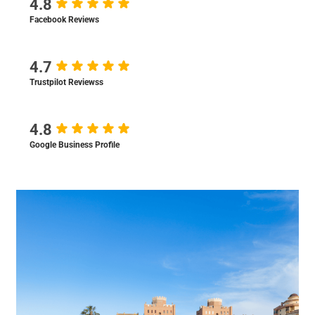
4.8
Facebook Reviews
4.7
Trustpilot Reviewss
4.8
Google Business Profile