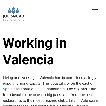
Working in
Valencia
Living and working in Valencia has become increasingly
popular among expats. This coastal city on the east of
Spain
has about 800,000 inhabitants. The city has it all:
from beautiful beaches to big parks and from the best
restaurants to the most amazing clubs.
Life in Valencia is