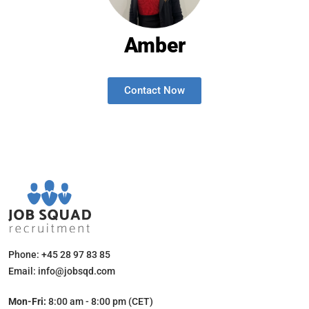
Amber
Contact Now
Phone: +45 28 97 83 85
Email: info@jobsqd.com
Mon-Fri:
8:00 am - 8:00 pm (CET)