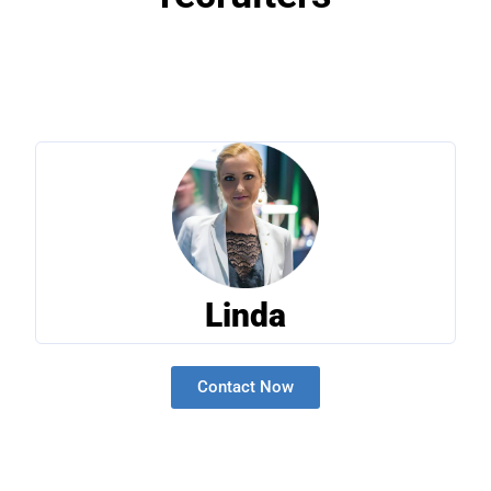
Linda
Contact Now