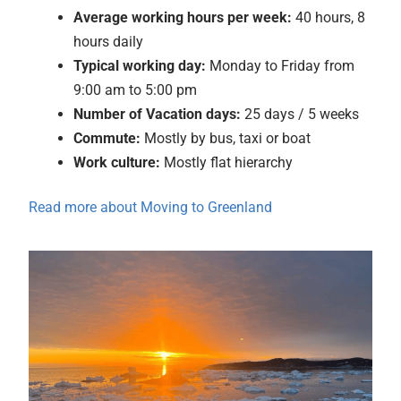
Average
working hours per week:
40 hours, 8
hours daily
Typical working day:
Monday to Friday from
9:00 am to 5:00 pm
Number of Vacation days:
25 days / 5 weeks
Commute:
Mostly by bus, taxi or boat
Work culture:
Mostly flat hierarchy
Read more about Moving to Greenland