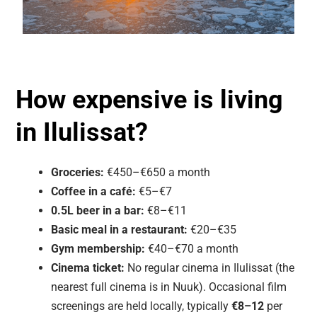
How expensive is living
in Ilulissat?
Groceries:
€450–€650 a month
Coffee in a café:
€5–€7
0.5L beer in a bar:
€8–€11
Basic meal in a restaurant:
€20–€35
Gym membership:
€40–€70 a month
Cinema ticket:
No regular cinema in Ilulissat (the
nearest full cinema is in Nuuk). Occasional film
screenings are held locally, typically
€8–12
per