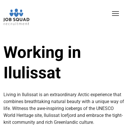
Working in
Ilulissat
Living in Ilulissat is an extraordinary Arctic experience that
combines breathtaking natural beauty with a unique way of
life. Witness the awe-inspiring icebergs of the UNESCO
World Heritage site, Ilulissat Icefjord and embrace the tight-
knit community and rich Greenlandic culture.