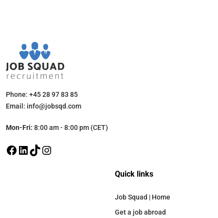
Phone: +45 28 97 83 85
Email: info@jobsqd.com
Mon-Fri:
8:00 am - 8:00 pm (CET)
Quick links
Job Squad | Home
Get a job abroad