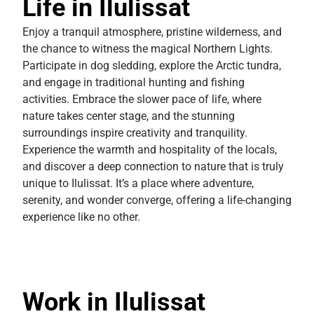
Life in Ilulissat
Enjoy a tranquil atmosphere, pristine wilderness, and
the chance to witness the magical Northern Lights.
Participate in dog sledding, explore the Arctic tundra,
and engage in traditional hunting and fishing
activities. Embrace the slower pace of life, where
nature takes center stage, and the stunning
surroundings inspire creativity and tranquility.
Experience the warmth and hospitality of the locals,
and discover a deep connection to nature that is truly
unique to Ilulissat. It’s a place where adventure,
serenity, and wonder converge, offering a life-changing
experience like no other.
Work in Ilulissat