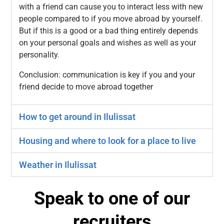
with a friend can cause you to interact less with new
people compared to if you move abroad by yourself.
But if this is a good or a bad thing entirely depends
on your personal goals and wishes as well as your
personality.
Conclusion: communication is key if you and your
friend decide to move abroad together
How to get around in Ilulissat
Housing and where to look for a place to live
Weather in Ilulissat
Speak to one of our
recruiters