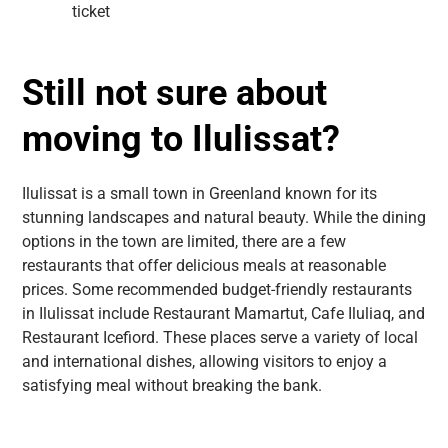
ticket
Still not sure about
moving to Ilulissat?
Ilulissat is a small town in Greenland known for its
stunning landscapes and natural beauty. While the dining
options in the town are limited, there are a few
restaurants that offer delicious meals at reasonable
prices. Some recommended budget-friendly restaurants
in Ilulissat include Restaurant Mamartut, Cafe Iluliaq, and
Restaurant Icefiord. These places serve a variety of local
and international dishes, allowing visitors to enjoy a
satisfying meal without breaking the bank.