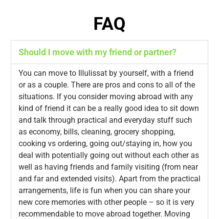
FAQ
Should I move with my friend or partner?
You can move to Illulissat by yourself, with a friend
or as a couple. There are pros and cons to all of the
situations. If you consider moving abroad with any
kind of friend it can be a really good idea to sit down
and talk through practical and everyday stuff such
as economy, bills, cleaning, grocery shopping,
cooking vs ordering, going out/staying in, how you
deal with potentially going out without each other as
well as having friends and family visiting (from near
and far and extended visits). Apart from the practical
arrangements, life is fun when you can share your
new core memories with other people – so it is very
recommendable to move abroad together. Moving