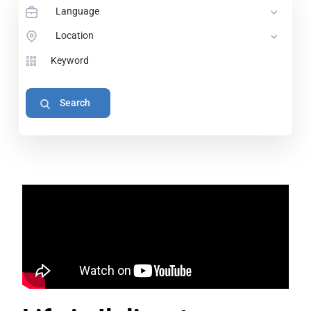
Language
Location