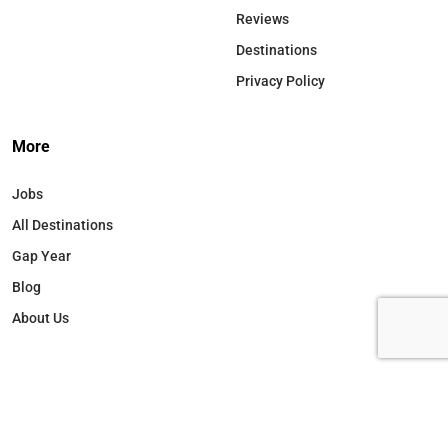
Reviews
Destinations
Privacy Policy
More
Jobs
All Destinations
Gap Year
Blog
About Us