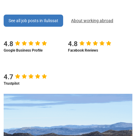
See all job posts in Ilulissat
About working abroad
4.8
4.8
Google Business Profile
Facebook Reviews
4.7
Trustpilot