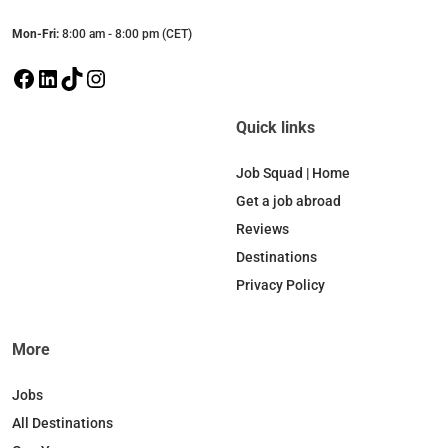
Mon-Fri:
8:00 am - 8:00 pm (CET)
F
L
T
I
a
i
i
n
c
n
k
s
Quick links
e
k
T
t
b
e
o
a
Job Squad | Home
o
d
k
g
Get a job abroad
o
I
r
Reviews
k
n
a
Destinations
m
Privacy Policy
More
Jobs
All Destinations