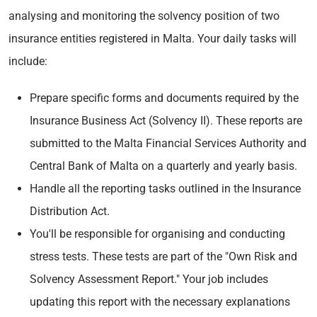
analysing and monitoring the solvency position of two
insurance entities registered in Malta. Your daily tasks will
include:
Prepare specific forms and documents required by the
Insurance Business Act (Solvency II). These reports are
submitted to the Malta Financial Services Authority and
Central Bank of Malta on a quarterly and yearly basis.
Handle all the reporting tasks outlined in the Insurance
Distribution Act.
You'll be responsible for organising and conducting
stress tests. These tests are part of the "Own Risk and
Solvency Assessment Report." Your job includes
updating this report with the necessary explanations