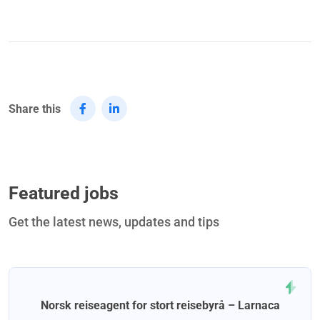
Share this
Featured jobs
Get the latest news, updates and tips
Norsk reiseagent for stort reisebyrå – Larnaca