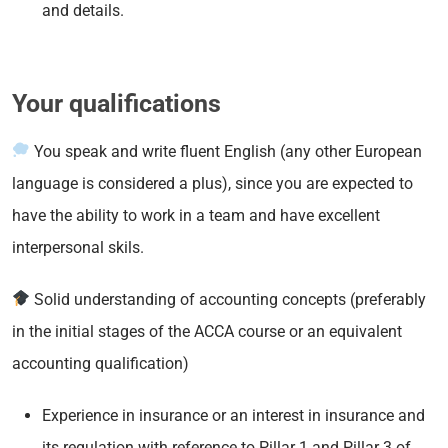
and details.
Your qualifications
You speak and write fluent English (any other European
language is considered a plus), since you are expected to
have the ability to work in a team and have excellent
interpersonal skils.
Solid understanding of accounting concepts (preferably
in the initial stages of the ACCA course or an equivalent
accounting qualification)
Experience in insurance or an interest in insurance and
its regulation with reference to Pillar 1 and Pillar 3 of