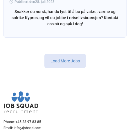
Publisert den28. juli 2023
Snakker du norsk, har du lyst til å bo på vakre, varme og
solrike Kypros, og vil du jobbe i reiselivsbransjen? Kontakt
oss nå og søk i dag!
Load More Jobs
Phone: +45 28 97 83 85
Email: info@jobsqd.com