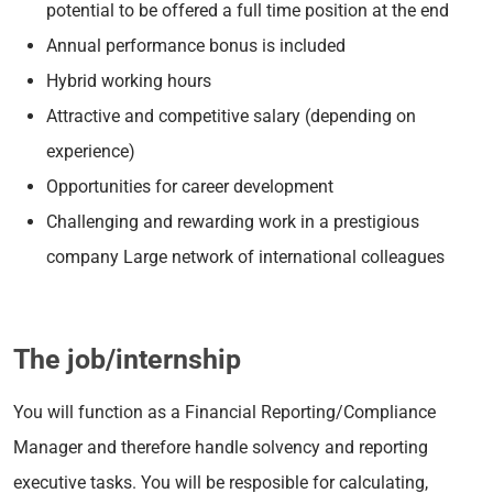
potential to be offered a full time position at the end
Annual performance bonus is included
Hybrid working hours
Attractive and competitive salary (depending on
experience)
Opportunities for career development
Challenging and rewarding work in a prestigious
company Large network of international colleagues
The job/internship
You will function as a Financial Reporting/Compliance
Manager and therefore handle solvency and reporting
executive tasks. You will be resposible for calculating,