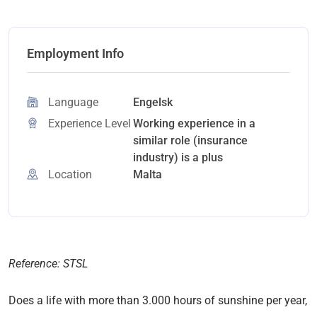
Employment Info
Language
Engelsk
Experience Level
Working experience in a
similar role (insurance
industry) is a plus
Location
Malta
Reference: STSL
Does a life with more than 3.000 hours of sunshine per year,