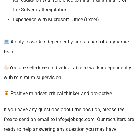
the Solvency II regulation.
Experience with Microsoft Office (Excel).
Ability to work independently and as part of a dynamic
team.
You are self-driven individual able to work independently
with minimum supervision.
Positive mindset, critical thinker, and pro-active
If you have any questions about the position, please feel
free to send an email to info@jobsqd.com. Our recruiters are
ready to help answering any question you may have!