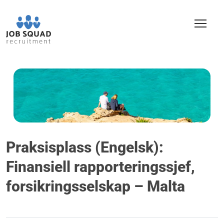
Praksisplass (Engelsk):
Finansiell rapporteringssjef,
forsikringsselskap – Malta