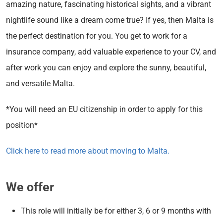
amazing nature, fascinating historical sights, and a vibrant
nightlife sound like a dream come true? If yes, then Malta is
the perfect destination for you. You get to work for a
insurance company, add valuable experience to your CV, and
after work you can enjoy and explore the sunny, beautiful,
and versatile Malta.
*You will need an EU citizenship in order to apply for this
position*
Click here to read more about moving to Malta.
We offer
This role will initially be for either 3, 6 or 9 months with