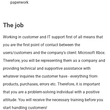
paperwork
The job
Working in customer and IT support first of all means that
you are the first point of contact between the
users/customers and the company's client: Microsoft Xbox.
Therefore, you will be representing them as a company and
providing technical and supportive assistance with
whatever inquiries the customer have - everything from
products, purchases, errors etc. Therefore, it is important
that you are a problem-solving individual with a positive
attitude. You will receive the necessary training before you
start handling customers!