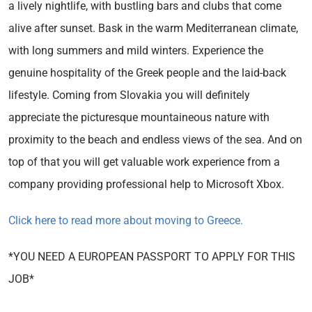
a lively nightlife, with bustling bars and clubs that come
alive after sunset. Bask in the warm Mediterranean climate,
with long summers and mild winters. Experience the
genuine hospitality of the Greek people and the laid-back
lifestyle. Coming from Slovakia you will definitely
appreciate the picturesque mountaineous nature with
proximity to the beach and endless views of the sea. And on
top of that you will get valuable work experience from a
company providing professional help to Microsoft Xbox.
Click here to read more about moving to Greece.
*YOU NEED A EUROPEAN PASSPORT TO APPLY FOR THIS
JOB*