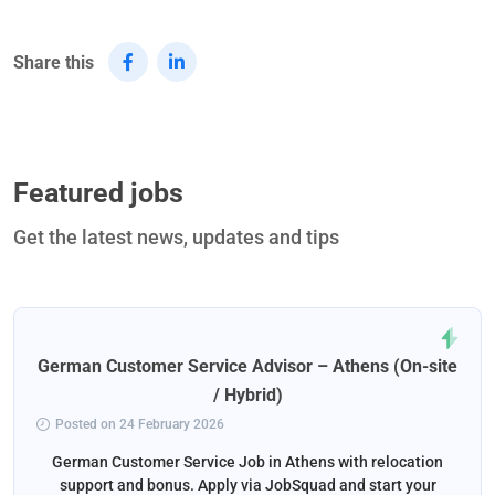
Share this
Featured jobs
Get the latest news, updates and tips
German Customer Service Advisor – Athens (On-site
/ Hybrid)
Posted on 24 February 2026
German Customer Service Job in Athens with relocation
support and bonus. Apply via JobSquad and start your