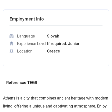
Employment Info
Language
Slovak
Experience Level
If required: Junior
Location
Greece
Reference: TEGR
Athens is a city that combines ancient heritage with modern
living, offering a unique and captivating atmosphere. Enjoy