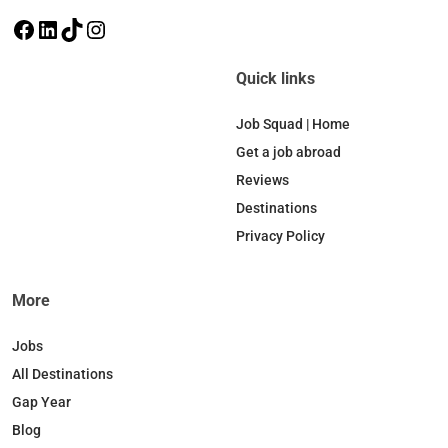
F
L
T
I
a
i
i
n
c
n
k
s
Quick links
e
k
T
t
b
e
o
a
Job Squad | Home
o
d
k
g
Get a job abroad
o
I
r
Reviews
k
n
a
Destinations
m
Privacy Policy
More
Jobs
All Destinations
Gap Year
Blog