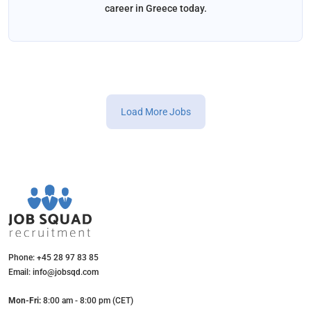
career in Greece today.
Load More Jobs
Phone: +45 28 97 83 85
Email: info@jobsqd.com
Mon-Fri:
8:00 am - 8:00 pm (CET)