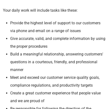
Your daily work will include tasks like these:
Provide the highest level of support to our customers
via phone and email on a range of issues
Give accurate, valid, and complete information by using
the proper procedures
Build a meaningful relationship, answering customers'
questions in a courteous, friendly, and professional
manner
Meet and exceed our customer service quality goals,
compliance regulations, and productivity targets
Create a great customer experience that people value
and we are proud of
Be responsible for following the direction of the