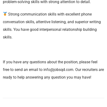
problem-solving skills with strong attention to detail.
Strong communication skills with excellent phone
conversation skills, attentive listening, and superior writing
skills. You have good interpersonal relationship building
skills.
If you have any questions about the position, please feel
free to send an email to info@jobsqd.com. Our recruiters are
ready to help answering any question you may have!