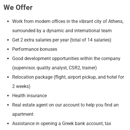
We Offer
Work from modern offices in the vibrant city of Athens,
surrounded by a dynamic and international team
Get 2 extra salaries per year (total of 14 salaries)
Performance bonuses
Good development opportunities within the company
(supervisor, quality analyst, CSR2, trainer)
Relocation package (flight, airport pickup, and hotel for
2 weeks)
Health insurance
Real estate agent on our account to help you find an
apartment
Assistance in opening a Greek bank account, tax