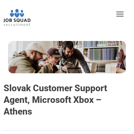
Slovak Customer Support
Agent, Microsoft Xbox –
Athens