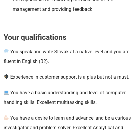
management and providing feedback
Your qualifications
You speak and write Slovak at a native level and you are
fluent in English (B2).
Experience in customer support is a plus but not a must.
You have a basic understanding and level of computer
handling skills. Excellent multitasking skills.
You have a desire to learn and advance, and be a curious
investigator and problem solver. Excellent Analytical and