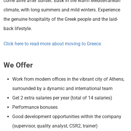
come alive after sunset. Bask in the warm Mediterranean
climate, with long summers and mild winters. Experience
the genuine hospitality of the Greek people and the laid-
back lifestyle.
Click here to read more about moving to Greece.
We Offer
Work from modern offices in the vibrant city of Athens,
surrounded by a dynamic and international team
Get 2 extra salaries per year (total of 14 salaries)
Performance bonuses
Good development opportunities within the company
(supervisor, quality analyst, CSR2, trainer)