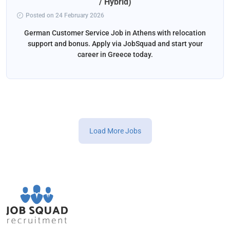
/ Hybrid)
Posted on 24 February 2026
German Customer Service Job in Athens with relocation
support and bonus. Apply via JobSquad and start your
career in Greece today.
Load More Jobs