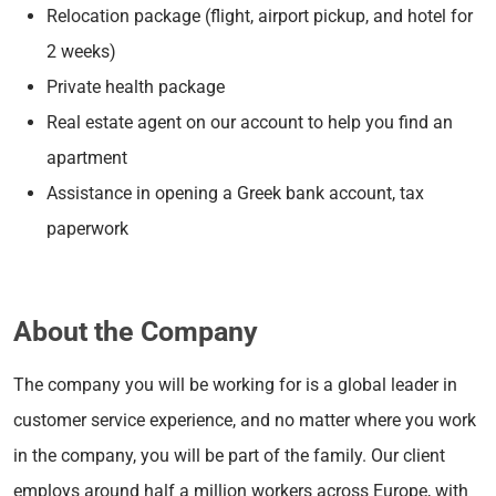
Relocation package (flight, airport pickup, and hotel for
2 weeks)
Private health package
Real estate agent on our account to help you find an
apartment
Assistance in opening a Greek bank account, tax
paperwork
About the Company
The company you will be working for is a global leader in
customer service experience, and no matter where you work
in the company, you will be part of the family. Our client
employs around half a million workers across Europe, with