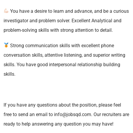
You have a desire to learn and advance, and be a curious
investigator and problem solver. Excellent Analytical and
problem-solving skills with strong attention to detail.
Strong communication skills with excellent phone
conversation skills, attentive listening, and superior writing
skills. You have good interpersonal relationship building
skills.
If you have any questions about the position, please feel
free to send an email to info@jobsqd.com. Our recruiters are
ready to help answering any question you may have!