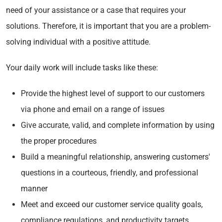
need of your assistance or a case that requires your
solutions. Therefore, it is important that you are a problem-
solving individual with a positive attitude.
Your daily work will include tasks like these:
Provide the highest level of support to our customers
via phone and email on a range of issues
Give accurate, valid, and complete information by using
the proper procedures
Build a meaningful relationship, answering customers'
questions in a courteous, friendly, and professional
manner
Meet and exceed our customer service quality goals,
compliance regulations, and productivity targets