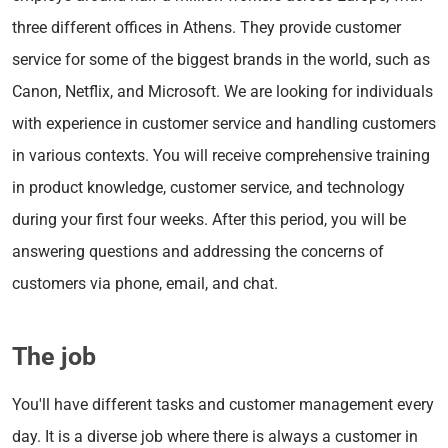
three different offices in Athens. They provide customer
service for some of the biggest brands in the world, such as
Canon, Netflix, and Microsoft. We are looking for individuals
with experience in customer service and handling customers
in various contexts. You will receive comprehensive training
in product knowledge, customer service, and technology
during your first four weeks. After this period, you will be
answering questions and addressing the concerns of
customers via phone, email, and chat.
The job
You'll have different tasks and customer management every
day. It is a diverse job where there is always a customer in