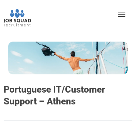
Portuguese IT/Customer
Support – Athens