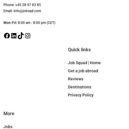
Phone: +45 28 97 83 85
Email: info@jobsqd.com
Mon-Fri:
8:00 am - 8:00 pm (CET)
F
L
T
I
a
i
i
n
c
n
k
s
Quick links
e
k
T
t
b
e
o
a
Job Squad | Home
o
d
k
g
Get a job abroad
o
I
r
Reviews
k
n
a
Destinations
m
Privacy Policy
More
Jobs