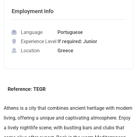
Employment Info
Language
Portuguese
Experience Level
If required: Junior
Location
Greece
Reference: TEGR
Athens is a city that combines ancient heritage with modern
living, offering a unique and captivating atmosphere. Enjoy
a lively nightlife scene, with bustling bars and clubs that