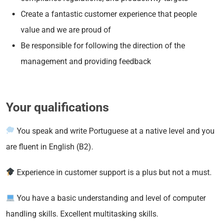
Create a fantastic customer experience that people
value and we are proud of
Be responsible for following the direction of the
management and providing feedback
Your qualifications
You speak and write Portuguese at a native level and you
are fluent in English (B2).
Experience in customer support is a plus but not a must.
You have a basic understanding and level of computer
handling skills. Excellent multitasking skills.