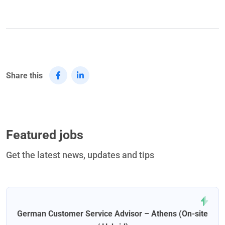
Share this
Featured jobs
Get the latest news, updates and tips
German Customer Service Advisor – Athens (On-site