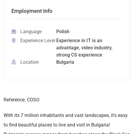
Employment Info
Language
Polish
Experience Level
Experience in IT is an
advantage, video industry,
strong CS experience
Location
Bulgaria
Reference: COSO
With its 7 million inhabitants and vast landscapes, it's easy
to find beautiful places to live and visit in Bulgaria!