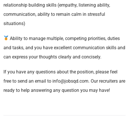
relationship building skills (empathy, listening ability,
communication, ability to remain calm in stressful
situations)
Ability to manage multiple, competing priorities, duties
and tasks, and you have excellent communication skills and
can express your thoughts clearly and concisely.
If you have any questions about the position, please feel
free to send an email to info@jobsqd.com. Our recruiters are
ready to help answering any question you may have!