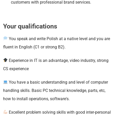
customers with professional brand services.
Your qualifications
You speak and write Polish at a native level and you are
fluent in English (C1 or strong B2).
Experience in IT is an advantage, video industry, strong
CS experience
You have a basic understanding and level of computer
handling skills. Basic PC technical knowledge, parts, etc,
how to install operations, software's.
Excellent problem solving skills with good inter-personal