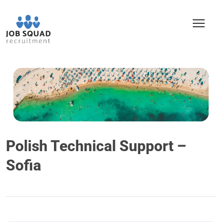
Polish Technical Support –
Sofia