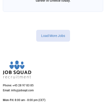
career in Greece today.
Load More Jobs
Phone: +45 28 97 83 85
Email: info@jobsqd.com
Mon-Fri:
8:00 am - 8:00 pm (CET)