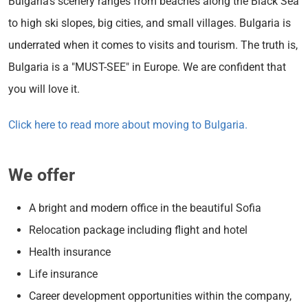
Bulgaria's scenery ranges from beaches along the Black Sea
to high ski slopes, big cities, and small villages. Bulgaria is
underrated when it comes to visits and tourism. The truth is,
Bulgaria is a "MUST-SEE" in Europe. We are confident that
you will love it.
Click here to read more about moving to Bulgaria.
We offer
A bright and modern office in the beautiful Sofia
Relocation package including flight and hotel
Health insurance
Life insurance
Career development opportunities within the company,