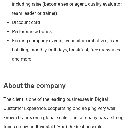
including raise (become senior agent, quality evaluator,
team leader, or trainer)
Discount card
Performance bonus
Exciting company events; recognition initiatives, team
building, monthly fruit days, breakfast, free massages
and more
About the company
The client is one of the leading businesses in Digital
Customer Experience, cooperating and helping very well
known brands on a global scale. The company has a strong
focus on giving their staff (you) the best possible