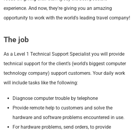
experience. And now, they're giving you an amazing
opportunity to work with the world's leading travel company!
The job
As a Level 1 Technical Support Specialist you will provide
technical support for the client’s (world's biggest computer
technology company) support customers. Your daily work
will include tasks like the following:
Diagnose computer trouble by telephone
Provide remote help to customers and solve the
hardware and software problems encountered in use.
For hardware problems, send orders, to provide