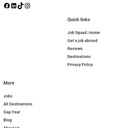
F
L
T
I
a
i
i
n
c
n
k
s
Quick links
e
k
T
t
b
e
o
a
Job Squad | Home
o
d
k
g
Get a job abroad
o
I
r
Reviews
k
n
a
Destinations
m
Privacy Policy
More
Jobs
All Destinations
Gap Year
Blog
About Us