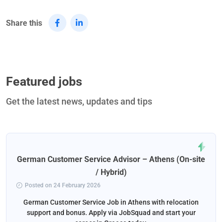
Share this
Featured jobs
Get the latest news, updates and tips
German Customer Service Advisor – Athens (On-site
/ Hybrid)
Posted on 24 February 2026
German Customer Service Job in Athens with relocation
support and bonus. Apply via JobSquad and start your