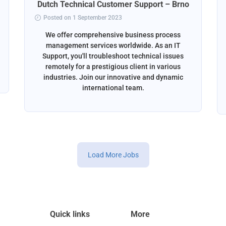
Dutch Technical Customer Support – Brno
Posted on 1 September 2023
We offer comprehensive business process
management services worldwide. As an IT
Support, you'll troubleshoot technical issues
remotely for a prestigious client in various
industries. Join our innovative and dynamic
international team.
Load More Jobs
Quick links
More