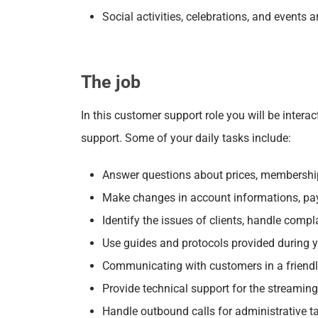
Social activities, celebrations, and events
The job
In this customer support role you will be inter
support. Some of your daily tasks include:
Answer questions about prices, memberships,
Make changes in account informations, pa
Identify the issues of clients, handle compl
Use guides and protocols provided during yo
Communicating with customers in a friend
Provide technical support for the streamin
Handle outbound calls for administrative t