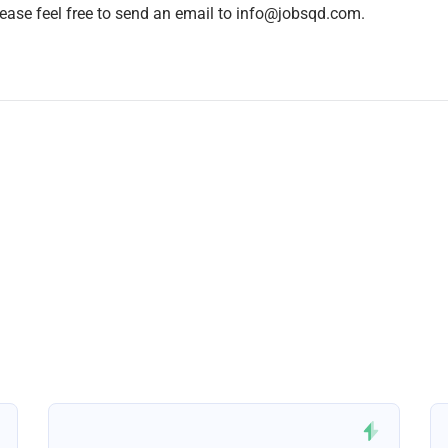
lease feel free to send an email to info@jobsqd.com.