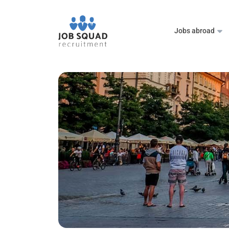
Jobs abroad