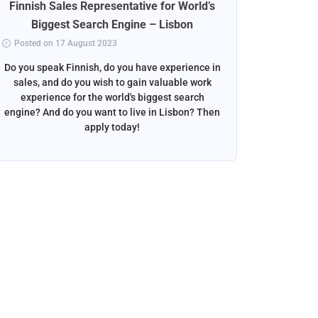
Finnish Sales Representative for World’s
Norweg
Biggest Search Engine – Lisbon
Posted on 17 August 2023
Posted 
Do you speak Finnish, do you have experience in
Do you s
sales, and do you wish to gain valuable work
beautif
experience for the world's biggest search
want to w
engine? And do you want to live in Lisbon? Then
apply today!