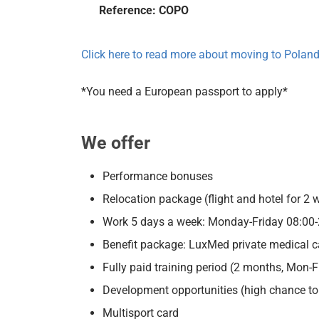
Reference: COPO
Click here to read more about moving to Polan
*You need a European passport to apply*
We offer
Performance bonuses
Relocation package (flight and hotel for 2 
Work 5 days a week: Monday-Friday 08:00-
Benefit package: LuxMed private medical car
Fully paid training period (2 months, Mon-F
Development opportunities (high chance to g
Multisport card