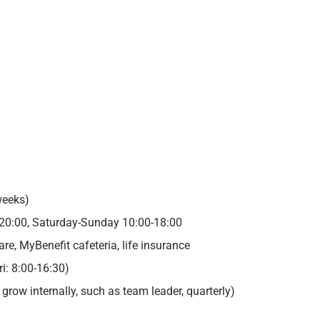
d
weeks)
20:00, Saturday-Sunday 10:00-18:00
e, MyBenefit cafeteria, life insurance
ri: 8:00-16:30)
row internally, such as team leader, quarterly)