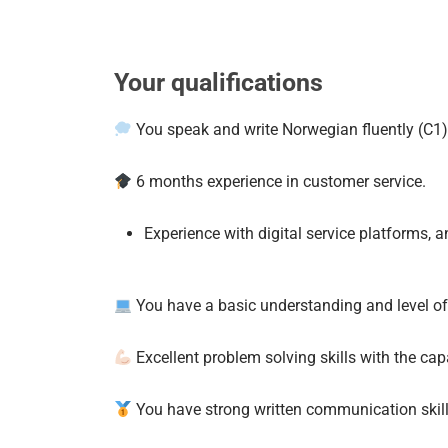
Your qualifications
You speak and write Norwegian fluently (C1) 
6 months experience in customer service.
Experience with digital service platforms, 
You have a basic understanding and level of
Excellent problem solving skills with the capa
You have strong written communication skills