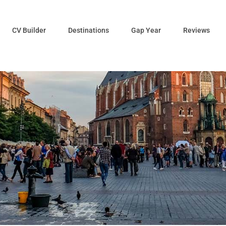
CV Builder
Destinations
Gap Year
Reviews