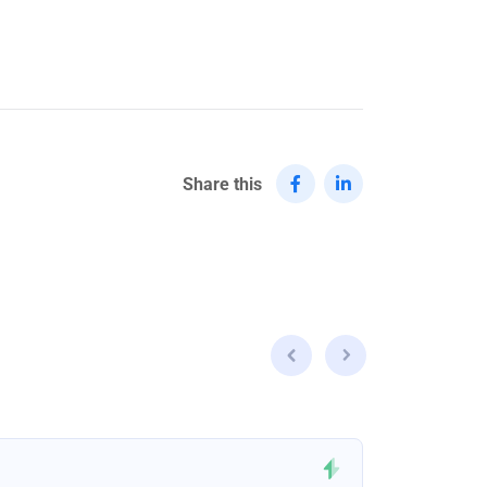
Share this