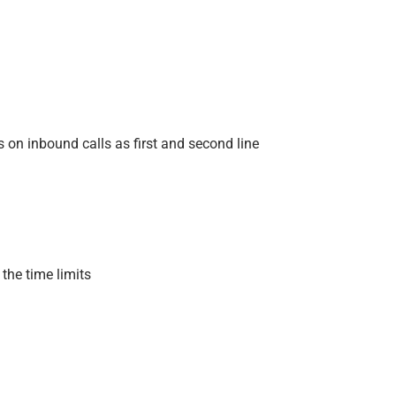
 on inbound calls as first and second line
 the time limits