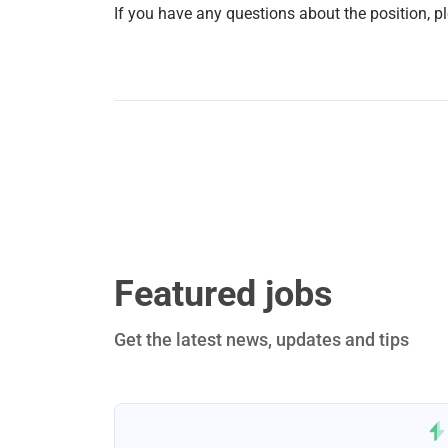
If you have any questions about the position, p
Featured jobs
Get the latest news, updates and tips