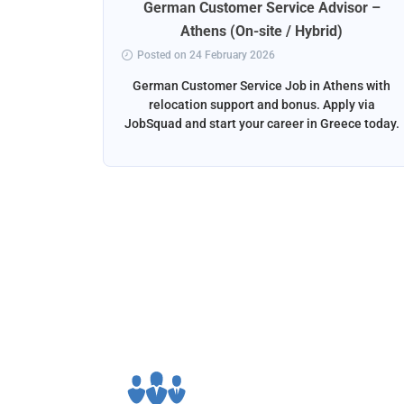
rt
German Customer Service Advisor –
ena
Athens (On-site / Hybrid)
Posted on 24 February 2026
ga, Spain
German Customer Service Job in Athens with
liver the
relocation support and bonus. Apply via
and email
JobSquad and start your career in Greece today.
ation and
d.