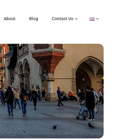
About
Blog
Contact Us