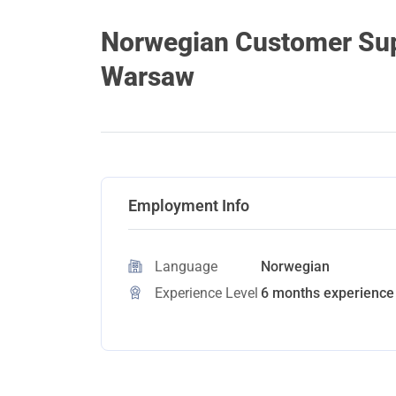
Norwegian Customer Supp
Warsaw
Employment Info
Language
Norwegian
Experience Level
6 months experience 