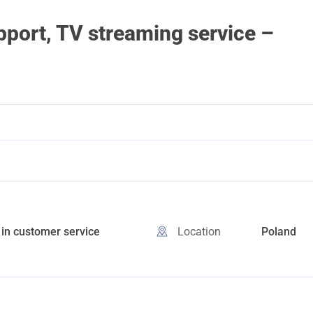
ort, TV streaming service –
in customer service
Location
Poland