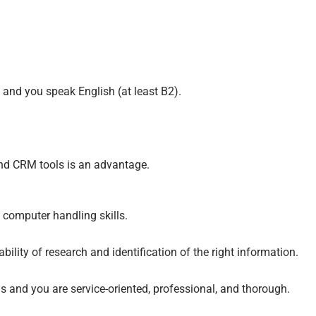
and you speak English (at least B2).
and CRM tools is an advantage.
 computer handling skills.
bility of research and identification of the right information.
 and you are service-oriented, professional, and thorough.