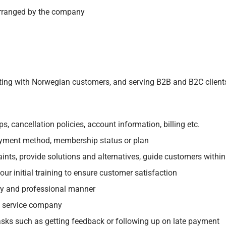
 arranged by the company
acting with Norwegian customers, and serving B2B and B2C clients
 cancellation policies, account information, billing etc.
yment method, membership status or plan
aints, provide solutions and alternatives, guide customers within
ur initial training to ensure customer satisfaction
ly and professional manner
g service company
asks such as getting feedback or following up on late payment