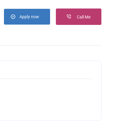
Apply now
Call Me