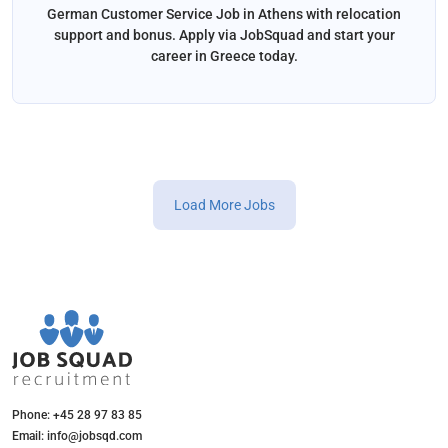
German Customer Service Job in Athens with relocation
support and bonus. Apply via JobSquad and start your
career in Greece today.
Load More Jobs
Phone: +45 28 97 83 85
Email: info@jobsqd.com