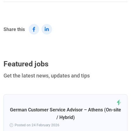
Share this
Featured jobs
Get the latest news, updates and tips
German Customer Service Advisor – Athens (On-site
/ Hybrid)
Posted on 24 February 2026