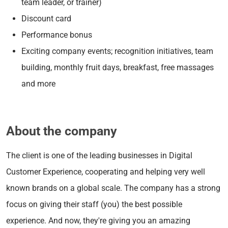
team leader, or trainer)
Discount card
Performance bonus
Exciting company events; recognition initiatives, team
building, monthly fruit days, breakfast, free massages
and more
About the company
The client is one of the leading businesses in Digital
Customer Experience, cooperating and helping very well
known brands on a global scale. The company has a strong
focus on giving their staff (you) the best possible
experience. And now, they're giving you an amazing