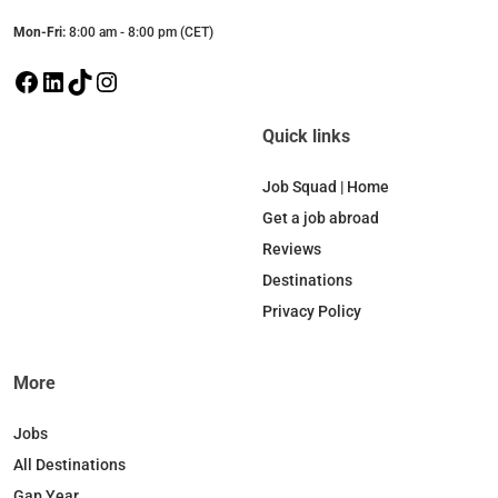
Mon-Fri:
8:00 am - 8:00 pm (CET)
F
L
T
I
a
i
i
n
c
n
k
s
Quick links
e
k
T
t
b
e
o
a
Job Squad | Home
o
d
k
g
Get a job abroad
o
I
r
Reviews
k
n
a
Destinations
m
Privacy Policy
More
Jobs
All Destinations
Gap Year