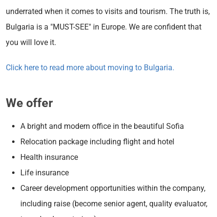
underrated when it comes to visits and tourism. The truth is,
Bulgaria is a "MUST-SEE" in Europe. We are confident that
you will love it.
Click here to read more about moving to Bulgaria.
We offer
A bright and modern office in the beautiful Sofia
Relocation package including flight and hotel
Health insurance
Life insurance
Career development opportunities within the company,
including raise (become senior agent, quality evaluator,