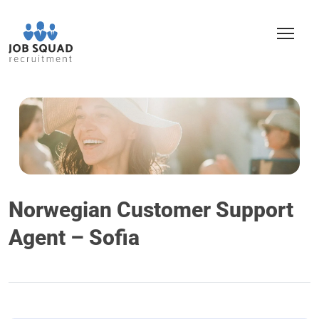
Norwegian Customer Support
Agent – Sofia