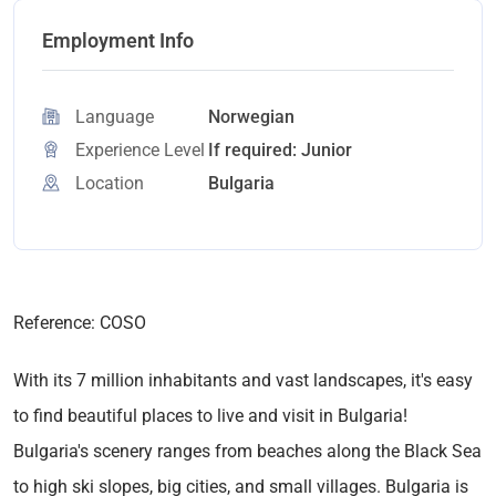
Employment Info
Language
Norwegian
Experience Level
If required: Junior
Location
Bulgaria
Reference: COSO
With its 7 million inhabitants and vast landscapes, it's easy
to find beautiful places to live and visit in Bulgaria!
Bulgaria's scenery ranges from beaches along the Black Sea
to high ski slopes, big cities, and small villages. Bulgaria is