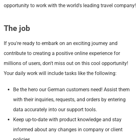
opportunity to work with the world's leading travel company!
The job
If you're ready to embark on an exciting journey and
contribute to creating a positive online experience for
millions of users, don't miss out on this cool opportunity!
Your daily work will include tasks like the following:
Be the hero our German customers need! Assist them
with their inquiries, requests, and orders by entering
data accurately into our support tools.
Keep up-to-date with product knowledge and stay
informed about any changes in company or client
policies.