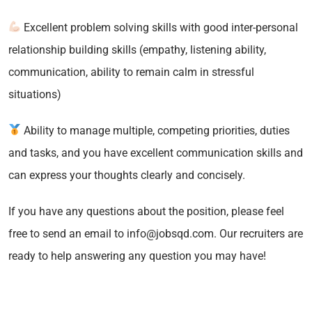
Excellent problem solving skills with good inter-personal
relationship building skills (empathy, listening ability,
communication, ability to remain calm in stressful
situations)
Ability to manage multiple, competing priorities, duties
and tasks, and you have excellent communication skills and
can express your thoughts clearly and concisely.
If you have any questions about the position, please feel
free to send an email to info@jobsqd.com. Our recruiters are
ready to help answering any question you may have!