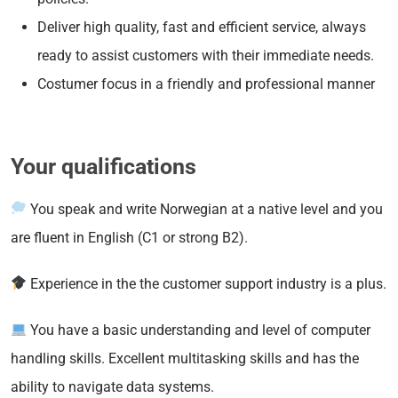
Deliver high quality, fast and efficient service, always
ready to assist customers with their immediate needs.
Costumer focus in a friendly and professional manner
Your qualifications
You speak and write Norwegian at a native level and you
are fluent in English (C1 or strong B2).
Experience in the the customer support industry is a plus.
You have a basic understanding and level of computer
handling skills. Excellent multitasking skills and has the
ability to navigate data systems.