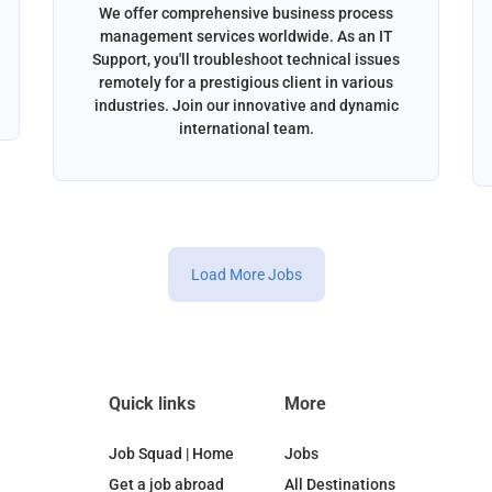
We offer comprehensive business process
management services worldwide. As an IT
Support, you'll troubleshoot technical issues
remotely for a prestigious client in various
industries. Join our innovative and dynamic
international team.
Load More Jobs
Quick links
More
Job Squad | Home
Jobs
Get a job abroad
All Destinations