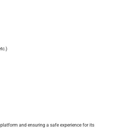
tc.)
 platform and ensuring a safe experience for its