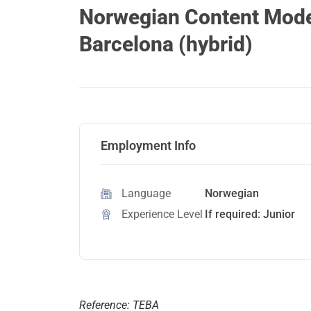
Norwegian Content Moder
Barcelona (hybrid)
Employment Info
Language
Norwegian
Experience Level
If required: Junior
Reference: TEBA