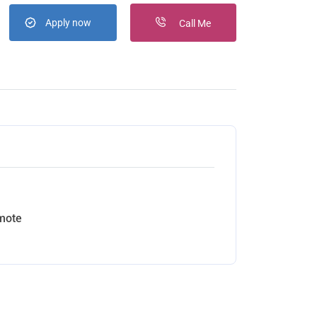
Apply now
Call Me
mote