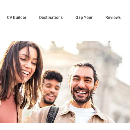
CV Builder
Destinations
Gap Year
Reviews