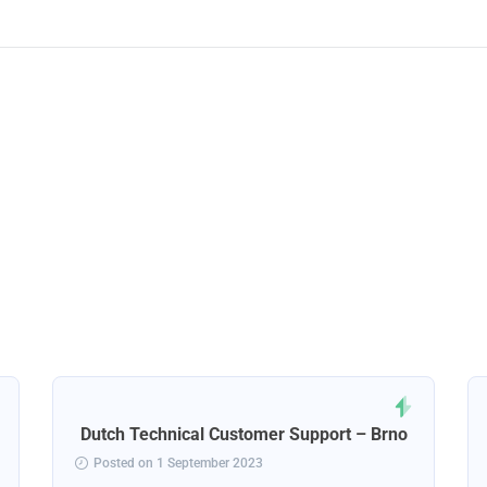
Dutch Technical Customer Support – Brno
Posted on 1 September 2023