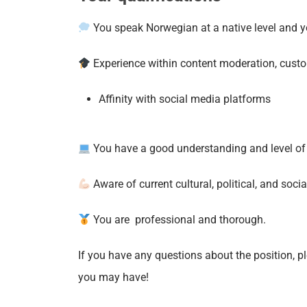
You speak Norwegian at a native level and yo
Experience within content moderation, custom
Affinity with social media platforms
You have a good understanding and level of c
Aware of current cultural, political, and soci
You are professional and thorough.
If you have any questions about the position, p
you may have!