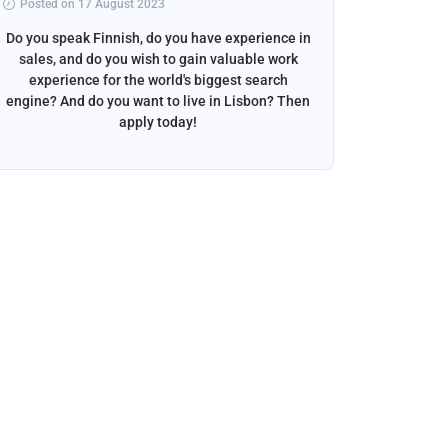
Posted on 17 August 2023
Posted 
Do you speak Finnish, do you have experience in
Do you s
sales, and do you wish to gain valuable work
beautif
experience for the world's biggest search
want to w
engine? And do you want to live in Lisbon? Then
apply today!