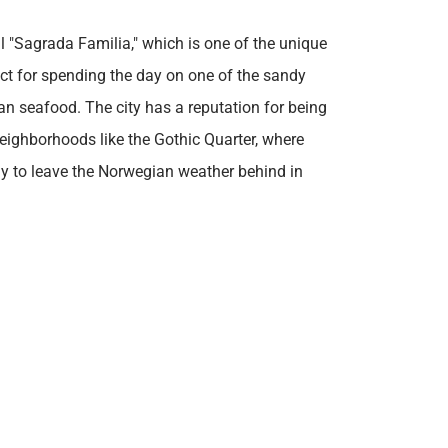
l "Sagrada Familia," which is one of the unique
fect for spending the day on one of the sandy
an seafood. The city has a reputation for being
 neighborhoods like the Gothic Quarter, where
ady to leave the Norwegian weather behind in