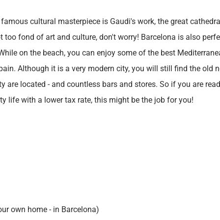
 famous cultural masterpiece is Gaudi's work, the great cathedra
t too fond of art and culture, don't worry! Barcelona is also per
. While on the beach, you can enjoy some of the best Mediterrane
in. Although it is a very modern city, you will still find the old
ty are located - and countless bars and stores. So if you are re
y life with a lower tax rate, this might be the job for you!
our own home - in Barcelona)