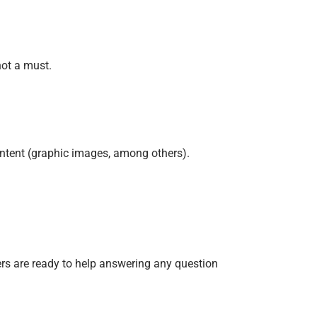
not a must.
ontent (graphic images, among others).
ers are ready to help answering any question