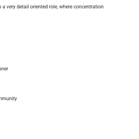
 a very detail oriented role, where concentration
nner
ommunity