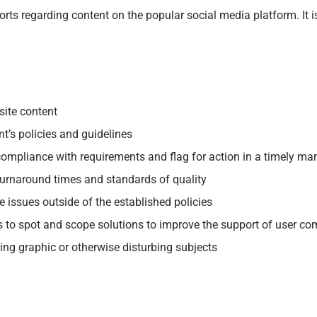
rts regarding content on the popular social media platform. It is
site content
t’s policies and guidelines
 compliance with requirements and flag for action in a timely ma
turnaround times and standards of quality
 issues outside of the established policies
s to spot and scope solutions to improve the support of user c
ing graphic or otherwise disturbing subjects