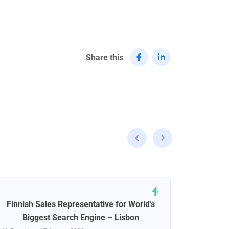
Share this
Finnish Sales Representative for World’s
Norweg
Biggest Search Engine – Lisbon