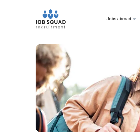
Jobs abroad