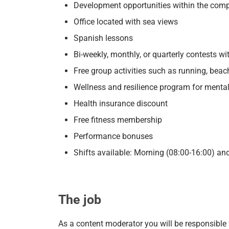
Development opportunities within the com
Office located with sea views
Spanish lessons
Bi-weekly, monthly, or quarterly contests wi
Free group activities such as running, beac
Wellness and resilience program for mental 
Health insurance discount
Free fitness membership
Performance bonuses
Shifts available: Morning (08:00-16:00) an
The job
As a content moderator you will be responsible