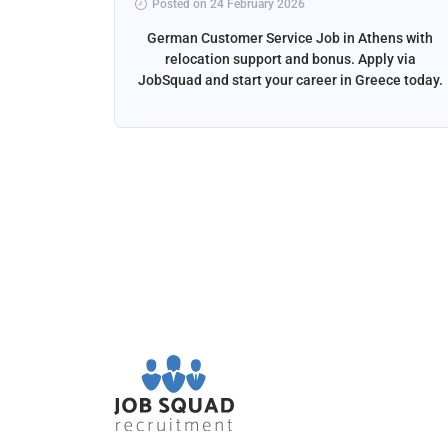
Posted on 24 February 2026
ga, Spain
German Customer Service Job in Athens with
liver the
relocation support and bonus. Apply via
and email
JobSquad and start your career in Greece today.
ation and
d.