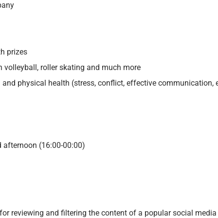
pany
th prizes
h volleyball, roller skating and much more
and physical health (stress, conflict, effective communication, e
d afternoon (16:00-00:00)
 for
reviewing and filtering the content of a popular social media