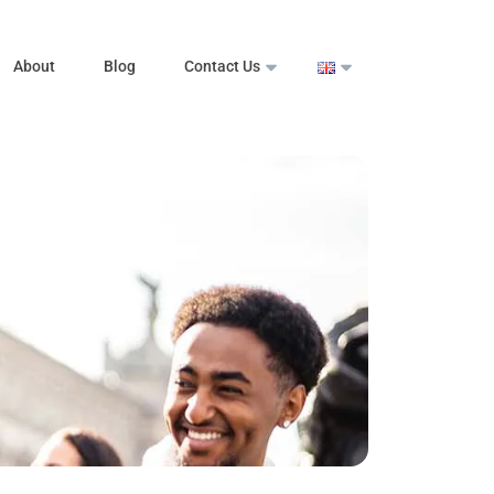
About
Blog
Contact Us