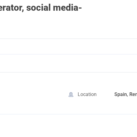
ator, social media-
Location
Spain, Re