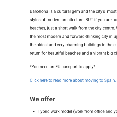
Barcelona is a cultural gem and the city's most
styles of modern architecture. BUT if you are no
beaches, just a short walk from the city centre
the most modern and forward-thinking city in Spa
the oldest and very charming buildings in the ci
return for beautiful beaches and a vibrant big cit
*You need an EU passport to apply*
Click here to read more about moving to Spain.
We offer
Hybrid work model (work from office and y