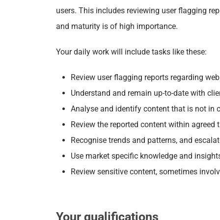
users. This includes
reviewing user flagging repo
and maturity is of high importance.
Your daily work will include tasks like these:
Review user flagging reports regarding web
Understand and remain up-to-date with clien
Analyse and identify content that is not in
Review the reported content within agreed 
Recognise trends and patterns, and escalate
Use market specific knowledge and insight
Review sensitive content, sometimes involv
Your qualifications