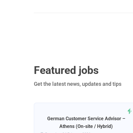
Featured jobs
Get the latest news, updates and tips
rt
German Customer Service Advisor –
ena
Athens (On-site / Hybrid)