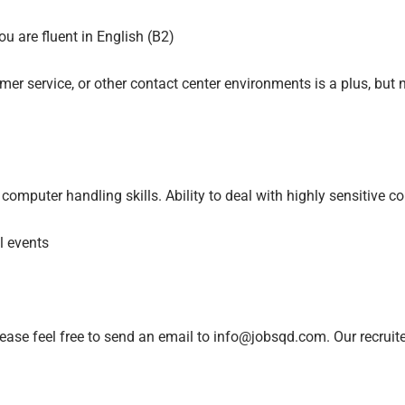
u are fluent in English (B2)
er service, or other contact center environments is a plus, but 
omputer handling skills. Ability to deal with highly sensitive c
al events
lease feel free to send an email to info@jobsqd.com. Our recruit