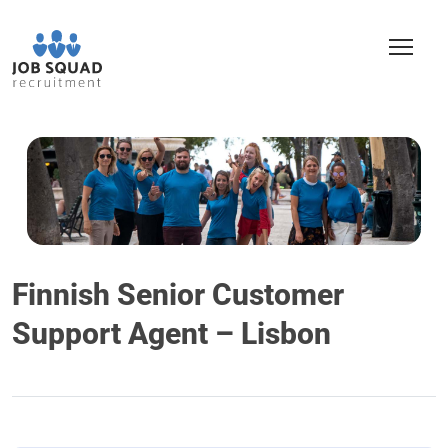
Finnish Senior Customer
Support Agent – Lisbon