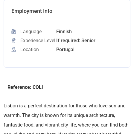
Employment Info
Language
Finnish
Experience Level
If required: Senior
Location
Portugal
Reference: COLI
Lisbon is a perfect destination for those who love sun and
warmth. The city is known for its unique architecture,
fantastic food, and vibrant city life, where you can find both