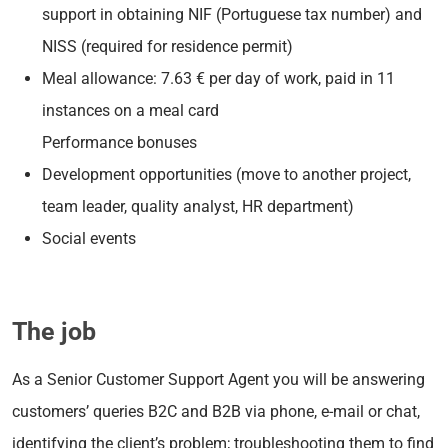
support in obtaining NIF (Portuguese tax number) and
NISS (required for residence permit)
Meal allowance: 7.63 € per day of work, paid in 11
instances on a meal card
Performance bonuses
Development opportunities (move to another project,
team leader, quality analyst, HR department)
Social events
The job
As a Senior Customer Support Agent you will be answering
customers’ queries B2C and B2B via phone, e-mail or chat,
identifying the client’s problem; troubleshooting them to find