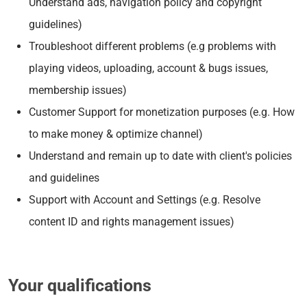
Understand ads, navigation policy and copyright
guidelines)
Troubleshoot different problems (e.g problems with
playing videos, uploading, account & bugs issues,
membership issues)
Customer Support for monetization purposes (e.g. How
to make money & optimize channel)
Understand and remain up to date with client's policies
and guidelines
Support with Account and Settings (e.g. Resolve
content ID and rights management issues)
Your qualifications