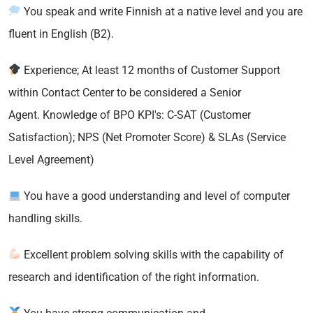
You speak and write Finnish at a native level and you are
fluent in English (B2).
Experience; At least 12 months of Customer Support
within Contact Center to be considered a Senior
Agent. Knowledge of BPO KPI's: C-SAT (Customer
Satisfaction); NPS (Net Promoter Score) & SLAs (Service
Level Agreement)
You have a good understanding and level of computer
handling skills.
Excellent problem solving skills with the capability of
research and identification of the right information.