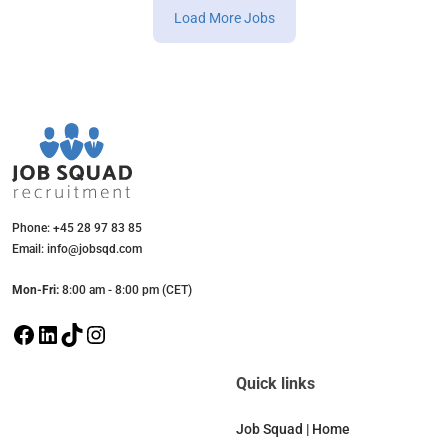
Load More Jobs
Phone: +45 28 97 83 85
Email: info@jobsqd.com
Mon-Fri:
8:00 am - 8:00 pm (CET)
F
L
T
I
a
i
i
n
c
n
k
s
Quick links
e
k
T
t
b
e
o
a
Job Squad | Home