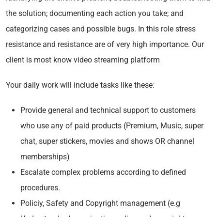
the solution; documenting each action you take; and
categorizing cases and possible bugs. In this role stress
resistance and resistance are of very high importance. Our
client is most know video streaming platform
Your daily work will include tasks like these:
Provide general and technical support to customers
who use any of paid products (Premium, Music, super
chat, super stickers, movies and shows OR channel
memberships)
Escalate complex problems according to defined
procedures.
Policiy, Safety and Copyright management (e.g