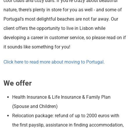
cool clubs and cozy bars. If you're crazy about beautiful
nature, there's plenty in store for you as well - and some of
Portugal's most delightful beaches are not far away. Our
client offers the opportunity to live in Lisbon while
developing a career in customer service, so please read on if
it sounds like something for you!
Click here to read more about moving to Portugal.
We offer
Health Insurance & Life Insurance & Family Plan
(Spouse and Children)
Relocation package: refund of up to 2000 euros with
the first payslip, assistance in finding accommodation,