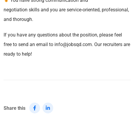
You have strong communication and
negotiation skills and you are service-oriented, professional,
and thorough.
If you have any questions about the position, please feel
free to send an email to info@jobsqd.com. Our recruiters are
ready to help!
Share this