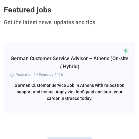
Featured jobs
Get the latest news, updates and tips
German Customer Service Advisor – Athens (On-site
/ Hybrid)
Posted on 24 February 2026
German Customer Service Job in Athens with relocation
support and bonus. Apply via JobSquad and start your
career in Greece today.