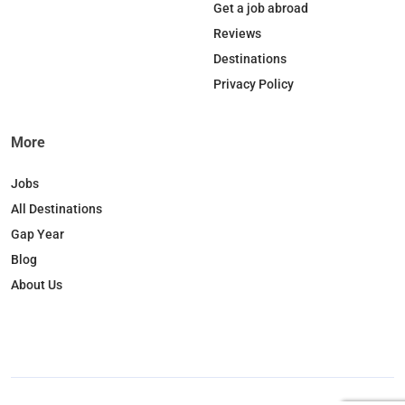
o
d
k
g
Get a job abroad
o
I
r
Reviews
k
n
a
Destinations
m
Privacy Policy
More
Jobs
All Destinations
Gap Year
Blog
About Us