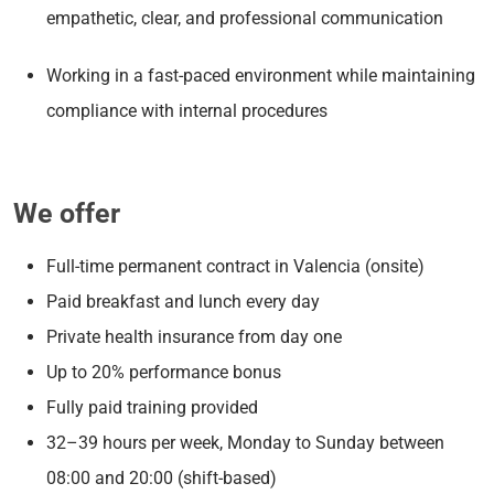
empathetic, clear, and professional communication
Working in a fast-paced environment while maintaining
compliance with internal procedures
We offer
Full-time permanent contract in Valencia (onsite)
Paid breakfast and lunch every day
Private health insurance from day one
Up to 20% performance bonus
Fully paid training provided
32–39 hours per week, Monday to Sunday between
08:00 and 20:00 (shift-based)