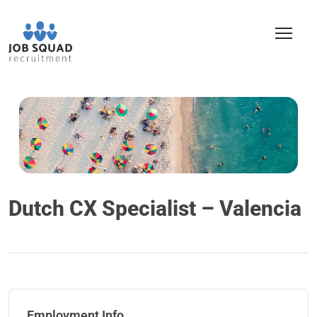
Dutch CX Specialist – Valencia
Employment Info