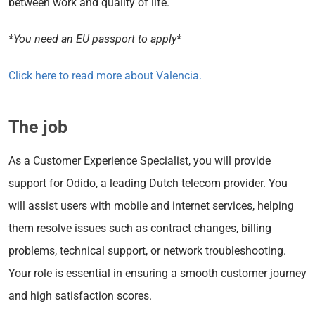
between work and quality of life.
*You need an EU passport to apply*
Click here to read more about Valencia.
The job
As a Customer Experience Specialist, you will provide
support for Odido, a leading Dutch telecom provider. You
will assist users with mobile and internet services, helping
them resolve issues such as contract changes, billing
problems, technical support, or network troubleshooting.
Your role is essential in ensuring a smooth customer journey
and high satisfaction scores.