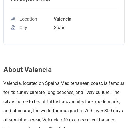
Location
Valencia
City
Spain
About Valencia
Valencia, located on Spain’s Mediterranean coast, is famous
for its sunny climate, long beaches, and lively culture. The
city is home to beautiful historic architecture, modern arts,
and of course, the world-famous paella. With over 300 days
of sunshine a year, Valencia offers an excellent balance