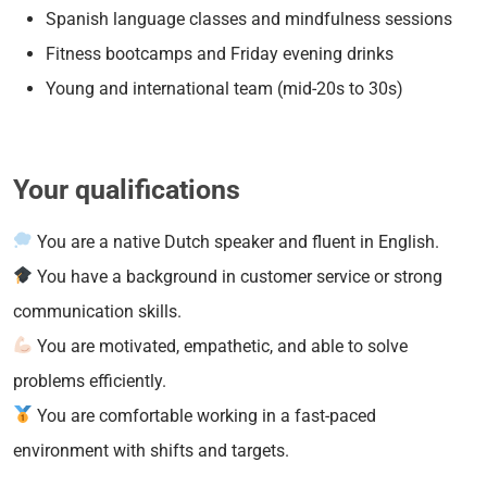
Spanish language classes and mindfulness sessions
Fitness bootcamps and Friday evening drinks
Young and international team (mid-20s to 30s)
Your qualifications
You are a native Dutch speaker and fluent in English.
You have a background in customer service or strong
communication skills.
You are motivated, empathetic, and able to solve
problems efficiently.
You are comfortable working in a fast-paced
environment with shifts and targets.