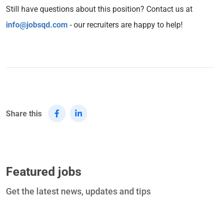
Still have questions about this position? Contact us at
info@jobsqd.com
- our recruiters are happy to help!
Share this
Featured jobs
Get the latest news, updates and tips