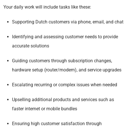
Your daily work will include tasks like these:
Supporting Dutch customers via phone, email, and chat
Identifying and assessing customer needs to provide
accurate solutions
Guiding customers through subscription changes,
hardware setup (router/modem), and service upgrades
Escalating recurring or complex issues when needed
Upselling additional products and services such as
faster internet or mobile bundles
Ensuring high customer satisfaction through