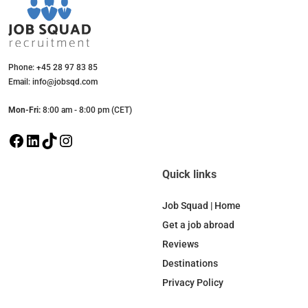
Phone: +45 28 97 83 85
Email: info@jobsqd.com
Mon-Fri:
8:00 am - 8:00 pm (CET)
F
L
T
I
a
i
i
n
c
n
k
s
Quick links
e
k
T
t
b
e
o
a
Job Squad | Home
o
d
k
g
Get a job abroad
o
I
r
Reviews
k
n
a
Destinations
m
Privacy Policy