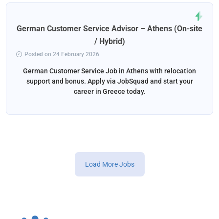
German Customer Service Advisor – Athens (On-site
/ Hybrid)
Posted on 24 February 2026
German Customer Service Job in Athens with relocation
support and bonus. Apply via JobSquad and start your
career in Greece today.
Load More Jobs