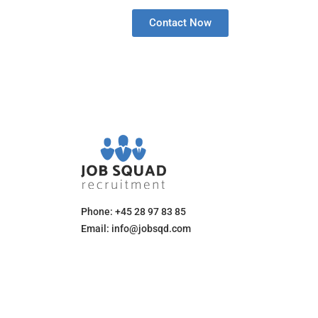
Contact Now
Phone: +45 28 97 83 85
Email: info@jobsqd.com
Mon-Fri:
8:00 am - 8:00 pm (CET)