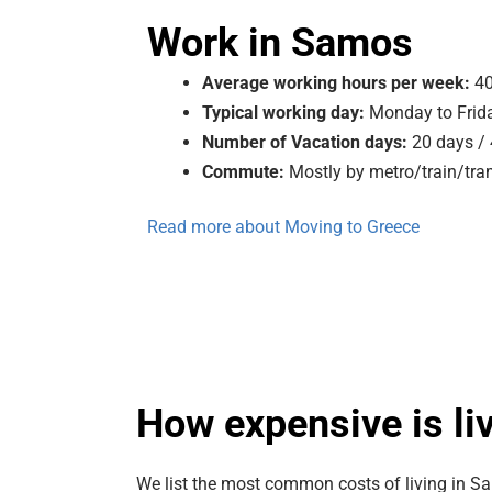
Work in Samos
Average working hours per week:
40
Typical working day:
Monday to Frida
Number of Vacation days:
20 days /
Commute:
Mostly by metro/train/tra
Read more about Moving to Greece
How expensive is li
We list the most common costs of living in S