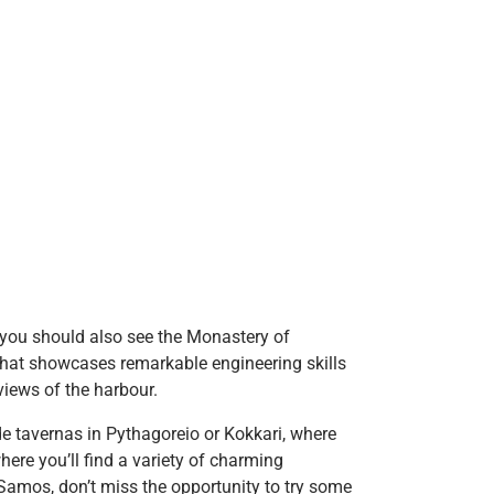
 you should also see the Monastery of
 that showcases remarkable engineering skills
 views of the harbour.
ide tavernas in Pythagoreio or Kokkari, where
here you’ll find a variety of charming
 Samos, don’t miss the opportunity to try some