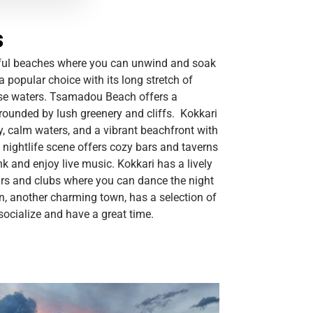
s
iful beaches where you can unwind and soak
 popular choice with its long stretch of
ise waters. Tsamadou Beach offers a
rrounded by lush greenery and cliffs. Kokkari
, calm waters, and a vibrant beachfront with
 nightlife scene offers cozy bars and taverns
nk and enjoy live music. Kokkari has a lively
rs and clubs where you can dance the night
n, another charming town, has a selection of
ocialize and have a great time.