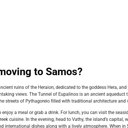
t moving to Samos?
ncient ruins of the Heraion, dedicated to the goddess Hera, and
athtaking views. The Tunnel of Eupalinos is an ancient aqueduct
he streets of Pythagoreio filled with traditional architecture and
o enjoy a meal or grab a drink. For lunch, you can visit the seas
ek cuisine. In the evening, head to Vathy, the island’s capital, w
nd international dishes along with a lively atmosphere. When in