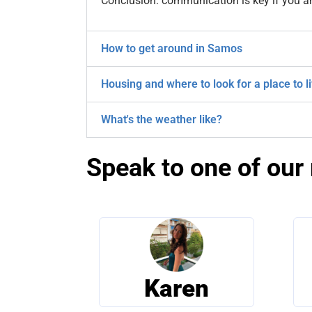
Conclusion: communication is key if you a
How to get around in Samos
Housing and where to look for a place to l
What's the weather like?
Speak to one of our 
Karen