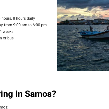
 hours, 8 hours daily
y from 9:00 am to 6:00 pm
 4 weeks
m or bus
ving in Samos?
amos: