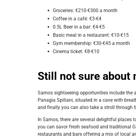
Groceries: €210-€300 a month
Coffee in a café: €3-€4
0.5L Beer in a bar: €4-€5
Basic meal in a restaurant: €10-€15
Gym membership: €30-€45 a month
Cinema ticket: €8-€10
Still not sure abou
Samos sightseeing opportunities include the a
Panagia Spiliani, situated in a cave with bre
and finally you can also take a stroll through t
In Samos, there are several delightful places t
you can savor fresh seafood and traditional Gre
restaurants and bars offering a mix of local a