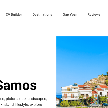
CV Builder
Destinations
Gap Year
Reviews
 Samos
es, picturesque landscapes,
 island lifestyle, explore