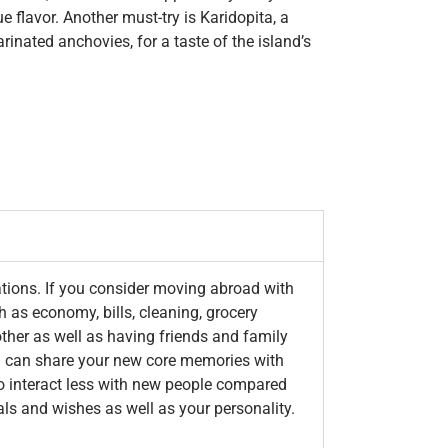
 flavor. Another must-try is Karidopita, a
inated anchovies, for a taste of the island’s
ations. If you consider moving abroad with
h as economy, bills, cleaning, grocery
other as well as having friends and family
you can share your new core memories with
o interact less with new people compared
als and wishes as well as your personality.