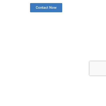
Contact Now