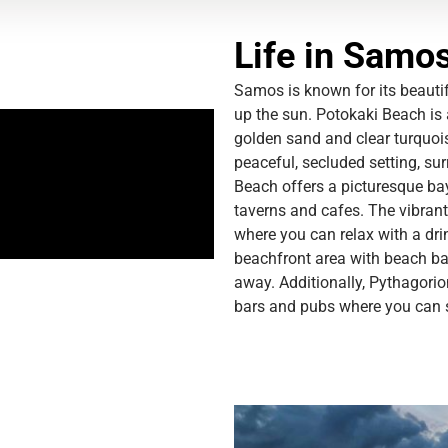
Life in Samo
Samos is known for its beaut
up the sun. Potokaki Beach is a
golden sand and clear turquo
peaceful, secluded setting, su
Beach offers a picturesque bay
taverns and cafes. The
vibrant
where you can relax with a dri
beachfront area with beach ba
away. Additionally, Pythagorio
bars and pubs where you can s