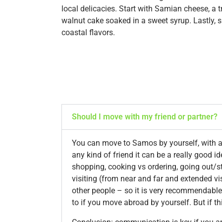
local delicacies. Start with Samian cheese, a 
walnut cake soaked in a sweet syrup. Lastly, s
coastal flavors.
Should I move with my friend or partner?
You can move to Samos by yourself, with a f
any kind of friend it can be a really good i
shopping, cooking vs ordering, going out/st
visiting (from near and far and extended vi
other people – so it is very recommendable
to if you move abroad by yourself. But if t