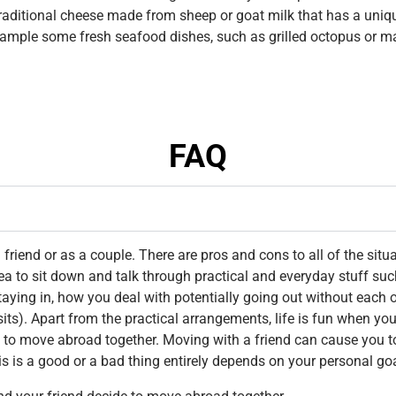
traditional cheese made from sheep or goat milk that has a unique
ample some fresh seafood dishes, such as grilled octopus or mar
FAQ
riend or as a couple. There are pros and cons to all of the situ
dea to sit down and talk through practical and everyday stuff suc
aying in, how you deal with potentially going out without each 
sits). Apart from the practical arrangements, life is fun when 
 to move abroad together. Moving with a friend can cause you t
his is a good or a bad thing entirely depends on your personal go