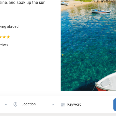
isine, and soak up the sun.
king abroad
★★★
eviews
Location