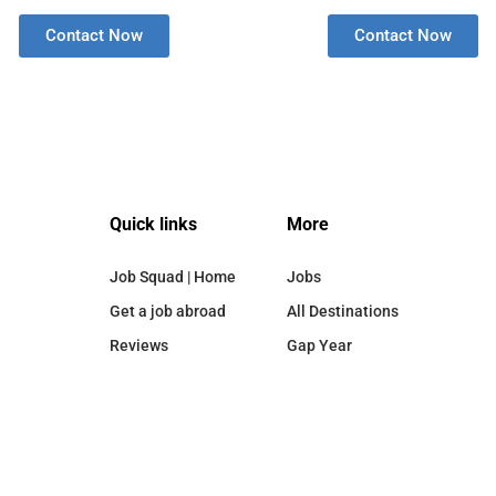
Contact Now
Contact Now
Quick links
More
Job Squad | Home
Jobs
Get a job abroad
All Destinations
Reviews
Gap Year
Destinations
Blog
Privacy Policy
About Us