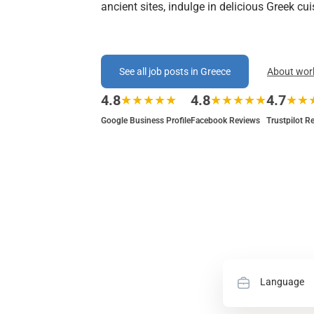
ancient sites, indulge in delicious Greek cu
See all job posts in Greece
About wor
4.8
4.8
4.7
★★★★★
★★★★★
★★
Google Business Profile
Facebook Reviews
Trustpilot R
Language