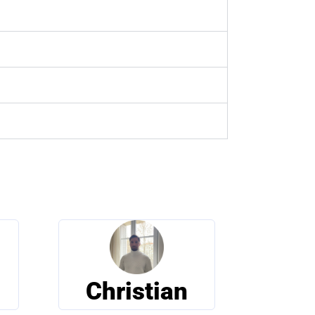
Christian