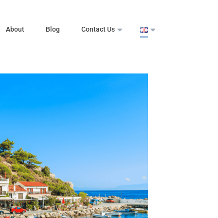
About
Blog
Contact Us