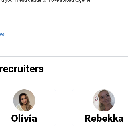
nd your friend decide to move abroad together
ive
recruiters
Olivia
Rebekka