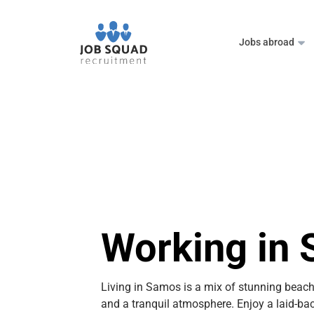
Jobs abroad
Working in
Living in Samos is a mix of stunning beach
and a tranquil atmosphere. Enjoy a laid-back