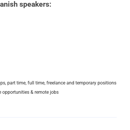
panish speakers:
ips, part time, full time, freelance and temporary positions
e opportunities & remote jobs