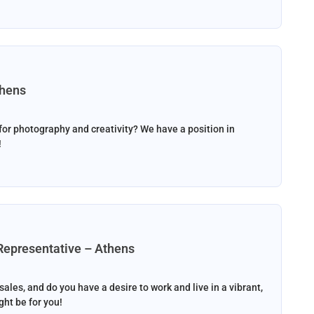
thens
or photography and creativity? We have a position in
!
Representative – Athens
les, and do you have a desire to work and live in a vibrant,
ht be for you!