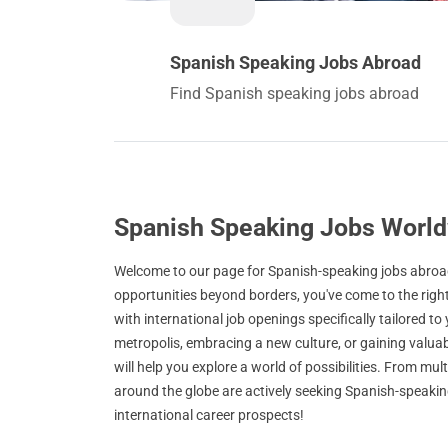
Spanish Speaking Jobs Abroad
Find Spanish speaking jobs abroad
Spanish Speaking Jobs Worl
Welcome to our page for Spanish-speaking jobs abroad!
opportunities beyond borders, you've come to the righ
with international job openings specifically tailored to
metropolis, embracing a new culture, or gaining valuab
will help you explore a world of possibilities. From mu
around the globe are actively seeking Spanish-speaking
international career prospects!