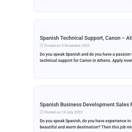
Spanish Technical Support, Canon – A
Posted on 9 November 2023
Do you speak Spanish and do you have a passion f
technical support for Canon in Athens. Apply now
Spanish Business Development Sales 
Posted on 19 July 2023
Do you speak Spanish, do you have experience in sa
beautiful and warm destination? Then this job mig