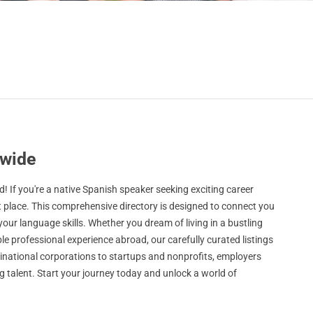
dwide
 If you're a native Spanish speaker seeking exciting career
t place. This comprehensive directory is designed to connect you
 your language skills. Whether you dream of living in a bustling
le professional experience abroad, our carefully curated listings
ltinational corporations to startups and nonprofits, employers
 talent. Start your journey today and unlock a world of