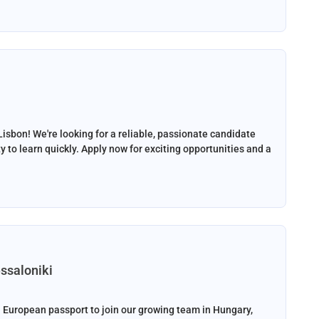
Lisbon! We're looking for a reliable, passionate candidate
y to learn quickly. Apply now for exciting opportunities and a
ssaloniki
 European passport to join our growing team in Hungary,