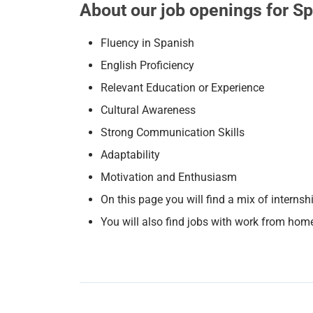
About our job openings for S
Fluency in Spanish
English Proficiency
Relevant Education or Experience
Cultural Awareness
Strong Communication Skills
Adaptability
Motivation and Enthusiasm
On this page you will find a mix of internsh
You will also find jobs with work from hom