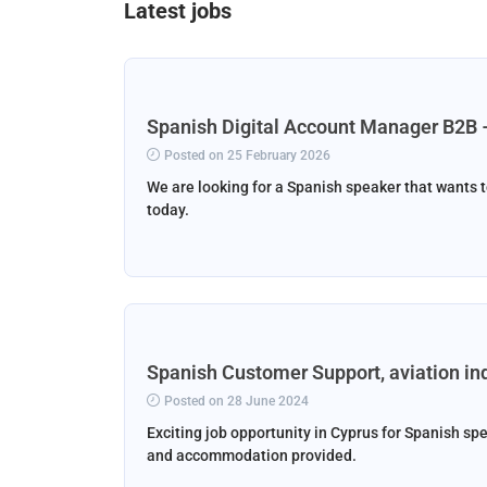
Latest jobs
Spanish Digital Account Manager B2B 
Posted on 25 February 2026
We are looking for a Spanish speaker that wants t
today.
Spanish Customer Support, aviation in
Posted on 28 June 2024
Exciting job opportunity in Cyprus for Spanish spe
and accommodation provided.