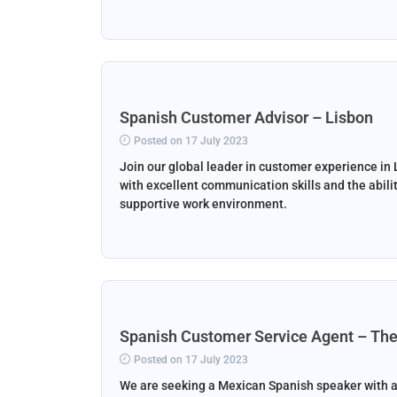
Spanish Customer Advisor – Lisbon
Posted on 17 July 2023
Join our global leader in customer experience in 
with excellent communication skills and the abilit
supportive work environment.
Spanish Customer Service Agent – The
Posted on 17 July 2023
We are seeking a Mexican Spanish speaker with a