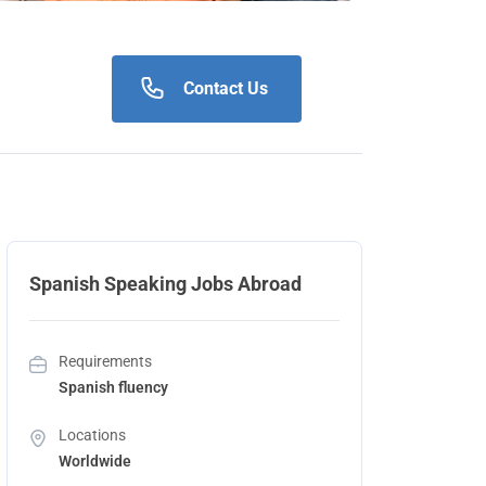
Contact Us
Spanish Speaking Jobs Abroad
Requirements
Spanish fluency
Locations
Worldwide