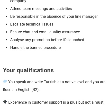
company
Attend team meetings and activities
Be responsible in the absence of your line manager
Escalate technical issues
Ensure chat and email quality assurance
Analyse any promotion before it’s launched
Handle the banned procedure
Your qualifications
You speak and write Turkish at a native level and you are
fluent in English (B2).
Experience in customer support is a plus but not a must