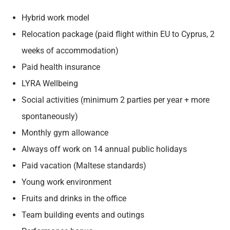
Hybrid work model
Relocation package (paid flight within EU to Cyprus, 2
weeks of accommodation)
Paid health insurance
LYRA Wellbeing
Social activities (minimum 2 parties per year + more
spontaneously)
Monthly gym allowance
Always off work on 14 annual public holidays
Paid vacation (Maltese standards)
Young work environment
Fruits and drinks in the office
Team building events and outings