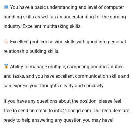
You have a basic understanding and level of computer
handling skills as well as an understanding for the gaming
industry. Excellent multitasking skills.
Excellent problem solving skills with good interpersonal
relationship building skills.
Ability to manage multiple, competing priorities, duties
and tasks, and you have excellent communication skills and
can express your thoughts clearly and concisely
If you have any questions about the position, please feel
free to send an email to info@jobsqd.com. Our recruiters are
ready to help answering any question you may have!