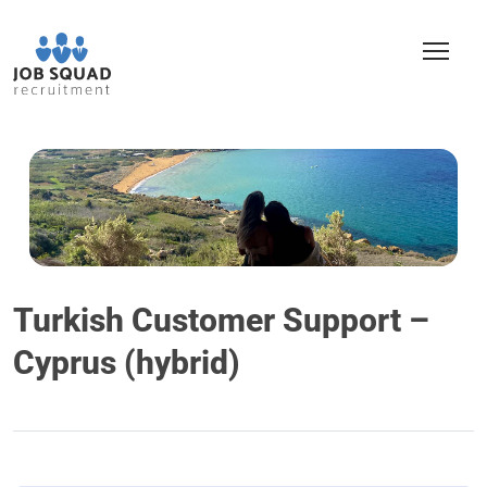
Turkish Customer Support –
Cyprus (hybrid)