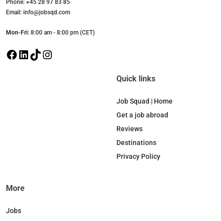
Phone: +45 28 97 83 85
Email: info@jobsqd.com
Mon-Fri:
8:00 am - 8:00 pm (CET)
F
L
T
I
a
i
i
n
c
n
k
s
Quick links
e
k
T
t
b
e
o
a
Job Squad | Home
o
d
k
g
Get a job abroad
o
I
r
Reviews
k
n
a
Destinations
m
Privacy Policy
More
Jobs