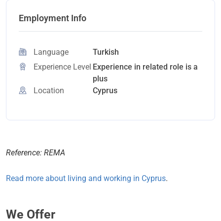
Employment Info
Language
Turkish
Experience Level
Experience in related role is a
plus
Location
Cyprus
Reference: REMA
Read more about living and working in Cyprus
.
We Offer