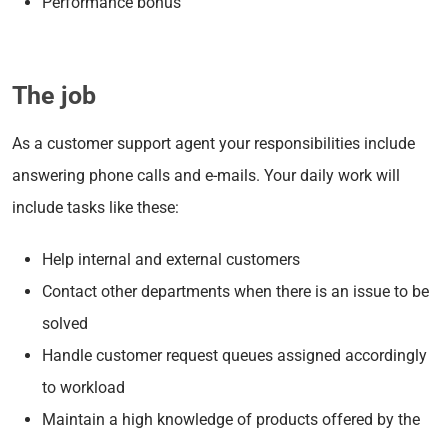
Performance bonus
The job
As a customer support agent your responsibilities include
answering phone calls and e-mails. Your daily work will
include tasks like these:
Help internal and external customers
Contact other departments when there is an issue to be
solved
Handle customer request queues assigned accordingly
to workload
Maintain a high knowledge of products offered by the