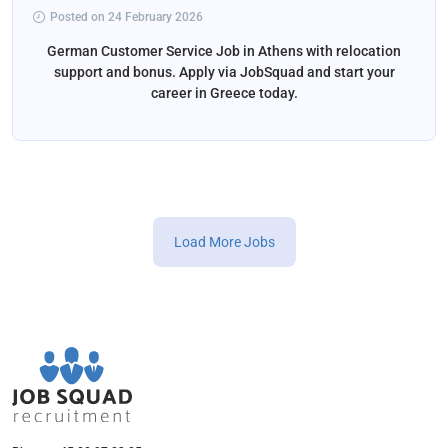
Posted on 24 February 2026
German Customer Service Job in Athens with relocation
support and bonus. Apply via JobSquad and start your
career in Greece today.
Load More Jobs