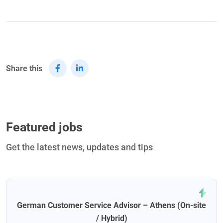
Share this
Featured jobs
Get the latest news, updates and tips
German Customer Service Advisor – Athens (On-site
/ Hybrid)