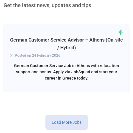
Get the latest news, updates and tips
German Customer Service Advisor – Athens (On-site
/ Hybrid)
Posted on 24 February 2026
German Customer Service Job in Athens with relocation
support and bonus. Apply via JobSquad and start your
career in Greece today.
Load More Jobs