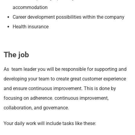
accommodation
Career development possibilities within the company
Health insurance
The job
As team leader you will be responsible for supporting and
developing your team to create great customer experience
and ensure continuous improvement. This is done by
focusing on adherence. continuous improvement,
collaboration, and governance.
Your daily work will include tasks like these: