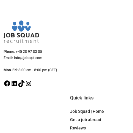
Phone: +45 28 97 83 85
Email: info@jobsqd.com
Mon-Fri:
8:00 am - 8:00 pm (CET)
F
L
T
I
a
i
i
n
c
n
k
s
Quick links
e
k
T
t
b
e
o
a
Job Squad | Home
o
d
k
g
Get a job abroad
o
I
r
Reviews
k
n
a