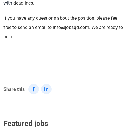
with
deadlines.
If you have any questions about the position, please feel
free to send an email to info@jobsqd.com. We are ready to
help.
Share this
Featured jobs