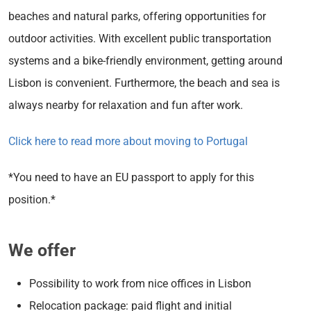
beaches and natural parks, offering opportunities for
outdoor activities. With excellent public transportation
systems and a bike-friendly environment, getting around
Lisbon is convenient. Furthermore, the beach and sea is
always nearby for relaxation and fun after work.
Click here to read more about moving to Portugal
*You need to have an EU passport to apply for this
position.*
We offer
Possibility to work from nice offices in Lisbon
Relocation package: paid flight and initial