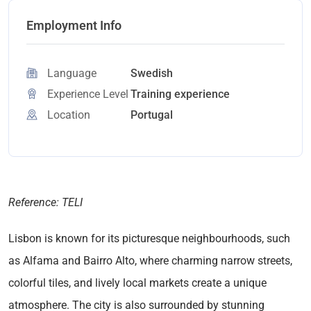
Employment Info
Language
Swedish
Experience Level
Training experience
Location
Portugal
Reference: TELI
Lisbon is known for its picturesque neighbourhoods, such
as Alfama and Bairro Alto, where charming narrow streets,
colorful tiles, and lively local markets create a unique
atmosphere. The city is also surrounded by stunning