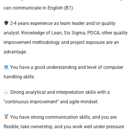
can communicate in English (B1).
2-4 years experience as team leader and/or quality
analyst. Knowledge of Lean, Six Sigma, PDCA, other quality
improvement methodology and project exposure are an
advantage.
You have a good understanding and level of computer
handling skills.
Strong analytical and interpretation skills with a
"continuous improvement" and agile mindset.
You have strong communication skills, and you are
flexible, take ownership, and you work well under pressure