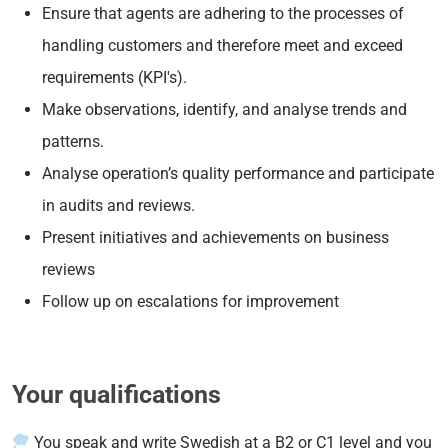
Ensure that agents are adhering to the processes of
handling customers and therefore meet and exceed
requirements (KPI's).
Make observations, identify, and analyse trends and
patterns.
Analyse operation’s quality performance and participate
in audits and reviews.
Present initiatives and achievements on business
reviews
Follow up on escalations for improvement
Your qualifications
You speak and write Swedish at a B2 or C1 level and you