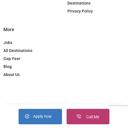
Destinations
m
Privacy Policy
More
Jobs
All Destinations
Gap Year
Blog
About Us
Apply now
Copyright © 2026. JobBox all right reserved
Call Me