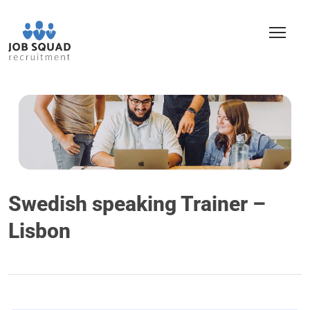
Swedish speaking Trainer –
Lisbon