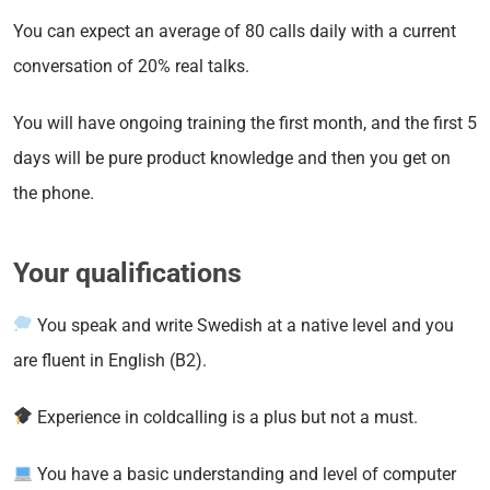
You can expect an average of 80 calls daily with a current
conversation of 20% real talks.
You will have ongoing training the first month, and the first 5
days will be pure product knowledge and then you get on
the phone.
Your qualifications
You speak and write Swedish at a native level and you
are fluent in English (B2).
Experience in coldcalling is a plus but not a must.
You have a basic understanding and level of computer