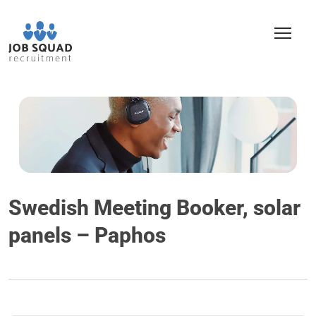
Swedish Meeting Booker, solar
panels – Paphos