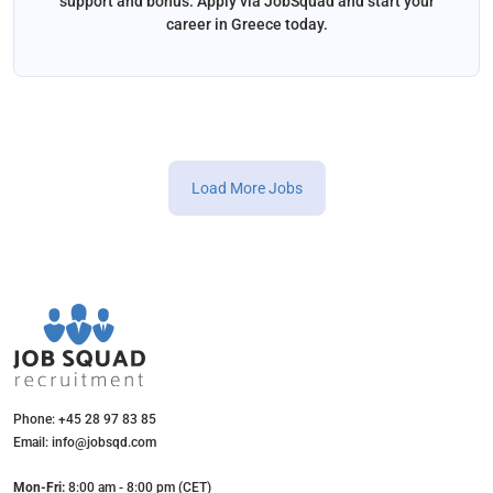
support and bonus. Apply via JobSquad and start your
career in Greece today.
Load More Jobs
Phone: +45 28 97 83 85
Email: info@jobsqd.com
Mon-Fri:
8:00 am - 8:00 pm (CET)