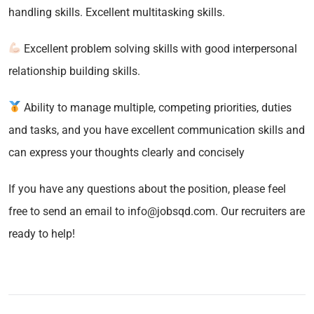
handling skills. Excellent multitasking skills.
Excellent problem solving skills with good interpersonal
relationship building skills.
Ability to manage multiple, competing priorities, duties
and tasks, and you have excellent communication skills and
can express your thoughts clearly and concisely
If you have any questions about the position, please feel
free to send an email to info@jobsqd.com. Our recruiters are
ready to help!