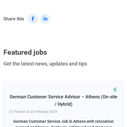
Share this
Featured jobs
Get the latest news, updates and tips
German Customer Service Advisor – Athens (On-site
/ Hybrid)
Posted on 24 February 2026
German Customer Service Job in Athens with relocation