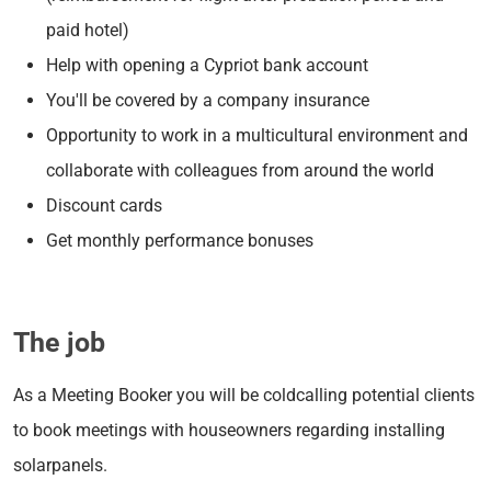
paid hotel)
Help with opening a Cypriot bank account
You'll be covered by a company insurance
Opportunity to work in a multicultural environment and
collaborate with colleagues from around the world
Discount cards
Get monthly performance bonuses
The job
As a Meeting Booker you will be c
oldcalling potential clients
to book meetings with houseowners regarding installing
solarpanels.