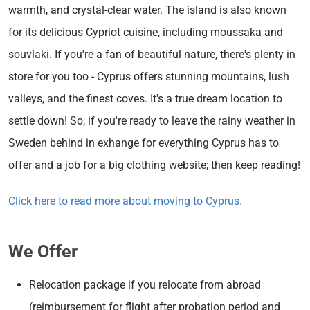
warmth, and crystal-clear water. The island is also known
for its delicious Cypriot cuisine, including moussaka and
souvlaki. If you're a fan of beautiful nature, there's plenty in
store for you too - Cyprus offers stunning mountains, lush
valleys, and the finest coves. It's a true dream location to
settle down! So, if you're ready to leave the rainy weather in
Sweden behind in exhange for everything Cyprus has to
offer and a job for a big clothing website; then keep reading!
Click here to read more about moving to Cyprus.
We Offer
Relocation package if you relocate from abroad
(reimbursement for flight after probation period and