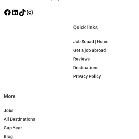
F
L
T
I
a
i
i
n
c
n
k
s
Quick links
e
k
T
t
b
e
o
a
Job Squad | Home
o
d
k
g
Get a job abroad
o
I
r
Reviews
k
n
a
Destinations
m
Privacy Policy
More
Jobs
All Destinations
Gap Year
Blog