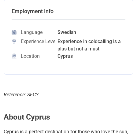
Employment Info
Language
Swedish
Experience Level
Experience in coldcalling is a
plus but not a must
Location
Cyprus
Reference: SECY
About Cyprus
Cyprus is a perfect destination for those who love the sun,