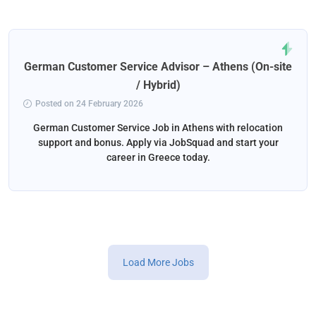
German Customer Service Advisor – Athens (On-site
/ Hybrid)
Posted on 24 February 2026
German Customer Service Job in Athens with relocation
support and bonus. Apply via JobSquad and start your
career in Greece today.
Load More Jobs