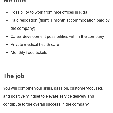
We offer
Possibility to work from nice offices in Riga
Paid relocation (flight, 1 month accommodation paid by
the company)
Career development possibilities within the company
Private medical health care
Monthly food tickets
The job
You will combine your skills, passion, customer-focused,
and positive mindset to elevate service delivery and
contribute to the overall success in the company.