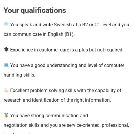
Your qualifications
You speak and write Swedish at a B2 or C1 level and you
can communicate in English (B1).
Experience in customer care is a plus but not required.
You have a good understanding and level of computer
handling skills.
Excellent problem solving skills with the capability of
research and identification of the right information.
You have strong communication and
negotiation skills and you are service-oriented, professional,