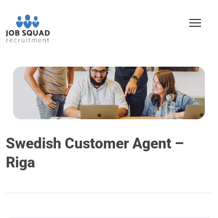
Swedish Customer Agent –
Riga