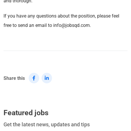
and thorough.
If you have any questions about the position, please feel
free to send an email to info@jobsqd.com.
Share this
Featured jobs
Get the latest news, updates and tips