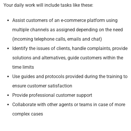
Your daily work will include tasks like these:
Assist customers of an e-commerce platform using
multiple channels as assigned depending on the need
(incoming telephone calls, emails and chat)
Identify the issues of clients, handle complaints, provide
solutions and alternatives, guide customers within the
time limits
Use guides and protocols provided during the training to
ensure customer satisfaction
Provide professional customer support
Collaborate with other agents or teams in case of more
complex cases