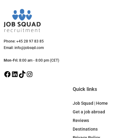
Phone: +45 28 97 83 85
Email: info@jobsqd.com
Mon-Fri:
8:00 am - 8:00 pm (CET)
F
L
T
I
a
i
i
n
c
n
k
s
Quick links
e
k
T
t
b
e
o
a
Job Squad | Home
o
d
k
g
Get a job abroad
o
I
r
Reviews
k
n
a
Destinations
m
Privacy Policy