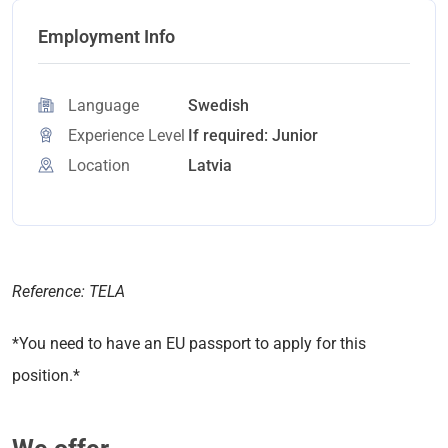
Employment Info
Language
Swedish
Experience Level
If required: Junior
Location
Latvia
Reference: TELA
*You need to have an EU passport to apply for this
position.*