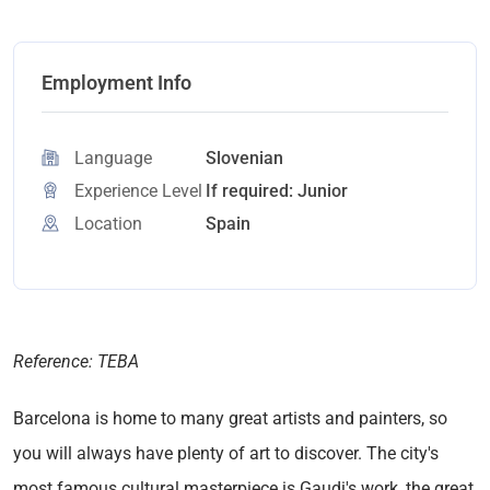
Employment Info
Language
Slovenian
Experience Level
If required: Junior
Location
Spain
Reference: TEBA
Barcelona is home to many great artists and painters, so
you will always have plenty of art to discover. The city's
most famous cultural masterpiece is Gaudi's work, the great