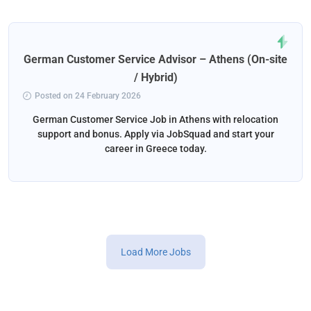
German Customer Service Advisor – Athens (On-site
/ Hybrid)
Posted on 24 February 2026
German Customer Service Job in Athens with relocation
support and bonus. Apply via JobSquad and start your
career in Greece today.
Load More Jobs