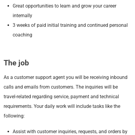
Great opportunities to learn and grow your career
internally
3 weeks of paid initial training and continued personal
coaching
The job
As a customer support agent you will be receiving inbound
calls and emails from customers. The inquiries will be
travel-related regarding service, payment and technical
requirements. Your daily work will include tasks like the
following:
Assist with customer inquiries, requests, and orders by