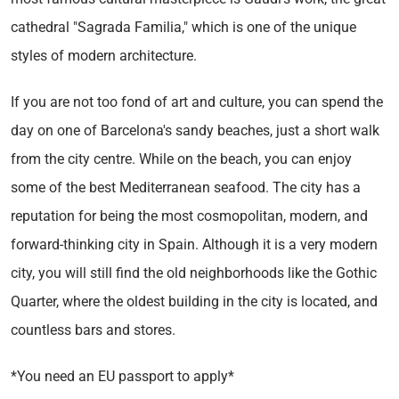
cathedral "Sagrada Familia," which is one of the unique
styles of modern architecture.
If you are not too fond of art and culture, you can spend the
day on one of Barcelona's sandy beaches, just a short walk
from the city centre. While on the beach, you can enjoy
some of the best Mediterranean seafood. The city has a
reputation for being the most cosmopolitan, modern, and
forward-thinking city in Spain. Although it is a very modern
city, you will still find the old neighborhoods like the Gothic
Quarter, where the oldest building in the city is located, and
countless bars and stores.
*You need an EU passport to apply*