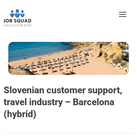
Slovenian customer support,
travel industry – Barcelona
(hybrid)