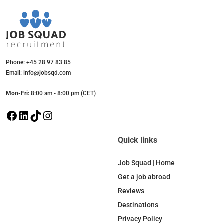
Phone: +45 28 97 83 85
Email: info@jobsqd.com
Mon-Fri:
8:00 am - 8:00 pm (CET)
F
L
T
I
a
i
i
n
c
n
k
s
Quick links
e
k
T
t
b
e
o
a
Job Squad | Home
o
d
k
g
Get a job abroad
o
I
r
Reviews
k
n
a
Destinations
m
Privacy Policy