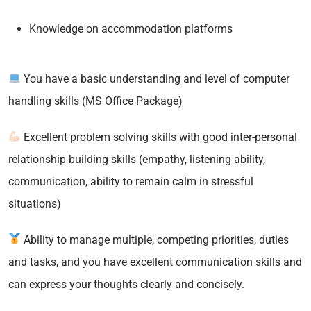
Knowledge on accommodation platforms
You have a basic understanding and level of computer
handling skills (MS Office Package)
Excellent problem solving skills with good inter-personal
relationship building skills (empathy, listening ability,
communication, ability to remain calm in stressful
situations)
Ability to manage multiple, competing priorities, duties
and tasks, and you have excellent communication skills and
can express your thoughts clearly and concisely.