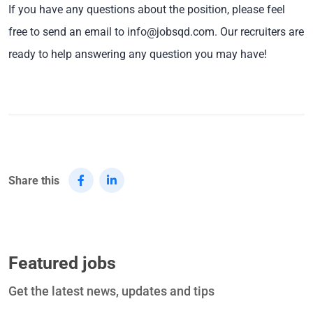
If you have any questions about the position, please feel
free to send an email to info@jobsqd.com. Our recruiters are
ready to help answering any question you may have!
Share this
Featured jobs
Get the latest news, updates and tips