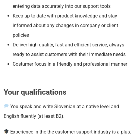
entering data accurately into our support tools
Keep up-to-date with product knowledge and stay
informed about any changes in company or client
policies
Deliver high quality, fast and efficient service, always
ready to assist customers with their immediate needs
Costumer focus in a friendly and professional manner
Your qualifications
You speak and write Slovenian at a native level and
English fluently (at least B2).
Experience in the the customer support industry is a plus.