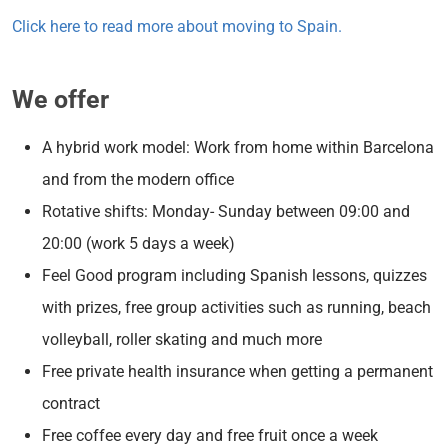
Click here to read more about moving to Spain.
We offer
A hybrid work model: Work from home within Barcelona
and from the modern office
Rotative shifts: Monday- Sunday between 09:00 and
20:00 (work 5 days a week)
Feel Good program including Spanish lessons, quizzes
with prizes, free group activities such as running, beach
volleyball, roller skating and much more
Free private health insurance when getting a permanent
contract
Free coffee every day and free fruit once a week