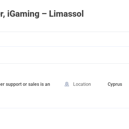
r, iGaming – Limassol
r support or sales is an
Location
Cyprus