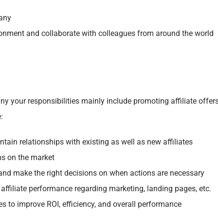
pany
ironment and collaborate with colleagues from around the world
y your responsibilities mainly include p
romoting affiliate offer
:
intain relationships with existing as well as new affiliates
ms on the market
 and make the right decisions on when actions are necessary
affiliate performance regarding marketing, landing pages, etc.
tes to improve ROI, efficiency, and overall performance