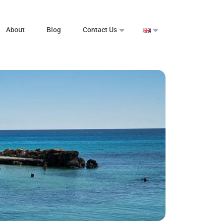
About
Blog
Contact Us