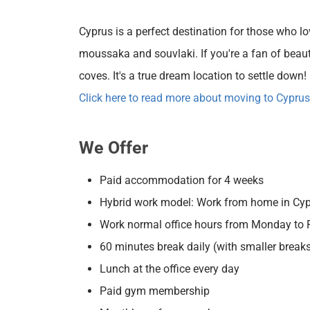
Cyprus is a perfect destination for those who lo
moussaka and souvlaki. If you're a fan of beautif
coves. It's a true dream location to settle down!
Click here to read more about moving to Cyprus
We Offer
Paid accommodation for 4 weeks
Hybrid work model: Work from home in Cypru
Work normal office hours from Monday to F
60 minutes break daily (with smaller break
Lunch at the office every day
Paid gym membership