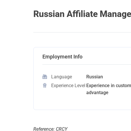
Russian Affiliate Manage
Employment Info
Language
Russian
Experience Level
Experience in custome
advantage
Reference: CRCY