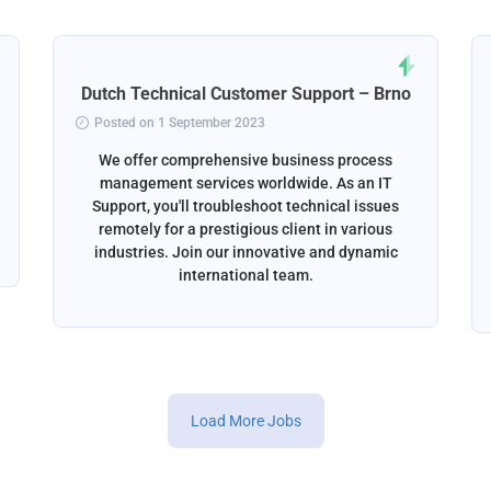
Dutch Technical Customer Support – Brno
Posted on 1 September 2023
We offer comprehensive business process
management services worldwide. As an IT
Support, you'll troubleshoot technical issues
remotely for a prestigious client in various
industries. Join our innovative and dynamic
international team.
Load More Jobs