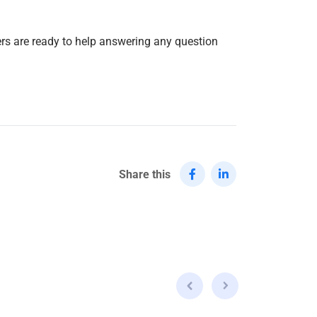
ers are ready to help answering any question
Share this