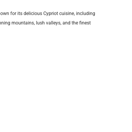
own for its delicious Cypriot cuisine, including
unning mountains, lush valleys, and the finest