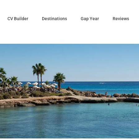
CV Builder
Destinations
Gap Year
Reviews