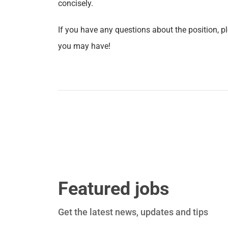
concisely.
If you have any questions about the position, p
you may have!
Featured jobs
Get the latest news, updates and tips