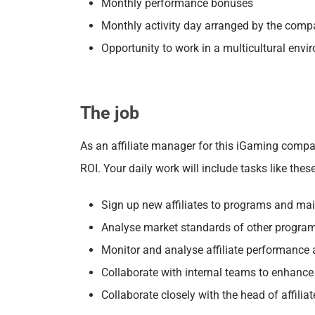
Monthly performance bonuses
Monthly activity day arranged by the com
Opportunity to work in a multicultural env
The job
As an affiliate manager for this iGaming compan
ROI.
Your daily work will include tasks like these
Sign up new affiliates to programs and m
a
Analyse market standards of other progra
Monitor and analyse affiliate performance
Collaborate with internal teams to enhance 
Collaborate closely with the head of affilia