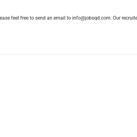
lease feel free to send an email to info@jobsqd.com. Our recruit