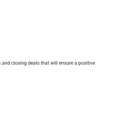
s and closing deals that will ensure a positive