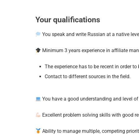
Your qualifications
You speak and write Russian at a native level
Minimum 3 years experience in affiliate ma
The experience has to be recent in order to b
Contact to different sources in the field.
You have a good understanding and level of 
Excellent problem solving skills with good rel
Ability to manage multiple, competing priori