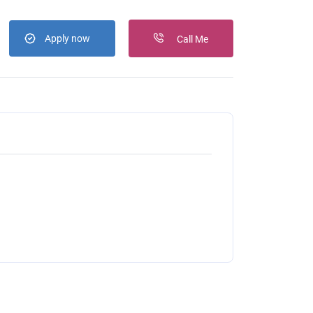
Apply now
Call Me