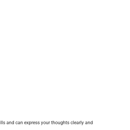
ills and can express your thoughts clearly and