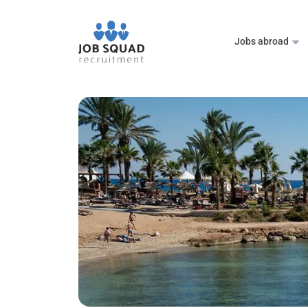
Jobs abroad