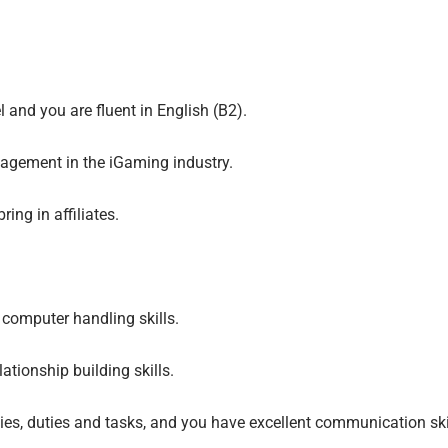
 and you are fluent in English (B2).
nagement in the iGaming industry.
ring in affiliates.
computer handling skills.
ationship building skills.
ties, duties and tasks, and you have excellent communication sk