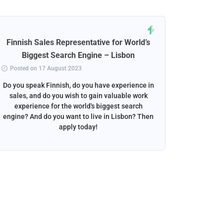
Finnish Sales Representative for World’s
Norweg
Biggest Search Engine – Lisbon
Posted on 17 August 2023
Posted 
Do you speak Finnish, do you have experience in
Do you s
sales, and do you wish to gain valuable work
beautif
experience for the world's biggest search
want to w
engine? And do you want to live in Lisbon? Then
apply today!