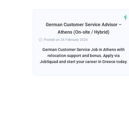
rt
German Customer Service Advisor –
ena
Athens (On-site / Hybrid)
Posted on 24 February 2026
ga, Spain
German Customer Service Job in Athens with
liver the
relocation support and bonus. Apply via
and email
JobSquad and start your career in Greece today.
ation and
d.