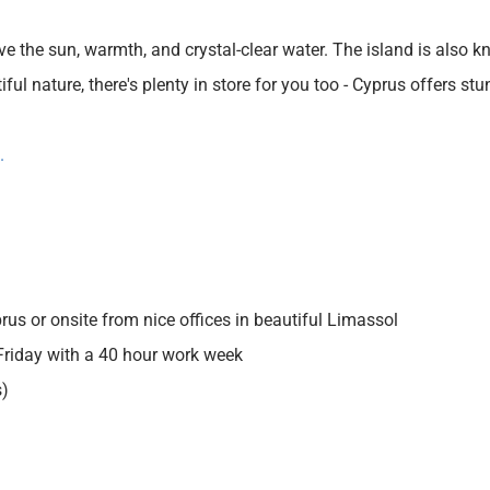
ve the sun, warmth, and crystal-clear water. The island is also kn
ul nature, there's plenty in store for you too - Cyprus offers st
.
s or onsite from nice offices in beautiful Limassol
riday with a 40 hour work week
s)