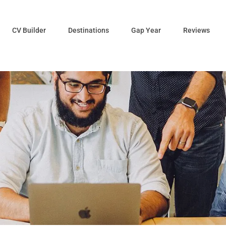
CV Builder
Destinations
Gap Year
Reviews