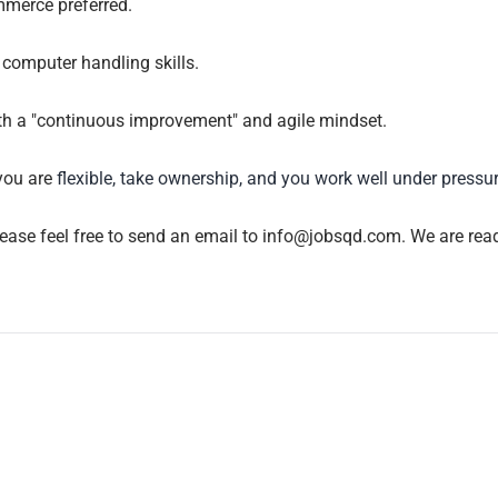
mmerce preferred.
computer handling skills.
with a "continuous improvement" and agile mindset.
you are
flexible, take ownership, and you work well under pressu
lease feel free to send an email to info@jobsqd.com. We are read