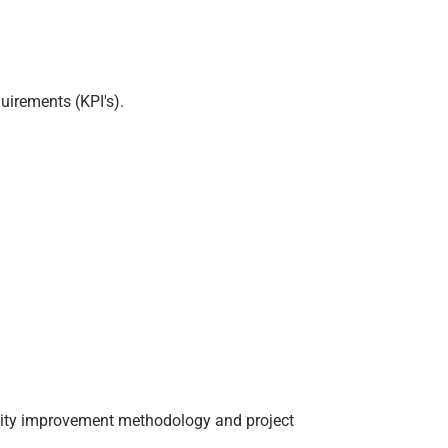
uirements (KPI's).
ality improvement methodology and project