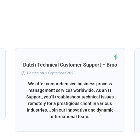
Dutch Technical Customer Support – Brno
Posted on 1 September 2023
We offer comprehensive business process
management services worldwide. As an IT
Support, you'll troubleshoot technical issues
remotely for a prestigious client in various
industries. Join our innovative and dynamic
international team.