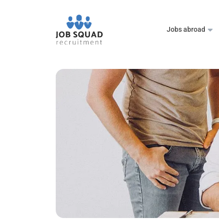
Jobs abroad