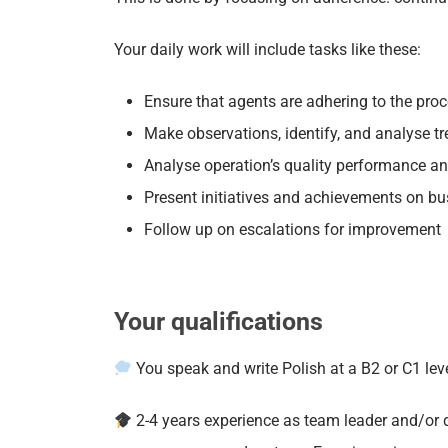
Your daily work will include tasks like these:
Ensure that agents are adhering to the pro
Make observations, identify, and analyse tr
Analyse operation’s quality performance and
Present initiatives and achievements on bu
Follow up on escalations for improvement
Your qualifications
You speak and write Polish at a B2 or C1 le
2-4 years experience as team leader and/or 