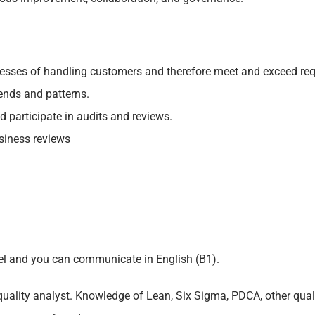
cesses of handling customers and therefore meet and exceed req
ends and patterns.
 participate in audits and reviews.
siness reviews
vel and you can communicate in English (B1).
quality analyst. Knowledge of Lean, Six Sigma, PDCA, other qu