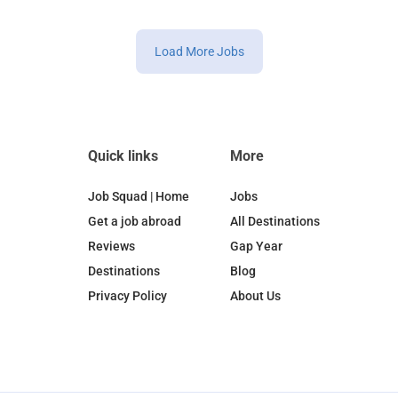
Load More Jobs
Quick links
More
Job Squad | Home
Jobs
Get a job abroad
All Destinations
Reviews
Gap Year
Destinations
Blog
Privacy Policy
About Us