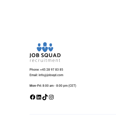
Phone: +45 28 97 83 85
Email: info@jobsqd.com
Mon-Fri:
8:00 am - 8:00 pm (CET)
F
L
T
I
a
i
i
n
c
n
k
s
e
k
T
t