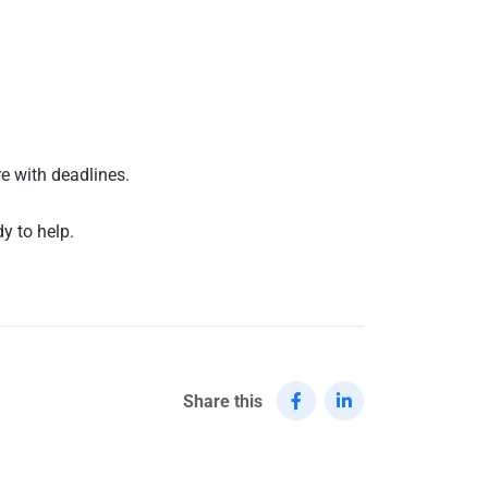
re with
deadlines.
y to help.
Share this