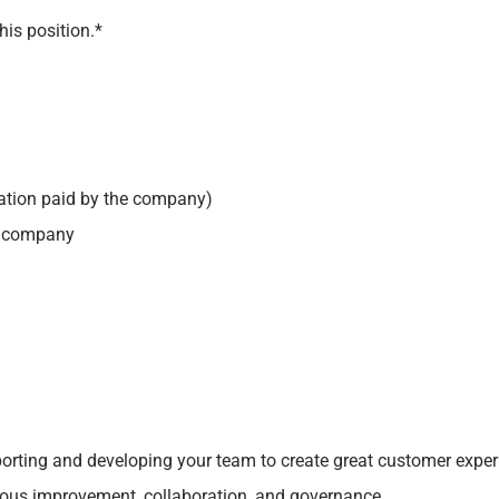
his position.*
ation paid by the company)
he company
pporting and developing your team to create great customer exp
uous improvement, collaboration, and governance.