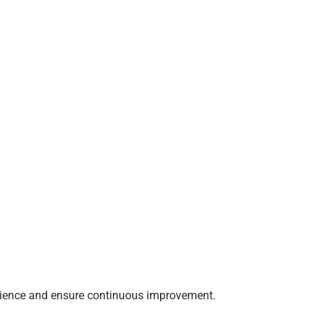
erience and ensure continuous improvement.