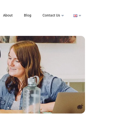
About
Blog
Contact Us