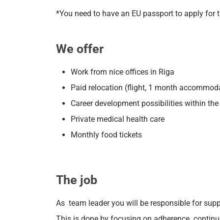
*You need to have an EU passport to apply for t
We offer
Work from nice offices in Riga
Paid relocation (flight, 1 month accommod
Career development possibilities within t
Private medical health care
Monthly food tickets
The job
As team leader you will be responsible for su
This is done by focusing on adherence. contin