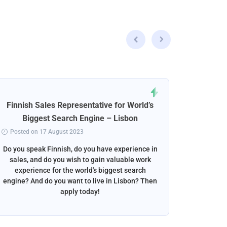
Finnish Sales Representative for World’s
Norweg
Biggest Search Engine – Lisbon
Posted on 17 August 2023
Posted 
Do you speak Finnish, do you have experience in
Do you s
sales, and do you wish to gain valuable work
beautif
experience for the world's biggest search
want to w
engine? And do you want to live in Lisbon? Then
apply today!