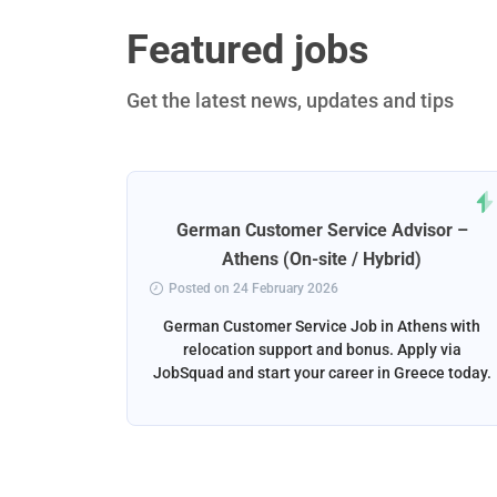
Featured jobs
Get the latest news, updates and tips
rt
German Customer Service Advisor –
ena
Athens (On-site / Hybrid)
Posted on 24 February 2026
ga, Spain
German Customer Service Job in Athens with
liver the
relocation support and bonus. Apply via
and email
JobSquad and start your career in Greece today.
ation and
d.