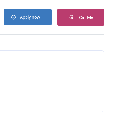
Apply now
Call Me