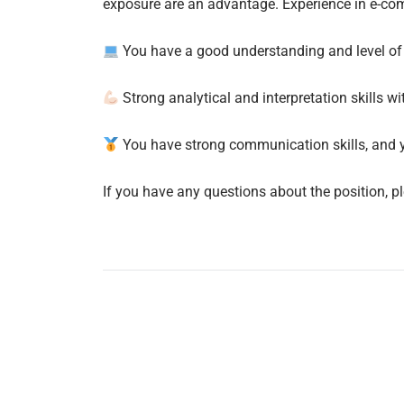
exposure are an advantage. Experience in e-co
You have a good understanding and level of 
Strong analytical and interpretation skills 
You have strong communication skills, and 
If you have any questions about the position, p