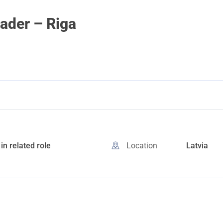
ader – Riga
in related role
Location
Latvia