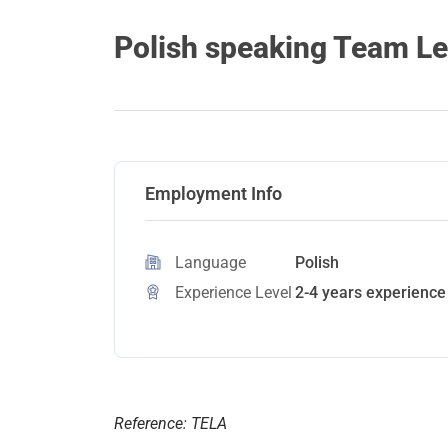
Polish speaking Team Le
Employment Info
Language
Polish
Experience Level
2-4 years experience 
Reference: TELA