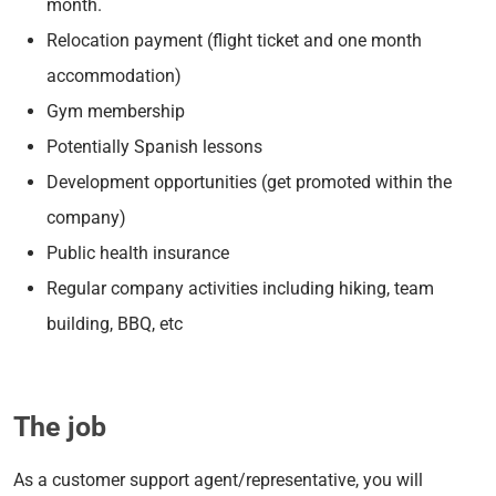
month.
Relocation payment (flight ticket and one month
accommodation)
Gym membership
Potentially Spanish lessons
Development opportunities (get promoted within the
company)
Public health insurance
Regular company activities including hiking, team
building, BBQ, etc
The job
As a customer support agent/representative, you will