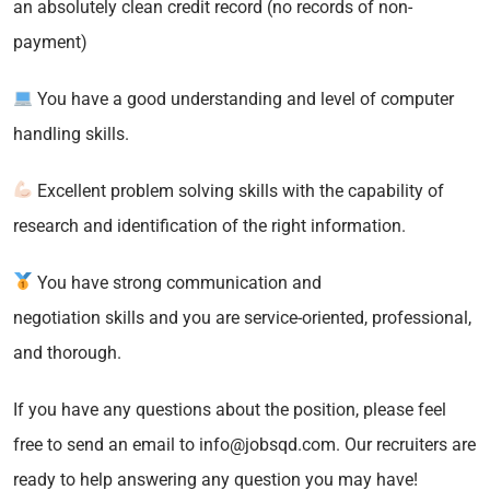
an absolutely clean credit record (no records of non-
payment)
You have a good understanding and level of computer
handling skills.
Excellent problem solving skills with the capability of
research and identification of the right information.
You have strong communication and
negotiation skills and you are service-oriented, professional,
and thorough.
If you have any questions about the position, please feel
free to send an email to info@jobsqd.com. Our recruiters are
ready to help answering any question you may have!