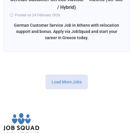
/ Hybrid)
Posted on 24 February 2026
German Customer Service Job in Athens with relocation
support and bonus. Apply via JobSquad and start your
career in Greece today.
Load More Jobs