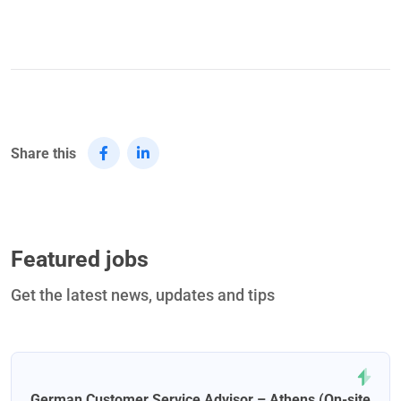
Share this
Featured jobs
Get the latest news, updates and tips
German Customer Service Advisor – Athens (On-site