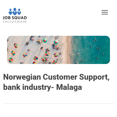
Norwegian Customer Support,
bank industry- Malaga