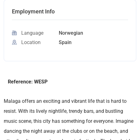
Employment Info
Language
Norwegian
Location
Spain
Reference: WESP
Malaga offers an exciting and vibrant life that is hard to
resist. With its lively nightlife, trendy bars, and bustling
music scene, this city has something for everyone. Imagine
dancing the night away at the clubs or on the beach, and