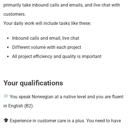
primarily take inbound calls and emails, and live chat with
customers.
Your daily work will include tasks like these:
Inbound calls and email, live chat
Different volume with each project
All project efficiency and quality is important
Your qualifications
You speak Norwegian at a native level and you are fluent
in English (B2).
Experience in customer care is a plus. You need to have