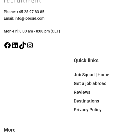
Phone: +45 28 97 83 85
Email: info@jobsqd.com
Mon-Fri:
8:00 am - 8:00 pm (CET)
F
L
T
I
a
i
i
n
c
n
k
s
Quick links
e
k
T
t
b
e
o
a
Job Squad | Home
o
d
k
g
Get a job abroad
o
I
r
Reviews
k
n
a
Destinations
m
Privacy Policy
More