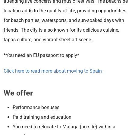
attending live concerts and music festivals. The beachside
location adds to the quality of life, providing opportunities
for beach parties, watersports, and sun-soaked days with
friends. The city is also known for its delicious cuisine,
tapas culture, and vibrant street art scene.
*You need an EU passport to apply*
Click here to read more about moving to Spain
We offer
Performance bonuses
Paid training and education
You need to relocate to Malaga (on site) within a