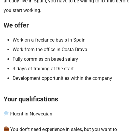
already live in Spain, you have to be willing to fix this before
you start working.
We offer
Work on a freelance basis in Spain
Work from the office in Costa Brava
Fully commission based salary
3 days of training at the start
Development opportunities within the company
Your qualifications
Fluent in Norwegian
You don't need experience in sales, but you want to