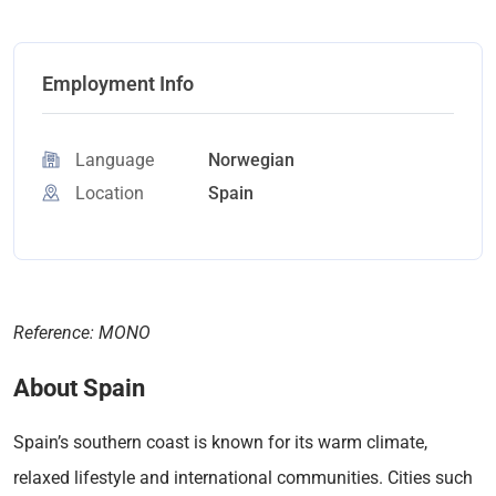
Employment Info
Language
Norwegian
Location
Spain
Reference: MONO
About Spain
Spain’s southern coast is known for its warm climate,
relaxed lifestyle and international communities. Cities such