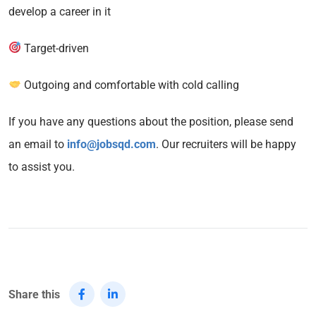
develop a career in it
Target-driven
Outgoing and comfortable with cold calling
If you have any questions about the position, please send
an email to
info@jobsqd.com
. Our recruiters will be happy
to assist you.
Share this