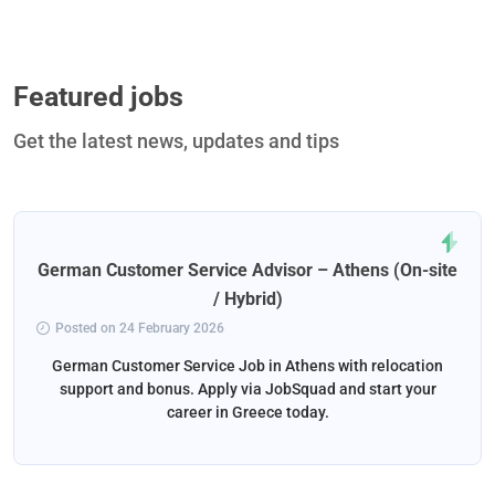
Featured jobs
Get the latest news, updates and tips
German Customer Service Advisor – Athens (On-site
/ Hybrid)
Posted on 24 February 2026
German Customer Service Job in Athens with relocation
support and bonus. Apply via JobSquad and start your
career in Greece today.