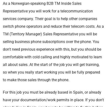
As a Norwegian-speaking B2B TM Inside Sales
Representative you will work for a telecommunication
services company. Their goal is to help other companies
switch phone operators and reduce their telecom costs. As a
TM (Territory Manager) Sales Representative you will be
selling business phone subscriptions over the phone. You
don't need previous experience with this, but you should be
comfortable with cold calling and highly motivated to learn
all about sales. At the start of the job you will get training,
so when you really start working you will be fully prepared
to make those sales through the phone.
For this job you must be already based in Spain, or already
have your documentation/work permits in place. If you don't