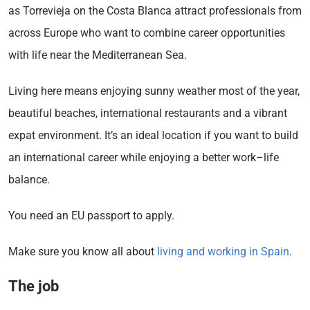
as Torrevieja on the Costa Blanca attract professionals from
across Europe who want to combine career opportunities
with life near the Mediterranean Sea.
Living here means enjoying sunny weather most of the year,
beautiful beaches, international restaurants and a vibrant
expat environment. It’s an ideal location if you want to build
an international career while enjoying a better work–life
balance.
You need an EU passport to apply.
Make sure you know all about
living and working in Spain
.
The job