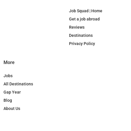
e
k
T
t
b
e
o
a
Job Squad | Home
o
d
k
g
Get a job abroad
o
I
r
Reviews
k
n
a
Destinations
m
Privacy Policy
More
Jobs
All Destinations
Gap Year
Blog
About Us