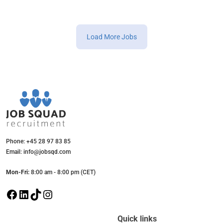
Load More Jobs
Phone: +45 28 97 83 85
Email: info@jobsqd.com
Mon-Fri:
8:00 am - 8:00 pm (CET)
F
L
T
I
a
i
i
n
c
n
k
s
Quick links