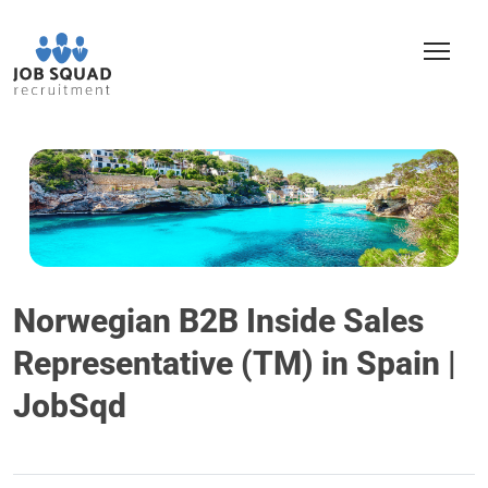
Norwegian B2B Inside Sales
Representative (TM) in Spain |
JobSqd