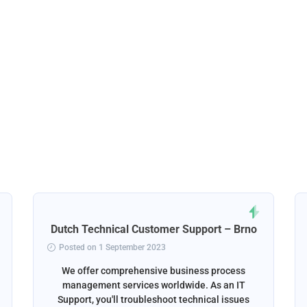
Dutch Technical Customer Support – Brno
Posted on 1 September 2023
We offer comprehensive business process
management services worldwide. As an IT
Support, you'll troubleshoot technical issues