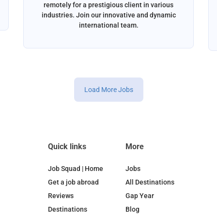
remotely for a prestigious client in various
industries. Join our innovative and dynamic
international team.
Load More Jobs
Quick links
More
Job Squad | Home
Jobs
Get a job abroad
All Destinations
Reviews
Gap Year
Destinations
Blog