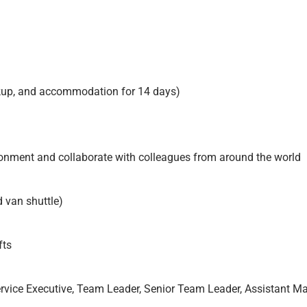
ickup, and accommodation for 14 days)
ironment and collaborate with colleagues from around the world
 van shuttle)
fts
rvice Executive, Team Leader, Senior Team Leader, Assistant M