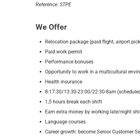
Reference: STPE
We Offer
Relocation package (paid flight, airport p
Paid work permit
Performance bonuses
Opportunity to work in a multicultural env
Health insurance
8-17:30/13:30-23:00/22:30-8am (scheduled
1,5 hours break each shift
Earn extra money by working late/night shi
Language courses
Career growth: become Senior Customer Se