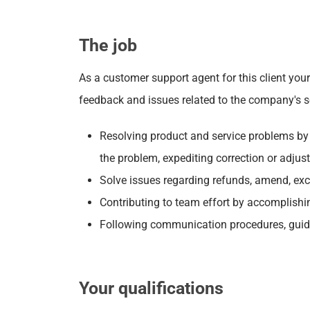
The job
As a customer support agent for this client yo
feedback and issues related to the company's ser
Resolving product and service problems by c
the problem, expediting correction or adjus
Solve issues regarding refunds, amend, ex
Contributing to team effort by accomplishi
Following communication procedures, guide
Your qualifications