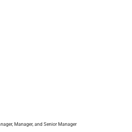
anager, Manager, and Senior Manager