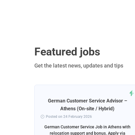
Featured jobs
Get the latest news, updates and tips
rt
German Customer Service Advisor –
ena
Athens (On-site / Hybrid)
Posted on 24 February 2026
ga, Spain
German Customer Service Job in Athens with
liver the
relocation support and bonus. Apply via