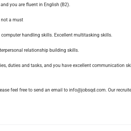
and you are fluent in English (B2).
t not a must
omputer handling skills. Excellent multitasking skills.
erpersonal relationship building skills.
ties, duties and tasks, and you have excellent communication sk
lease feel free to send an email to info@jobsqd.com. Our recruit