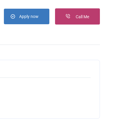
Apply now
Call Me