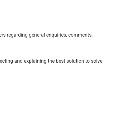
ers regarding general enquiries, comments,
cting and explaining the best solution to solve