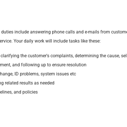
ur duties include answering phone calls and e-mails from custom
vice. Your daily work will include tasks like these:
larifying the customer's complaints, determining the cause, sele
tment, and following up to ensure resolution
change, ID problems, system issues etc
ng related results as needed
lines, and policies