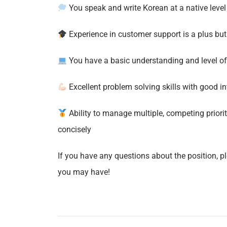
You speak and write Korean at a native level 
Experience in customer support is a plus bu
You have a basic understanding and level of c
Excellent problem solving skills with good int
Ability to manage multiple, competing priori
concisely
If you have any questions about the position, p
you may have!