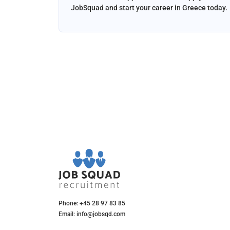
and email
JobSquad and start your career in Greece today.
ation and
d.
Phone: +45 28 97 83 85
Email: info@jobsqd.com