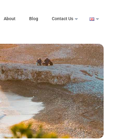
About
Blog
Contact Us