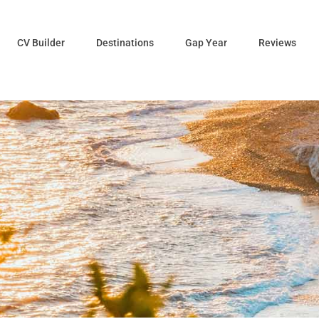
CV Builder
Destinations
Gap Year
Reviews