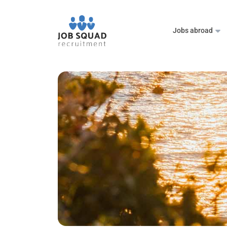
Jobs abroad