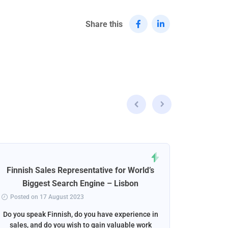
Share this
Finnish Sales Representative for World’s
Norweg
Biggest Search Engine – Lisbon
Posted on 17 August 2023
Posted 
Do you speak Finnish, do you have experience in
Do you s
sales, and do you wish to gain valuable work
beautif