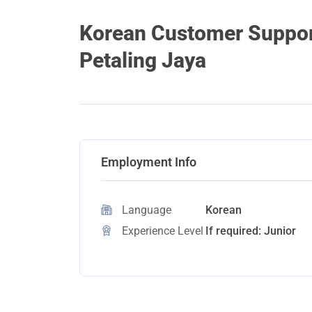
Korean Customer Support
Petaling Jaya
Employment Info
Language
Korean
Experience Level
If required: Junior