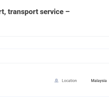
, transport service –
Location
Malaysia