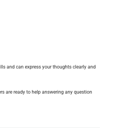
ills and can express your thoughts clearly and
ers are ready to help answering any question