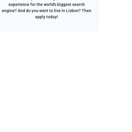
experience for the world's biggest search
want to w
engine? And do you want to live in Lisbon? Then
apply today!