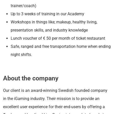
trainer/coach)
Up to 3 weeks of training in our Academy
Workshops in things like; makeup, healthy living,
presentation skills, and industry knowledge
Lunch voucher of € 50 per month of ticket restaurant
Safe, ranged and free transportation home when ending
night shifts.
About the company
Our client is an award-winning Swedish founded company
in the iGaming industry. Their mission is to provide an
excellent user experience for their end-users by offering a