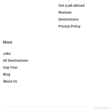
o
d
k
g
Get a job abroad
o
I
r
Reviews
k
n
a
Destinations
m
Privacy Policy
More
Jobs
All Destinations
Gap Year
Blog
About Us