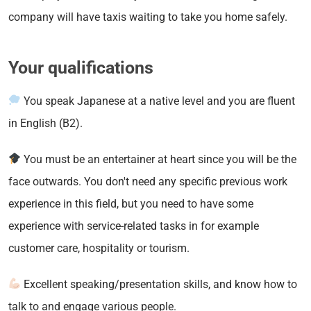
company will have taxis waiting to take you home safely.
Your qualifications
You speak Japanese at a native level and you are fluent
in English (B2).
You must be an entertainer at heart since you will be the
face outwards. You don't need any specific previous work
experience in this field, but you need to have some
experience with service-related tasks in for example
customer care, hospitality or tourism.
Excellent speaking/presentation skills, and know how to
talk to and engage various people.