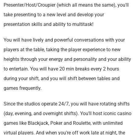
Presenter/Host/Croupier (which all means the same), you'll
take presenting to a new level and develop your
presentation skills and ability to multitask!
You will have lively and powerful conversations with your
players at the table, taking the player experience to new
heights through your energy and personality and your ability
to entertain. You will have 20 min breaks every 2 hours
during your shift, and you will shift between tables and
games frequently.
Since the studios operate 24/7, you will have rotating shifts
(day, evening, and overnight shifts). You’ll host iconic casino
games like Blackjack, Poker and Roulette, with unlimited
virtual players. And when you're off work late at night, the