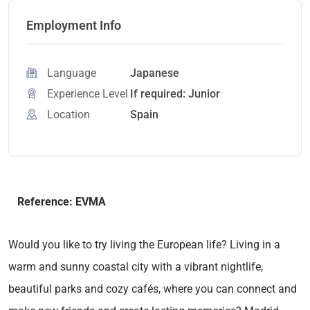
Employment Info
Language
Japanese
Experience Level
If required: Junior
Location
Spain
Reference: EVMA
Would you like to try living the European life? Living in a
warm and sunny coastal city with a vibrant nightlife,
beautiful parks and cozy cafés, where you can connect and