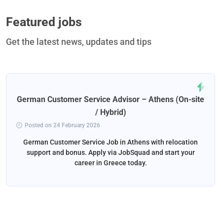
Featured jobs
Get the latest news, updates and tips
German Customer Service Advisor – Athens (On-site
/ Hybrid)
Posted on 24 February 2026
German Customer Service Job in Athens with relocation
support and bonus. Apply via JobSquad and start your
career in Greece today.