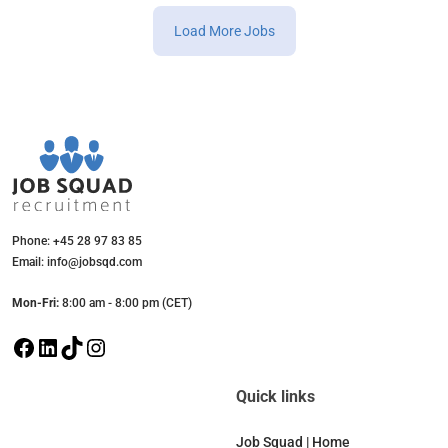
Load More Jobs
Phone: +45 28 97 83 85
Email: info@jobsqd.com
Mon-Fri:
8:00 am - 8:00 pm (CET)
F
L
T
I
a
i
i
n
c
n
k
s
Quick links
e
k
T
t
b
e
o
a
Job Squad | Home