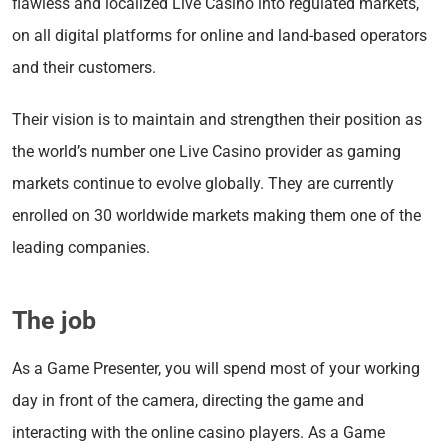
flawless and localized Live Casino into regulated markets,
on all digital platforms for online and land-based operators
and their customers.
Their vision is to maintain and strengthen their position as
the world’s number one Live Casino provider as gaming
markets continue to evolve globally. They are currently
enrolled on 30 worldwide markets making them one of the
leading companies.
The job
As a Game Presenter, you will spend most of your working
day in front of the camera, directing the game and
interacting with the online casino players. As a Game