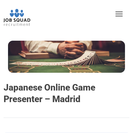
Japanese Online Game
Presenter – Madrid