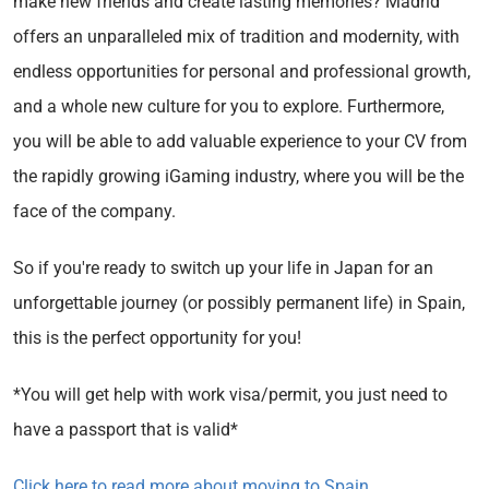
make new friends and create lasting memories? Madrid
offers an unparalleled mix of tradition and modernity, with
endless opportunities for personal and professional growth,
and a whole new culture for you to explore. Furthermore,
you will be able to add valuable experience to your CV from
the rapidly growing iGaming industry, where you will be the
face of the company.
So if you're ready to switch up your life in Japan for an
unforgettable journey (or possibly permanent life) in Spain,
this is the perfect opportunity for you!
*You will get help with work visa/permit, you just need to
have a passport that is valid*
Click here to read more about moving to Spain
.