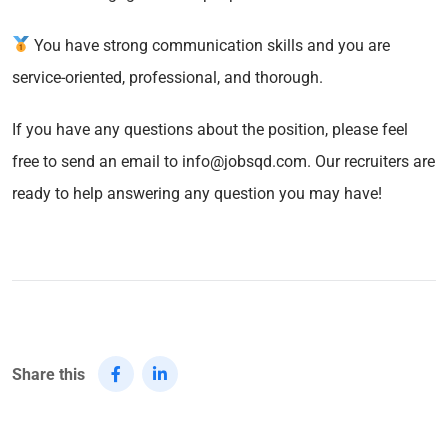
You have strong communication skills and you are
service-oriented, professional, and thorough.
If you have any questions about the position, please feel
free to send an email to info@jobsqd.com. Our recruiters are
ready to help answering any question you may have!
Share this