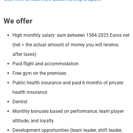
We offer
High monthly salary: earn between 1584-2025 Euros net
(net = the actual amount of money you will receive,
after taxes)
Paid flight and accommodation
Free gym on the premises
Public health insurance and paid 6 months of private
health insurance
Dentist
Monthly bonuses based on performance, team player
attitude, and loyalty
Development opportunities (team leader, shift leader,