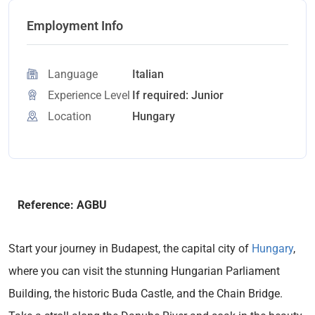
Employment Info
Language
Italian
Experience Level
If required: Junior
Location
Hungary
Reference: AGBU
Start your journey in Budapest, the capital city of
Hungary
,
where you can visit the stunning Hungarian Parliament
Building, the historic Buda Castle, and the Chain Bridge.