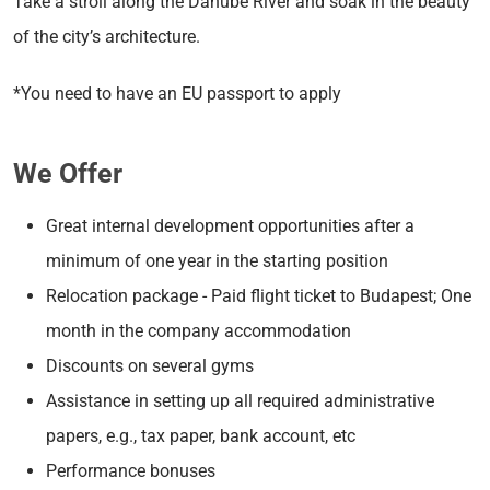
Take a stroll along the Danube River and soak in the beauty
of the city’s architecture.
*You need to have an EU passport to apply
We Offer
Great internal development opportunities after a
minimum of one year in the starting position
Relocation package - Paid flight ticket to Budapest; One
month in the company accommodation
Discounts on several gyms
Assistance in setting up all required administrative
papers, e.g., tax paper, bank account, etc
Performance bonuses