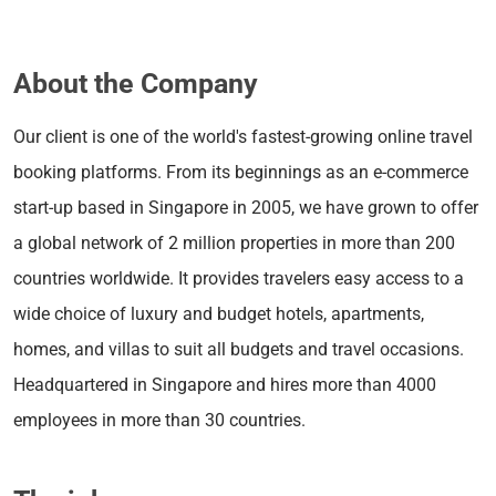
About the Company
Our client is one of the world's fastest-growing online travel
booking platforms. From its beginnings as an e-commerce
start-up based in Singapore in 2005, we have grown to offer
a global network of 2 million properties in more than 200
countries worldwide. It provides travelers easy access to a
wide choice of luxury and budget hotels, apartments,
homes, and villas to suit all budgets and travel occasions.
Headquartered in Singapore and hires more than 4000
employees in more than 30 countries.