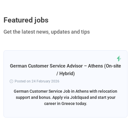
Featured jobs
Get the latest news, updates and tips
German Customer Service Advisor – Athens (On-site
/ Hybrid)
Posted on 24 February 2026
German Customer Service Job in Athens with relocation
support and bonus. Apply via JobSquad and start your
career in Greece today.