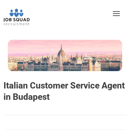
Italian Customer Service Agent
in Budapest