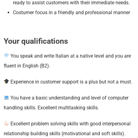
ready to assist customers with their immediate needs.
Costumer focus in a friendly and professional manner
Your qualifications
You speak and write Italian at a native level and you are
fluent in English (B2).
Experience in customer support is a plus but not a must.
You have a basic understanding and level of computer
handling skills. Excellent multitasking skills.
Excellent problem solving skills with good interpersonal
relationship building skills (motivational and soft skills).