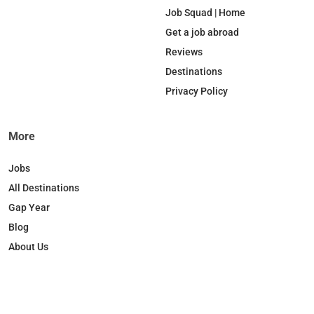
b
e
o
a
Job Squad | Home
o
d
k
g
Get a job abroad
o
I
r
Reviews
k
n
a
Destinations
m
Privacy Policy
More
Jobs
All Destinations
Gap Year
Blog
About Us