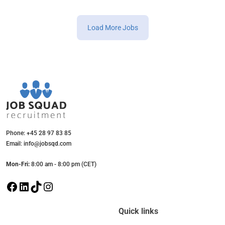
Load More Jobs
Phone: +45 28 97 83 85
Email: info@jobsqd.com
Mon-Fri:
8:00 am - 8:00 pm (CET)
F
L
T
I
a
i
i
n
c
n
k
s
Quick links
e
k
T
t