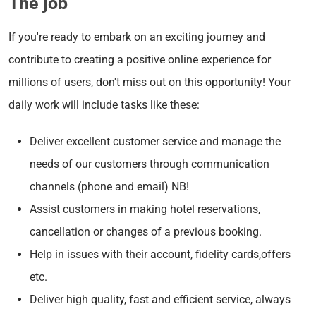
The job
If you're ready to embark on an exciting journey and
contribute to creating a positive online experience for
millions of users, don't miss out on this opportunity! Your
daily work will include tasks like these:
Deliver excellent customer service and manage the
needs of our customers through communication
channels (phone and email) NB!
Assist customers in making hotel reservations,
cancellation or changes of a previous booking.
Help in issues with their account, fidelity cards,offers
etc.
Deliver high quality, fast and efficient service, always