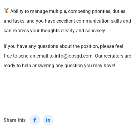
Ability to manage multiple, competing priorities, duties
and tasks, and you have excellent communication skills and
can express your thoughts clearly and concisely
If you have any questions about the position, please feel
free to send an email to info@jobsqd.com. Our recruiters are
ready to help answering any question you may have!
Share this