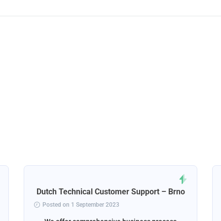
Dutch Technical Customer Support – Brno
Posted on 1 September 2023