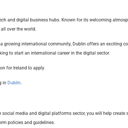
 tech and digital business hubs. Known for its welcoming atmosph
 all over the world.
nd a growing international community, Dublin offers an exciting c
king to start an international career in the digital sector.
n for Ireland to apply.
g in
Dublin
.
ocial media and digital platforms sector, you will help create 
orm policies and guidelines.