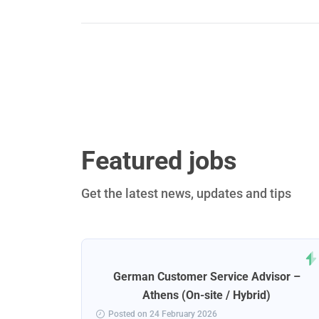
Featured jobs
Get the latest news, updates and tips
rt
German Customer Service Advisor –
ena
Athens (On-site / Hybrid)
Posted on 24 February 2026