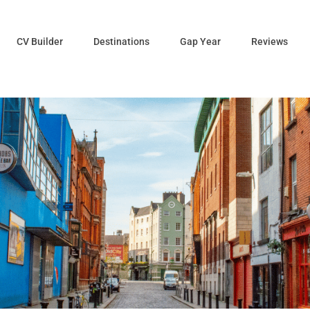
CV Builder
Destinations
Gap Year
Reviews