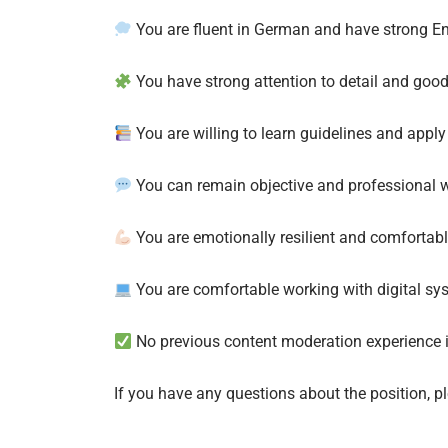
You are fluent in German and have strong Engl
You have strong attention to detail and goo
You are willing to learn guidelines and apply
You can remain objective and professional w
You are emotionally resilient and comfortabl
You are comfortable working with digital sy
No previous content moderation experience i
If you have any questions about the position, 