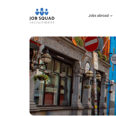
Jobs abroad