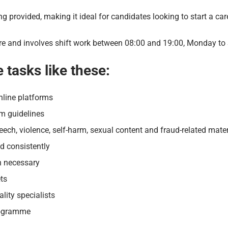
ning provided, making it ideal for candidates looking to start a ca
entre and involves shift work between 08:00 and 19:00, Monday to
e tasks like these:
nline platforms
rm guidelines
ech, violence, self-harm, sexual content and fraud-related mater
d consistently
n necessary
ets
lity specialists
programme