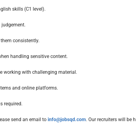
ish skills (C1 level).
d judgement.
 them consistently.
hen handling sensitive content.
e working with challenging material.
stems and online platforms.
s required.
please send an email to
info@jobsqd.com
. Our recruiters will be 