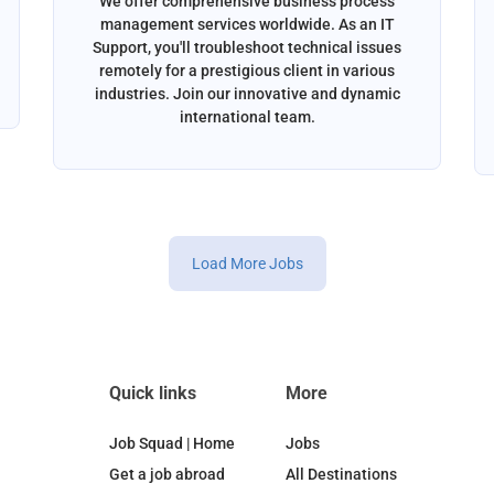
We offer comprehensive business process
management services worldwide. As an IT
Support, you'll troubleshoot technical issues
remotely for a prestigious client in various
industries. Join our innovative and dynamic
international team.
Load More Jobs
Quick links
More
Job Squad | Home
Jobs
Get a job abroad
All Destinations