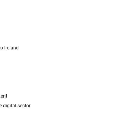
o Ireland
ment
 digital sector