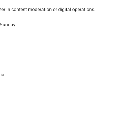
reer in content moderation or digital operations.
 Sunday.
ial