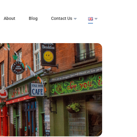
About
Blog
Contact Us