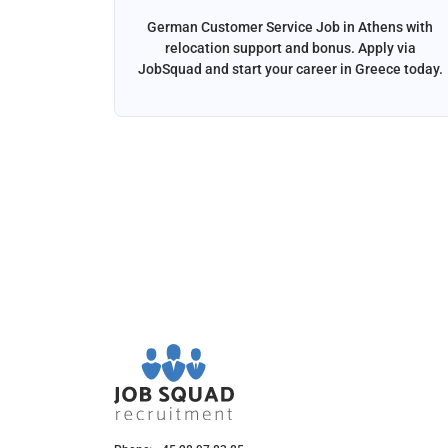
ga, Spain
German Customer Service Job in Athens with
liver the
relocation support and bonus. Apply via
and email
JobSquad and start your career in Greece today.
ation and
d.