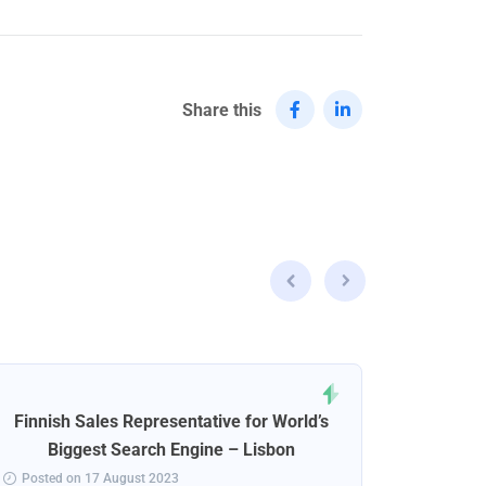
Share this
Finnish Sales Representative for World’s
Norweg
Biggest Search Engine – Lisbon
Posted on 17 August 2023
Posted 