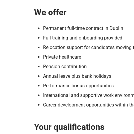
We offer
Permanent full-time contract in Dublin
Full training and onboarding provided
Relocation support for candidates moving t
Private healthcare
Pension contribution
Annual leave plus bank holidays
Performance bonus opportunities
International and supportive work environ
Career development opportunities within the
Your qualifications