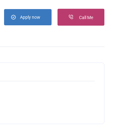
Apply now
Call Me