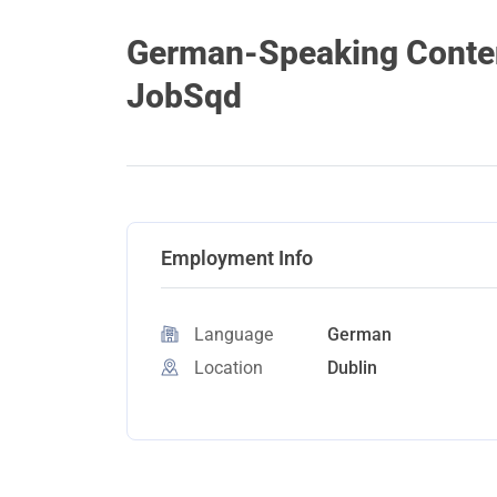
German-Speaking Content
JobSqd
Employment Info
Language
German
Location
Dublin