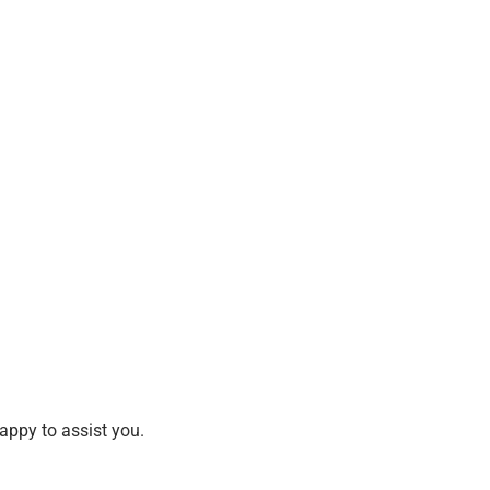
happy to assist you.