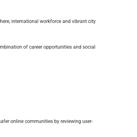
ere, international workforce and vibrant city
ombination of career opportunities and social
safer online communities by reviewing user-