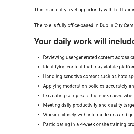
This is an entry-level opportunity with full trai
The role is fully office-based in Dublin City C
Your daily work will includ
Reviewing user-generated content across o
Identifying content that may violate platfo
Handling sensitive content such as hate spe
Applying moderation policies accurately an
Escalating complex or high-risk cases whe
Meeting daily productivity and quality targ
Working closely with internal teams and qua
Participating in a 4-week onsite training 