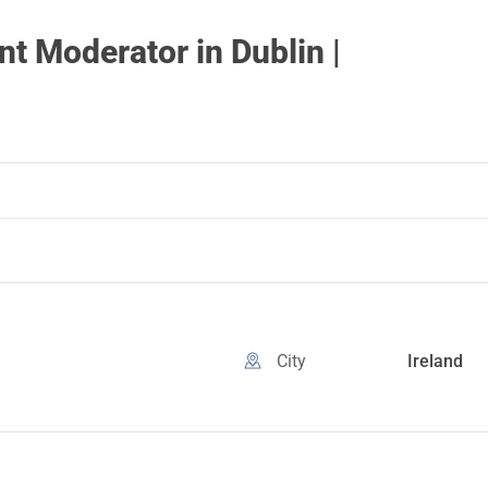
 Moderator in Dublin |
City
Ireland