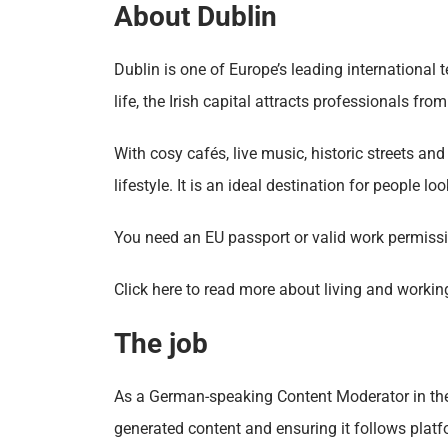
About Dublin
Dublin is one of Europe’s leading international
life, the Irish capital attracts professionals from
With cosy cafés, live music, historic streets a
lifestyle. It is an ideal destination for people loo
You need an EU passport or valid work permissio
Click here to read more about living and workin
The job
As a German-speaking Content Moderator in the s
generated content and ensuring it follows platf