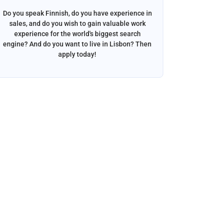
Do you speak Finnish, do you have experience in
Do you s
sales, and do you wish to gain valuable work
beautif
experience for the world's biggest search
want to w
engine? And do you want to live in Lisbon? Then
apply today!