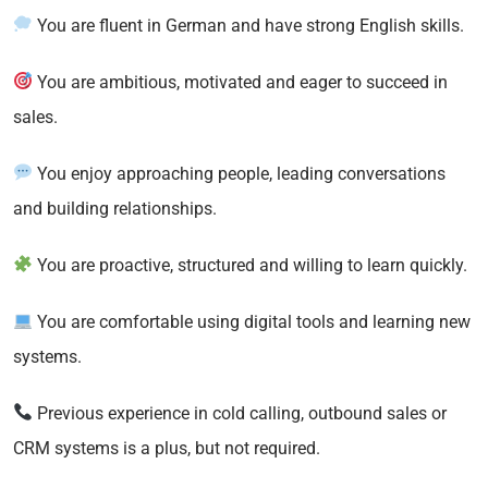
You are fluent in German and have strong English skills.
You are ambitious, motivated and eager to succeed in
sales.
You enjoy approaching people, leading conversations
and building relationships.
You are proactive, structured and willing to learn quickly.
You are comfortable using digital tools and learning new
systems.
Previous experience in cold calling, outbound sales or
CRM systems is a plus, but not required.