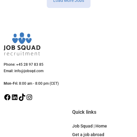
Load More Jobs
Phone: +45 28 97 83 85
Email: info@jobsqd.com
Mon-Fri:
8:00 am - 8:00 pm (CET)
F
L
T
I
a
i
i
n
c
n
k
s
Quick links
e
k
T
t
b
e
o
a
Job Squad | Home
o
d
k
g
Get a job abroad