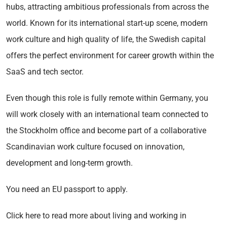
hubs, attracting ambitious professionals from across the
world. Known for its international start-up scene, modern
work culture and high quality of life, the Swedish capital
offers the perfect environment for career growth within the
SaaS and tech sector.
Even though this role is fully remote within Germany, you
will work closely with an international team connected to
the Stockholm office and become part of a collaborative
Scandinavian work culture focused on innovation,
development and long-term growth.
You need an EU passport to apply.
Click here to read more about living and working in