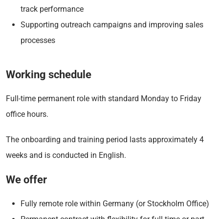
track performance
Supporting outreach campaigns and improving sales
processes
Working schedule
Full-time permanent role with standard Monday to Friday
office hours.
The onboarding and training period lasts approximately 4
weeks and is conducted in English.
We offer
Fully remote role within Germany (or Stockholm Office)