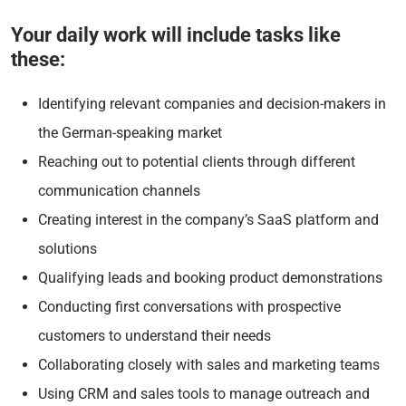
Your daily work will include tasks like
these:
Identifying relevant companies and decision-makers in
the German-speaking market
Reaching out to potential clients through different
communication channels
Creating interest in the company’s SaaS platform and
solutions
Qualifying leads and booking product demonstrations
Conducting first conversations with prospective
customers to understand their needs
Collaborating closely with sales and marketing teams
Using CRM and sales tools to manage outreach and