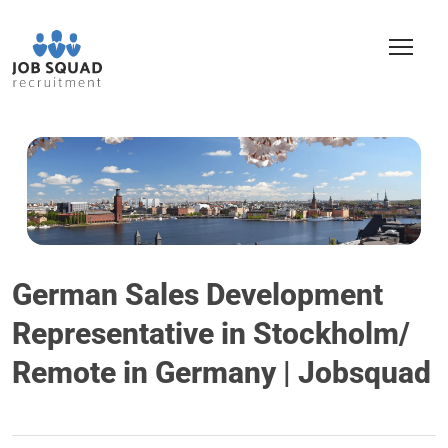
German Sales Development
Representative in Stockholm/
Remote in Germany | Jobsquad