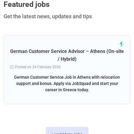
Featured jobs
Get the latest news, updates and tips
German Customer Service Advisor – Athens (On-site
/ Hybrid)
Posted on 24 February 2026
German Customer Service Job in Athens with relocation
support and bonus. Apply via JobSquad and start your
career in Greece today.