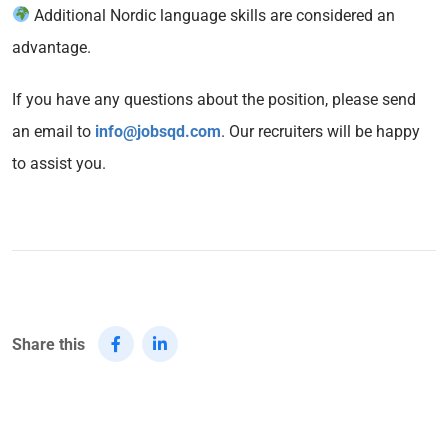
Additional Nordic language skills are considered an
advantage.
If you have any questions about the position, please send
an email to
info@jobsqd.com
. Our recruiters will be happy
to assist you.
Share this