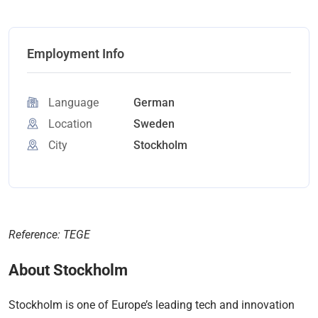
Employment Info
Language
German
Location
Sweden
City
Stockholm
Reference: TEGE
About Stockholm
Stockholm is one of Europe’s leading tech and innovation