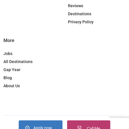
o
I
r
Reviews
k
n
a
Destinations
m
Privacy Policy
More
Jobs
All Destinations
Gap Year
Blog
About Us
Apply now
Copyright © 2026. JobBox all right reserved
Call Me