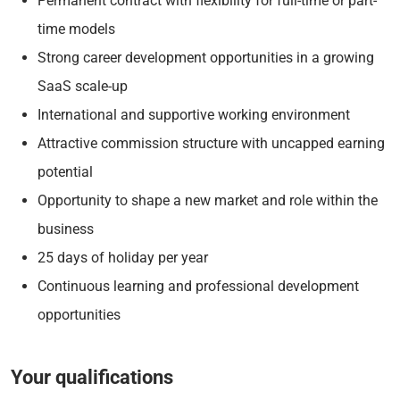
Permanent contract with flexibility for full-time or part-
time models
Strong career development opportunities in a growing
SaaS scale-up
International and supportive working environment
Attractive commission structure with uncapped earning
potential
Opportunity to shape a new market and role within the
business
25 days of holiday per year
Continuous learning and professional development
opportunities
Your qualifications