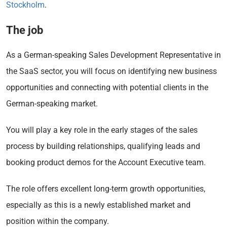
Stockholm
.
The job
As a German-speaking Sales Development Representative in
the SaaS sector, you will focus on identifying new business
opportunities and connecting with potential clients in the
German-speaking market.
You will play a key role in the early stages of the sales
process by building relationships, qualifying leads and
booking product demos for the Account Executive team.
The role offers excellent long-term growth opportunities,
especially as this is a newly established market and
position within the company.