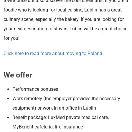
townhouse but also discover the cool street arts. If you are a
foodie who is looking for local cuisine, Lublin has a great
culinary scene, especially the bakery. If you are looking for
your next destination to stay in, Lublin will be a great choice
for you!
Click here to read more about moving to Poland.
We offer
Performance bonuses
Work remotely (the employer provides the necessary
equipment) or work in an office in Lublin
Benefit package: LuxMed private medical care,
MyBenefit cafeteria, life insurance