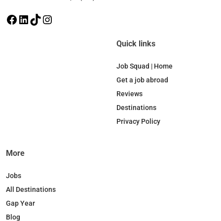
F
L
T
I
a
i
i
n
c
n
k
s
Quick links
e
k
T
t
b
e
o
a
Job Squad | Home
o
d
k
g
Get a job abroad
o
I
r
Reviews
k
n
a
Destinations
m
Privacy Policy
More
Jobs
All Destinations
Gap Year
Blog