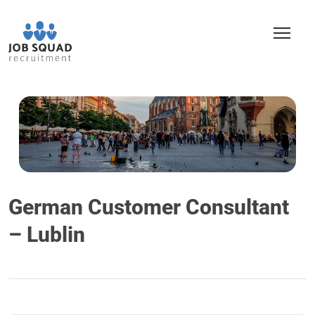
German Customer Consultant
– Lublin