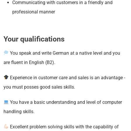
Communicating with customers in a friendly and
professional manner
Your qualifications
You speak and write German at a native level and you
are fluent in English (B2).
Experience in customer care and sales is an advantage -
you must posses good sales skills.
You have a basic understanding and level of computer
handling skills.
Excellent problem solving skills with the capability of