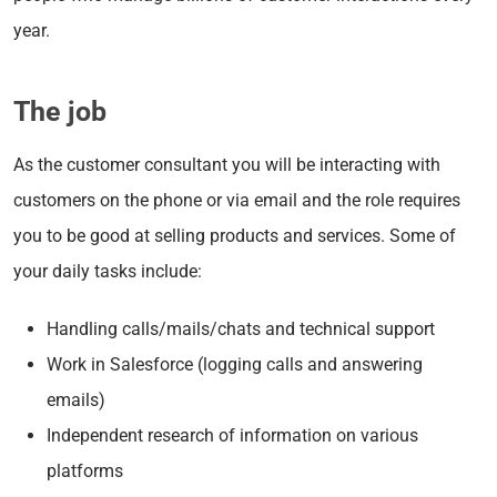
year.
The job
As the customer consultant you will be interacting with
customers on the phone or via email and the role requires
you to be good at selling products and services. Some of
your daily tasks include:
Handling calls/mails/chats and technical support
Work in Salesforce (logging calls and answering
emails)
Independent research of information on various
platforms