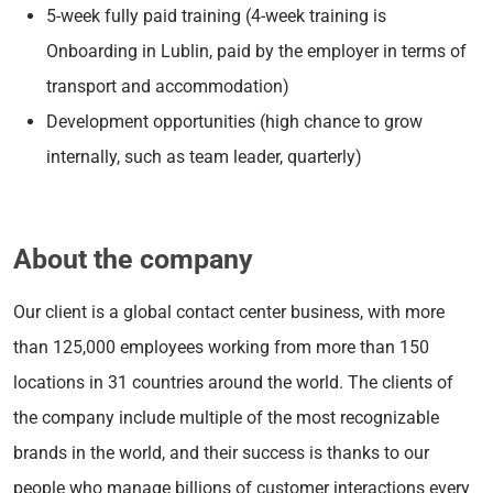
5-week fully paid training (4-week training is
Onboarding in Lublin, paid by the employer in terms of
transport and accommodation)
Development opportunities (high chance to grow
internally, such as team leader, quarterly)
About the company
Our client is a global contact center business, with more
than 125,000 employees working from more than 150
locations in 31 countries around the world. The clients of
the company include multiple of the most recognizable
brands in the world, and their success is thanks to our
people who manage billions of customer interactions every