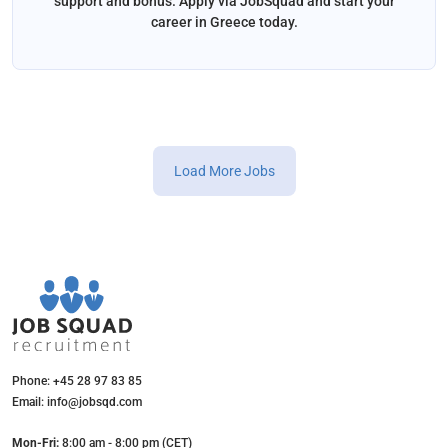
support and bonus. Apply via JobSquad and start your
career in Greece today.
Load More Jobs
Phone: +45 28 97 83 85
Email: info@jobsqd.com
Mon-Fri:
8:00 am - 8:00 pm (CET)