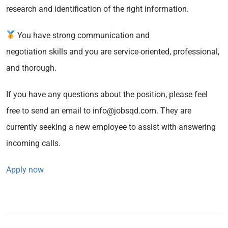
research and identification of the right information.
You have strong communication and
negotiation skills and you are service-oriented, professional,
and thorough.
If you have any questions about the position, please feel
free to send an email to info@jobsqd.com. They are
currently seeking a new employee to assist with answering
incoming calls.
Apply now