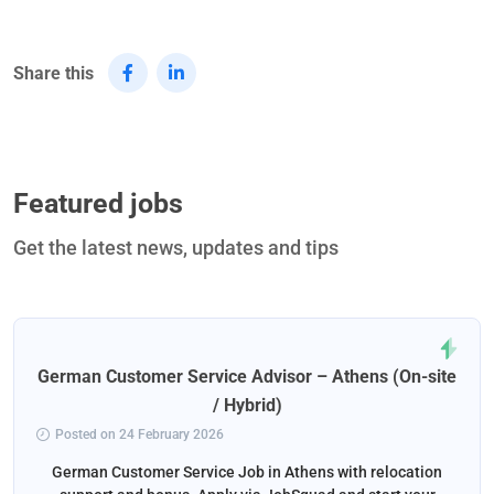
Share this
Featured jobs
Get the latest news, updates and tips
German Customer Service Advisor – Athens (On-site
/ Hybrid)
Posted on 24 February 2026
German Customer Service Job in Athens with relocation