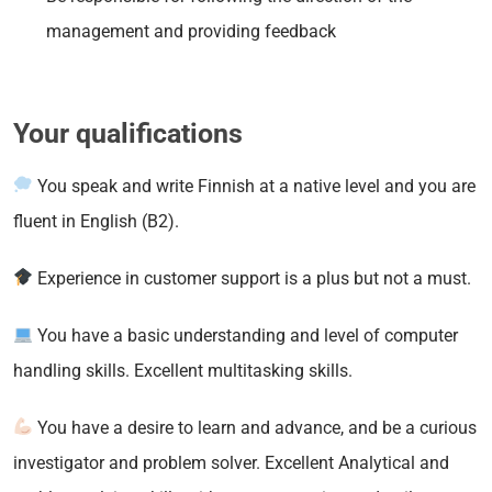
management and providing feedback
Your qualifications
You speak and write Finnish at a native level and you are
fluent in English (B2).
Experience in customer support is a plus but not a must.
You have a basic understanding and level of computer
handling skills. Excellent multitasking skills.
You have a desire to learn and advance, and be a curious
investigator and problem solver. Excellent Analytical and