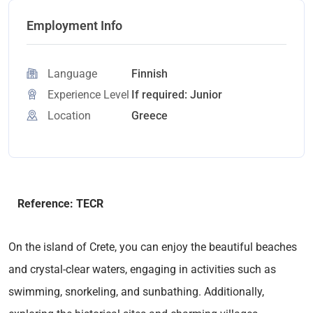
Employment Info
Language
Finnish
Experience Level
If required: Junior
Location
Greece
Reference: TECR
On the island of Crete, you can enjoy the beautiful beaches
and crystal-clear waters, engaging in activities such as
swimming, snorkeling, and sunbathing. Additionally,