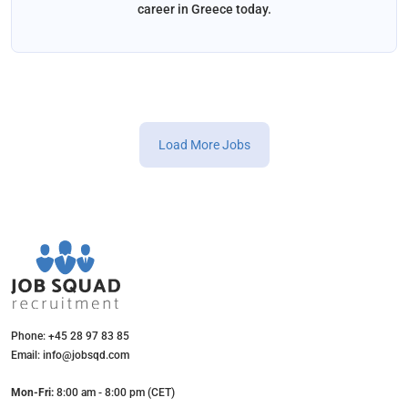
career in Greece today.
Load More Jobs
Phone: +45 28 97 83 85
Email: info@jobsqd.com
Mon-Fri:
8:00 am - 8:00 pm (CET)