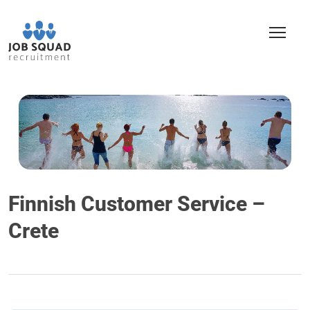
Finnish Customer Service –
Crete