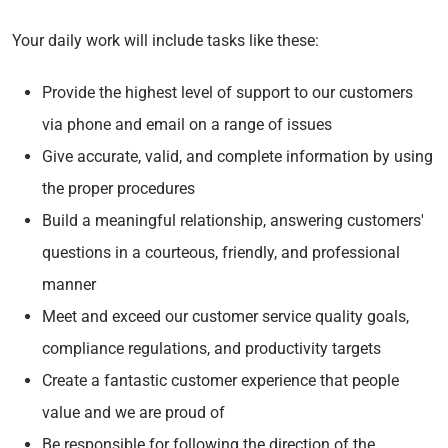
Your daily work will include tasks like these:
Provide the highest level of support to our customers
via phone and email on a range of issues
Give accurate, valid, and complete information by using
the proper procedures
Build a meaningful relationship, answering customers'
questions in a courteous, friendly, and professional
manner
Meet and exceed our customer service quality goals,
compliance regulations, and productivity targets
Create a fantastic customer experience that people
value and we are proud of
Be responsible for following the direction of the