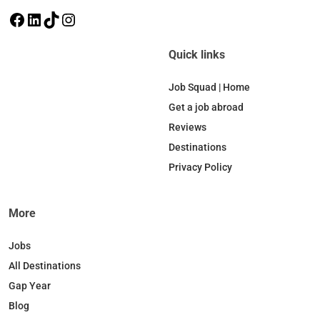
F
L
T
I
a
i
i
n
c
n
k
s
Quick links
e
k
T
t
b
e
o
a
Job Squad | Home
o
d
k
g
Get a job abroad
o
I
r
Reviews
k
n
a
Destinations
m
Privacy Policy
More
Jobs
All Destinations
Gap Year
Blog