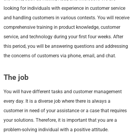
looking for individuals with experience in customer service
and handling customers in various contexts. You will receive
comprehensive training in product knowledge, customer
service, and technology during your first four weeks. After
this period, you will be answering questions and addressing
the concerns of customers via phone, email, and chat.
The job
You will have different tasks and customer management
every day. It is a diverse job where there is always a
customer in need of your assistance or a case that requires
your solutions. Therefore, it is important that you are a
problem-solving individual with a positive attitude.