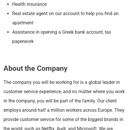
Health insurance
Real estate agent on our account to help you find an
apartment
Assistance in opening a Greek bank account, tax
paperwork
About the Company
The company you will be working for is a global leader in
customer service experience, and no matter where you work
in the company, you will be part of the family. Our client
employs around half a million workers across Europe. They
provide customer service for some of the biggest brands in
the world, such as Netflix, Audi, and Microsoft. We are