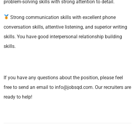
problem-solving skills with strong attention to detail.
Strong communication skills with excellent phone
conversation skills, attentive listening, and superior writing
skills. You have good interpersonal relationship building
skills.
If you have any questions about the position, please feel
free to send an email to info@jobsqd.com. Our recruiters are
ready to help!