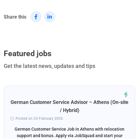
Share this
Featured jobs
Get the latest news, updates and tips
German Customer Service Advisor – Athens (On-site
/ Hybrid)
Posted on 24 February 2026
German Customer Service Job in Athens with relocation
support and bonus. Apply via JobSquad and start your