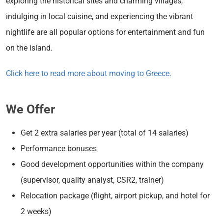
exploring the historical sites and charming villages,
indulging in local cuisine, and experiencing the vibrant
nightlife are all popular options for entertainment and fun
on the island.
Click here to read more about moving to Greece.
We Offer
Get 2 extra salaries per year (total of 14 salaries)
Performance bonuses
Good development opportunities within the company
(supervisor, quality analyst, CSR2, trainer)
Relocation package (flight, airport pickup, and hotel for
2 weeks)