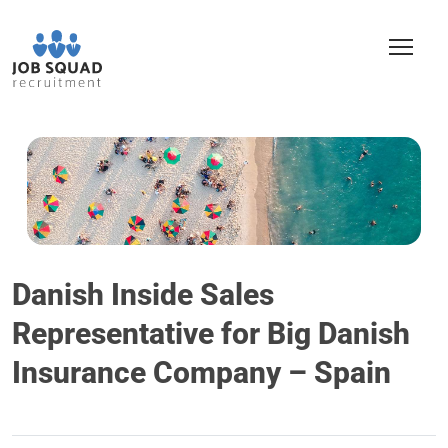
Danish Inside Sales
Representative for Big Danish
Insurance Company – Spain