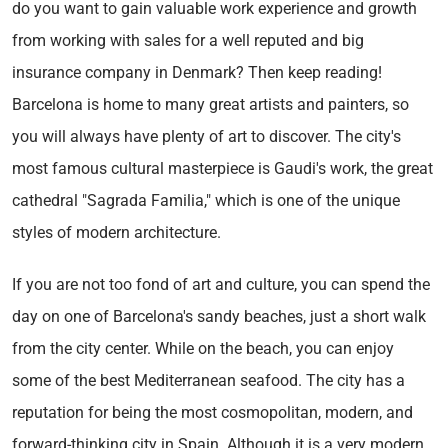
do you want to gain valuable work experience and growth
from working with sales for a well reputed and big
insurance company in Denmark? Then keep reading!
Barcelona is home to many great artists and painters, so
you will always have plenty of art to discover. The city's
most famous cultural masterpiece is Gaudi's work, the great
cathedral "Sagrada Familia," which is one of the unique
styles of modern architecture.
If you are not too fond of art and culture, you can spend the
day on one of Barcelona's sandy beaches, just a short walk
from the city center. While on the beach, you can enjoy
some of the best Mediterranean seafood. The city has a
reputation for being the most cosmopolitan, modern, and
forward-thinking city in Spain. Although it is a very modern