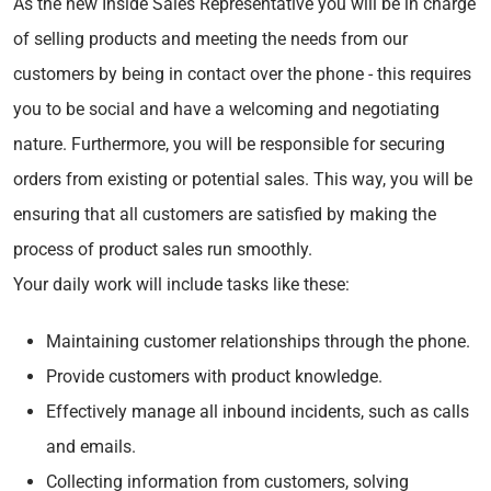
As the new Inside Sales Representative you will be in charge
of selling products and meeting the needs from our
customers by being in contact over the phone - this requires
you to be social and have a welcoming and negotiating
nature. Furthermore, you will be responsible for securing
orders from existing or potential sales. This way, you will be
ensuring that all customers are satisfied by making the
process of product sales run smoothly.
Your daily work will include tasks like these:
Maintaining customer relationships through the phone.
Provide customers with product knowledge.
Effectively manage all inbound incidents, such as calls
and emails.
Collecting information from customers, solving