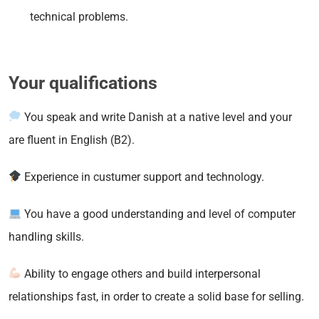
technical problems.
Your qualifications
You speak and write Danish at a native level and your
are fluent in English (B2).
Experience in custumer support and technology.
You have a good understanding and level of computer
handling skills.
Ability to engage others and build interpersonal
relationships fast, in order to create a solid base for selling.