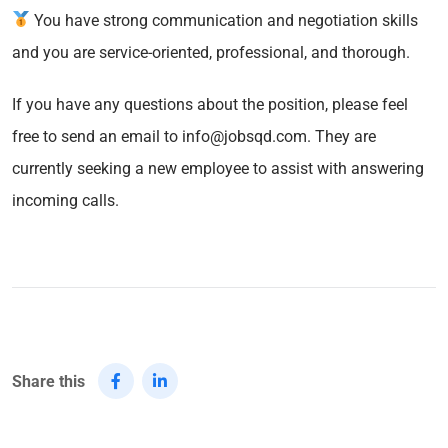
You have strong communication and negotiation skills
and you are service-oriented, professional, and thorough.
If you have any questions about the position, please feel
free to send an email to info@jobsqd.com. They are
currently seeking a new employee to assist with answering
incoming calls.
Share this