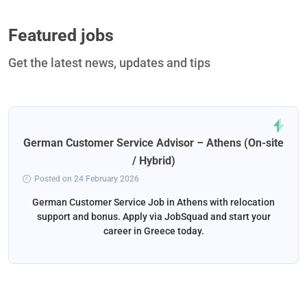
Featured jobs
Get the latest news, updates and tips
German Customer Service Advisor – Athens (On-site
/ Hybrid)
Posted on 24 February 2026
German Customer Service Job in Athens with relocation
support and bonus. Apply via JobSquad and start your
career in Greece today.