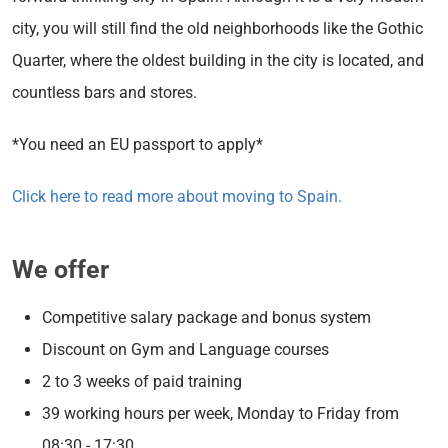
city, you will still find the old neighborhoods like the Gothic
Quarter, where the oldest building in the city is located, and
countless bars and stores.
*You need an EU passport to apply*
Click here to read more about moving to Spain.
We offer
Competitive salary package and bonus system
Discount on Gym and Language courses
2 to 3 weeks of paid training
39 working hours per week, Monday to Friday from
08:30 - 17:30