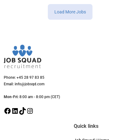
Load More Jobs
Phone: +45 28 97 83 85
Email: info@jobsqd.com
Mon-Fri:
8:00 am - 8:00 pm (CET)
F
L
T
I
a
i
i
n
c
n
k
s
Quick links
e
k
T
t