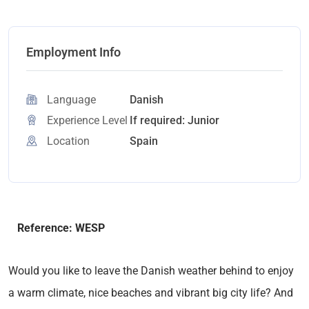
Employment Info
Language
Danish
Experience Level
If required: Junior
Location
Spain
Reference: WESP
Would you like to leave the Danish weather behind to enjoy
a warm climate, nice beaches and vibrant big city life? And