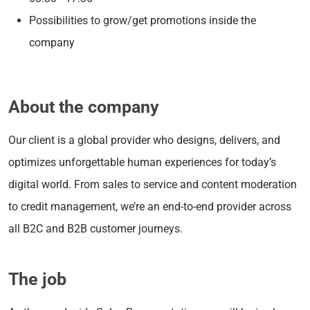
Possibilities to grow/get promotions inside the
company
About the company
Our client is a global provider who designs, delivers, and
optimizes unforgettable human experiences for today’s
digital world. From sales to service and content moderation
to credit management, we’re an end-to-end provider across
all B2C and B2B customer journeys.
The job