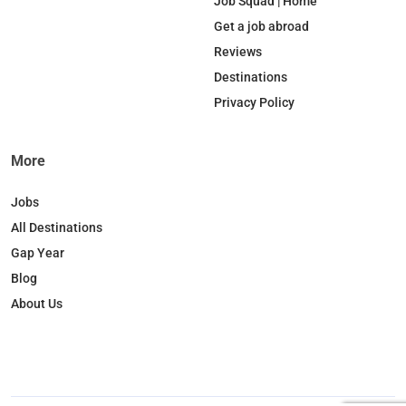
b
e
o
a
Job Squad | Home
o
d
k
g
Get a job abroad
o
I
r
Reviews
k
n
a
Destinations
m
Privacy Policy
More
Jobs
All Destinations
Gap Year
Blog
About Us