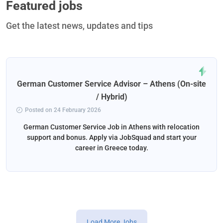
Featured jobs
Get the latest news, updates and tips
German Customer Service Advisor – Athens (On-site
/ Hybrid)
Posted on 24 February 2026
German Customer Service Job in Athens with relocation
support and bonus. Apply via JobSquad and start your
career in Greece today.
Load More Jobs