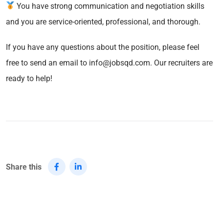
You have strong communication and negotiation skills
and you are service-oriented, professional, and thorough.
If you have any questions about the position, please feel
free to send an email to info@jobsqd.com. Our recruiters are
ready to help!
Share this