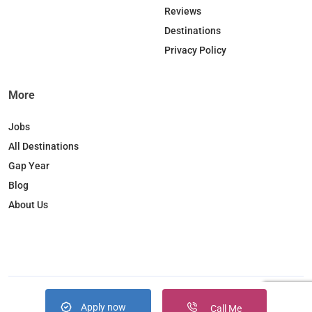
o
I
r
Reviews
k
n
a
Destinations
m
Privacy Policy
More
Jobs
All Destinations
Gap Year
Blog
About Us
Apply now
Copyright © 2026. JobBox all right reserved
Call Me