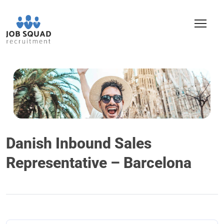
Danish Inbound Sales
Representative – Barcelona