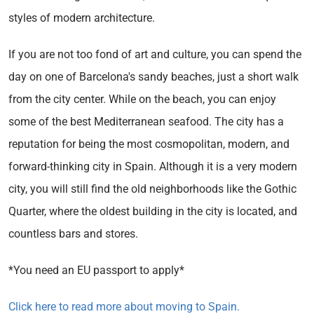
styles of modern architecture.
If you are not too fond of art and culture, you can spend the
day on one of Barcelona's sandy beaches, just a short walk
from the city center. While on the beach, you can enjoy
some of the best Mediterranean seafood. The city has a
reputation for being the most cosmopolitan, modern, and
forward-thinking city in Spain. Although it is a very modern
city, you will still find the old neighborhoods like the Gothic
Quarter, where the oldest building in the city is located, and
countless bars and stores.
*You need an EU passport to apply*
Click here to read more about moving to Spain.