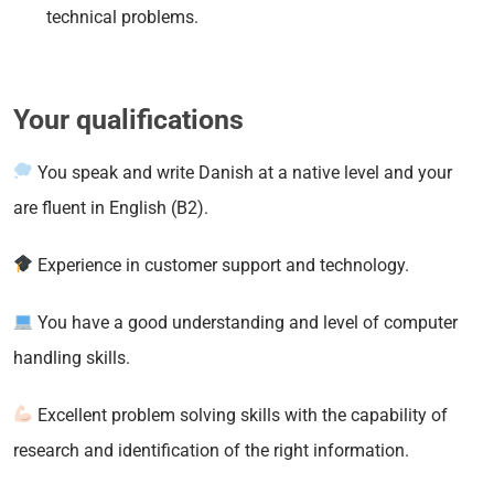
technical problems.
Your qualifications
You speak and write Danish at a native level and your
are fluent in English (B2).
Experience in customer support and technology.
You have a good understanding and level of computer
handling skills.
Excellent problem solving skills with the capability of
research and identification of the right information.