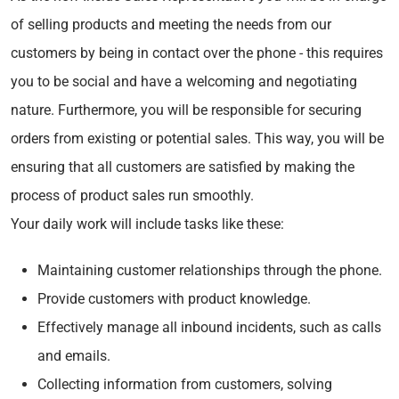
of selling products and meeting the needs from our
customers by being in contact over the phone - this requires
you to be social and have a welcoming and negotiating
nature. Furthermore, you will be responsible for securing
orders from existing or potential sales. This way, you will be
ensuring that all customers are satisfied by making the
process of product sales run smoothly.
Your daily work will include tasks like these:
Maintaining customer relationships through the phone.
Provide customers with product knowledge.
Effectively manage all inbound incidents, such as calls
and emails.
Collecting information from customers, solving