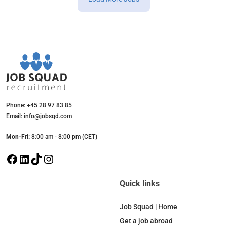
Phone: +45 28 97 83 85
Email: info@jobsqd.com
Mon-Fri:
8:00 am - 8:00 pm (CET)
F
L
T
I
a
i
i
n
c
n
k
s
Quick links
e
k
T
t
b
e
o
a
Job Squad | Home
o
d
k
g
Get a job abroad