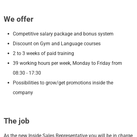
We offer
Competitive salary package and bonus system
Discount on Gym and Language courses
2 to 3 weeks of paid training
39 working hours per week, Monday to Friday from
08:30 - 17:30
Possibilities to grow/get promotions inside the
company
The job
As the new Inside Sales Representative you will be in charge