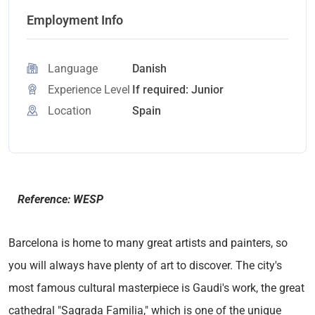
Employment Info
Language
Danish
Experience Level
If required: Junior
Location
Spain
Reference: WESP
Barcelona is home to many great artists and painters, so
you will always have plenty of art to discover. The city's
most famous cultural masterpiece is Gaudi's work, the great
cathedral "Sagrada Familia," which is one of the unique