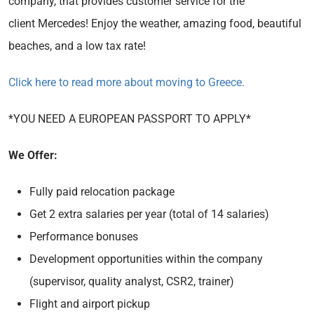
company, that provides customer service for the
client Mercedes! Enjoy the weather, amazing food, beautiful
beaches, and a low tax rate!
Click here to read more about moving to Greece.
*YOU NEED A EUROPEAN PASSPORT TO APPLY*
We Offer:
Fully paid relocation package
Get 2 extra salaries per year (total of 14 salaries)
Performance bonuses
Development opportunities within the company
(supervisor, quality analyst, CSR2, trainer)
Flight and airport pickup