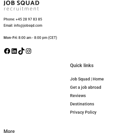
Phone: +45 28 97 83 85
Email: info@jobsqd.com
Mon-Fri:
8:00 am - 8:00 pm (CET)
F
L
T
I
a
i
i
n
c
n
k
s
Quick links
e
k
T
t
b
e
o
a
Job Squad | Home
o
d
k
g
Get a job abroad
o
I
r
Reviews
k
n
a
Destinations
m
Privacy Policy
More