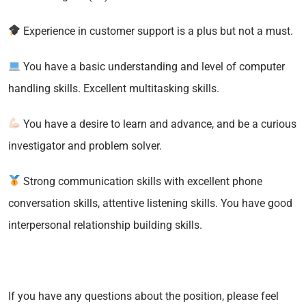
Experience in customer support is a plus but not a must.
You have a basic understanding and level of computer
handling skills. Excellent multitasking skills.
You have a desire to learn and advance, and be a curious
investigator and problem solver.
Strong communication skills with excellent phone
conversation skills, attentive listening skills. You have good
interpersonal relationship building skills.
If you have any questions about the position, please feel