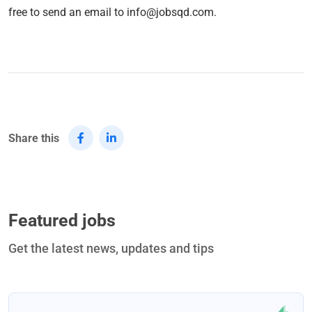
free to send an email to info@jobsqd.com.
Share this
Featured jobs
Get the latest news, updates and tips