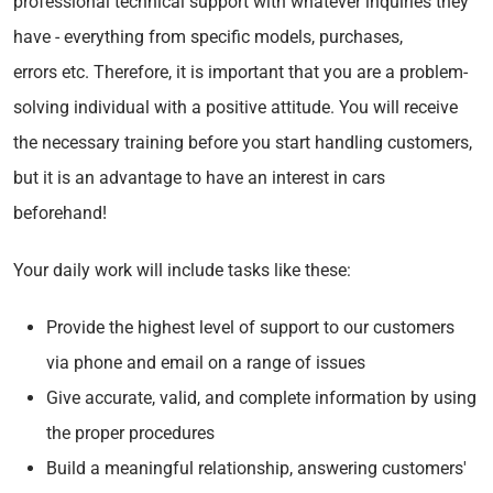
professional technical support with whatever inquiries they
have - everything from specific models, purchases,
errors etc. Therefore, it is important that you are a problem-
solving individual with a positive attitude. You will receive
the necessary training before you start handling customers,
but it is an advantage to have an interest in cars
beforehand!
Your daily work will include tasks like these:
Provide the highest level of support to our customers
via phone and email on a range of issues
Give accurate, valid, and complete information by using
the proper procedures
Build a meaningful relationship, answering customers'