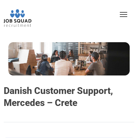
Danish Customer Support,
Mercedes – Crete