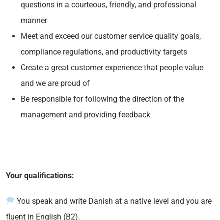
questions in a courteous, friendly, and professional
manner
Meet and exceed our customer service quality goals,
compliance regulations, and productivity targets
Create a great customer experience that people value
and we are proud of
Be responsible for following the direction of the
management and providing feedback
Your qualifications:
You speak and write Danish at a native level and you are
fluent in English (B2).