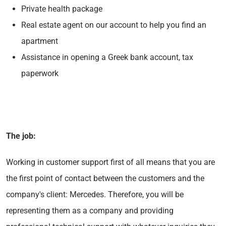
Private health package
Real estate agent on our account to help you find an
apartment
Assistance in opening a Greek bank account, tax
paperwork
The job:
Working in customer support first of all means that you are
the first point of contact between the customers and the
company's client: Mercedes. Therefore, you will be
representing them as a company and providing