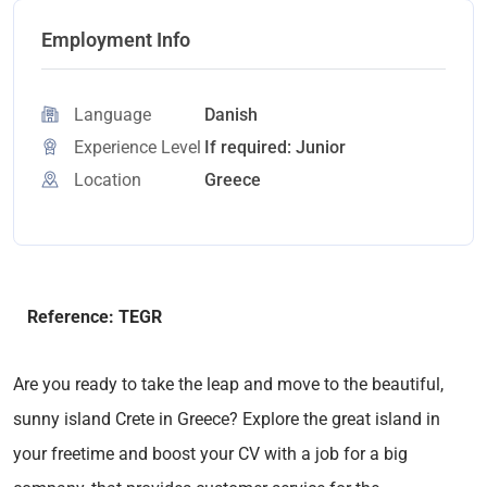
Employment Info
Language
Danish
Experience Level
If required: Junior
Location
Greece
Reference: TEGR
Are you ready to take the leap and move to the beautiful,
sunny island Crete in Greece? Explore the great island in
your freetime and boost your CV with a job for a big