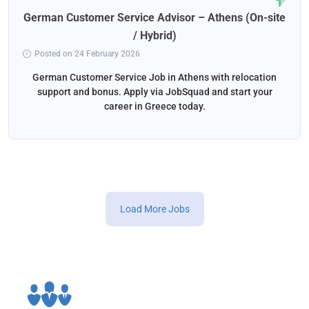
German Customer Service Advisor – Athens (On-site
/ Hybrid)
Posted on 24 February 2026
German Customer Service Job in Athens with relocation
support and bonus. Apply via JobSquad and start your
career in Greece today.
Load More Jobs