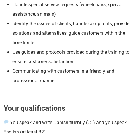
Handle special service requests (wheelchairs, special
assistance, animals)
Identify the issues of clients, handle complaints, provide
solutions and alternatives, guide customers within the
time limits
Use guides and protocols provided during the training to
ensure customer satisfaction
Communicating with customers in a friendly and
professional manner
Your qualifications
You speak and write Danish fluently (C1) and you speak
English (at least B2).