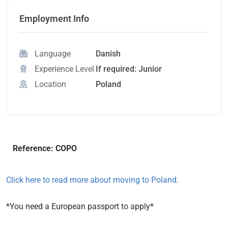
Employment Info
Language
Danish
Experience Level
If required: Junior
Location
Poland
Reference: COPO
Click here to read more about moving to Poland.
*You need a European passport to apply*