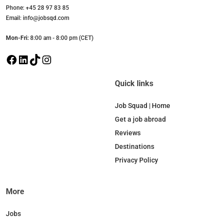
Phone: +45 28 97 83 85
Email: info@jobsqd.com
Mon-Fri:
8:00 am - 8:00 pm (CET)
F
L
T
I
a
i
i
n
c
n
k
s
Quick links
e
k
T
t
b
e
o
a
Job Squad | Home
o
d
k
g
Get a job abroad
o
I
r
Reviews
k
n
a
Destinations
m
Privacy Policy
More
Jobs