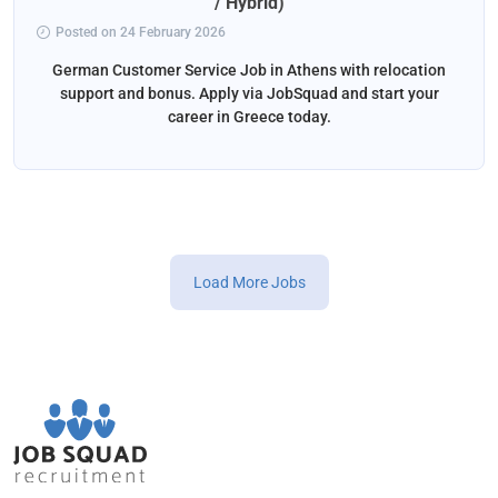
/ Hybrid)
Posted on 24 February 2026
German Customer Service Job in Athens with relocation
support and bonus. Apply via JobSquad and start your
career in Greece today.
Load More Jobs