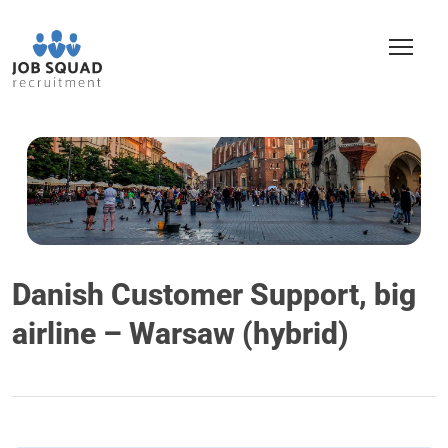
Danish Customer Support, big
airline – Warsaw (hybrid)