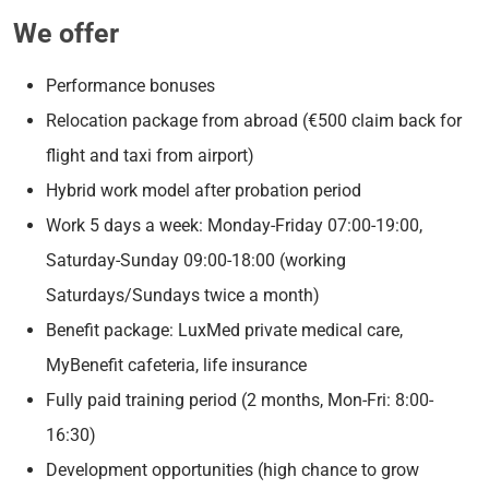
We offer
Performance bonuses
Relocation package from abroad (€500 claim back for
flight and taxi from airport)
Hybrid work model after probation period
Work 5 days a week: Monday-Friday 07:00-19:00,
Saturday-Sunday 09:00-18:00 (working
Saturdays/Sundays twice a month)
Benefit package: LuxMed private medical care,
MyBenefit cafeteria, life insurance
Fully paid training period (2 months, Mon-Fri: 8:00-
16:30)
Development opportunities (high chance to grow