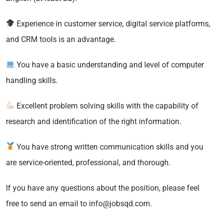
Experience in customer service, digital service platforms,
and CRM tools is an advantage.
You have a basic understanding and level of computer
handling skills.
Excellent problem solving skills with the capability of
research and identification of the right information.
You have strong written communication skills and you
are service-oriented, professional, and thorough.
If you have any questions about the position, please feel
free to send an email to info@jobsqd.com.