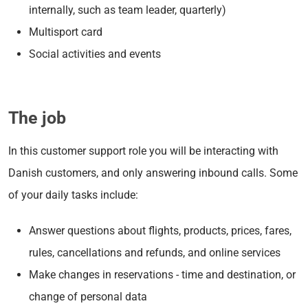
internally, such as team leader, quarterly)
Multisport card
Social activities and events
The job
In this customer support role you will be interacting with
Danish customers, and only answering inbound calls. Some
of your daily tasks include:
Answer questions about flights, products, prices, fares,
rules, cancellations and refunds, and online services
Make changes in reservations - time and destination, or
change of personal data