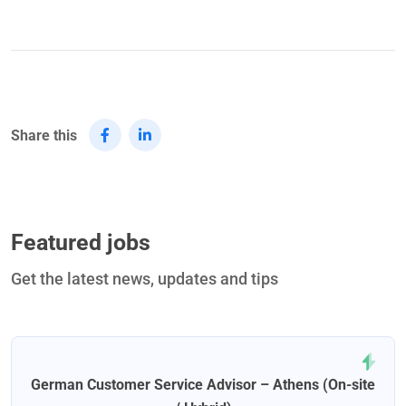
Share this
Featured jobs
Get the latest news, updates and tips
German Customer Service Advisor – Athens (On-site