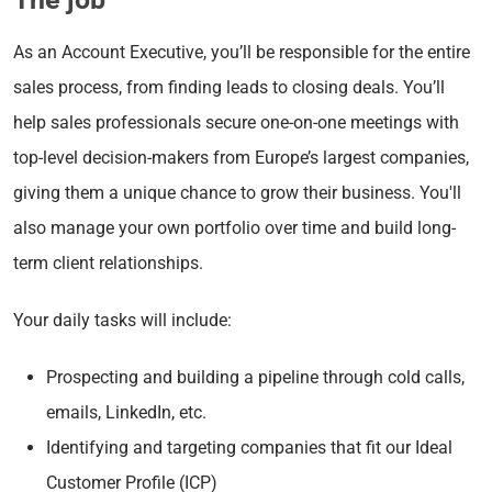
As an Account Executive, you’ll be responsible for the entire
sales process, from finding leads to closing deals. You’ll
help sales professionals secure one-on-one meetings with
top-level decision-makers from Europe’s largest companies,
giving them a unique chance to grow their business. You'll
also manage your own portfolio over time and build long-
term client relationships.
Your daily tasks will include:
Prospecting and building a pipeline through cold calls,
emails, LinkedIn, etc.
Identifying and targeting companies that fit our Ideal
Customer Profile (ICP)