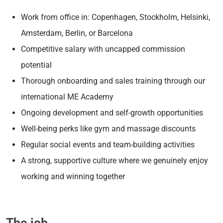
Work from office in: Copenhagen, Stockholm, Helsinki,
Amsterdam, Berlin, or Barcelona
Competitive salary with uncapped commission
potential
Thorough onboarding and sales training through our
international ME Academy
Ongoing development and self-growth opportunities
Well-being perks like gym and massage discounts
Regular social events and team-building activities
A strong, supportive culture where we genuinely enjoy
working and winning together
The job