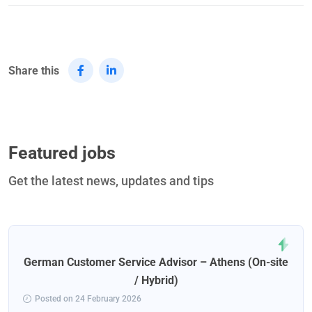
Share this
Featured jobs
Get the latest news, updates and tips
German Customer Service Advisor – Athens (On-site
/ Hybrid)
Posted on 24 February 2026