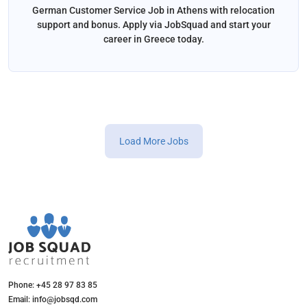
German Customer Service Job in Athens with relocation
support and bonus. Apply via JobSquad and start your
career in Greece today.
Load More Jobs
Phone: +45 28 97 83 85
Email: info@jobsqd.com