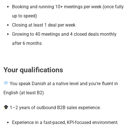
Booking and running 10+ meetings per week (once fully
up to speed)
Closing at least 1 deal per week
Growing to 40 meetings and 4 closed deals monthly
after 6 months
Your qualifications
You speak Danish at a native level and you're fluent in
English (at least B2)
1–2 years of outbound B2B sales experience.
Experience in a fast-paced, KPI-focused environment.