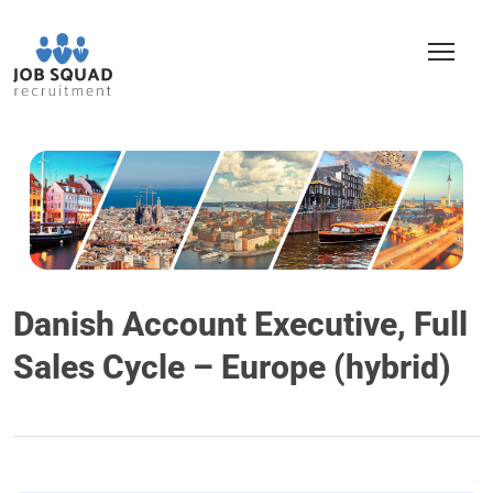
Danish Account Executive, Full
Sales Cycle – Europe (hybrid)