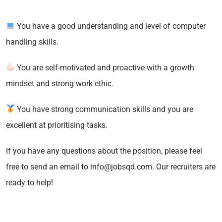
You have a good understanding and level of computer
handling skills.
You are self-motivated and proactive with a growth
mindset and strong work ethic.
You have strong communication skills and you are
excellent at prioritising tasks.
If you have any questions about the position, please feel
free to send an email to info@jobsqd.com. Our recruiters are
ready to help!