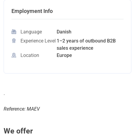
Employment Info
Language
Danish
Experience Level
1–2 years of outbound B2B
sales experience
Location
Europe
.
Reference: MAEV
We offer