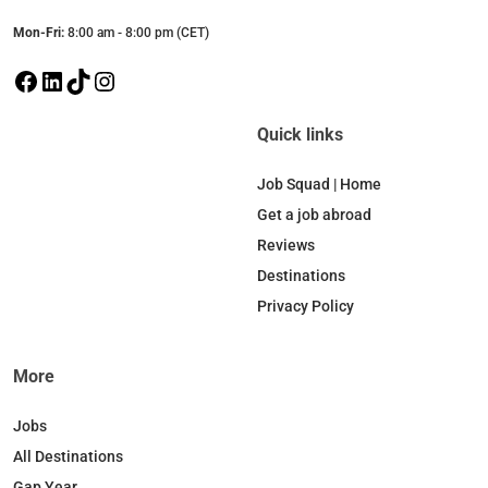
Mon-Fri:
8:00 am - 8:00 pm (CET)
F
L
T
I
a
i
i
n
c
n
k
s
Quick links
e
k
T
t
b
e
o
a
Job Squad | Home
o
d
k
g
Get a job abroad
o
I
r
Reviews
k
n
a
Destinations
m
Privacy Policy
More
Jobs
All Destinations
Gap Year