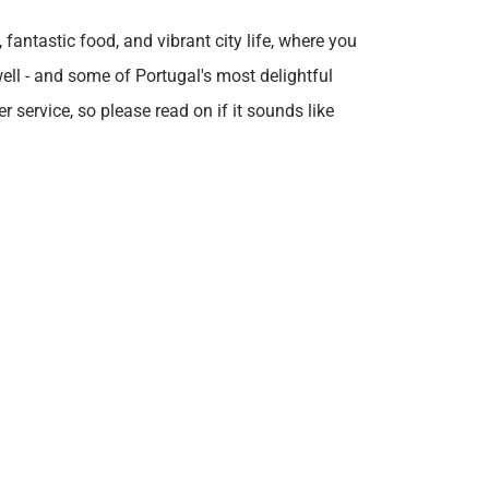
fantastic food, and vibrant city life, where you
well - and some of Portugal's most delightful
 service, so please read on if it sounds like