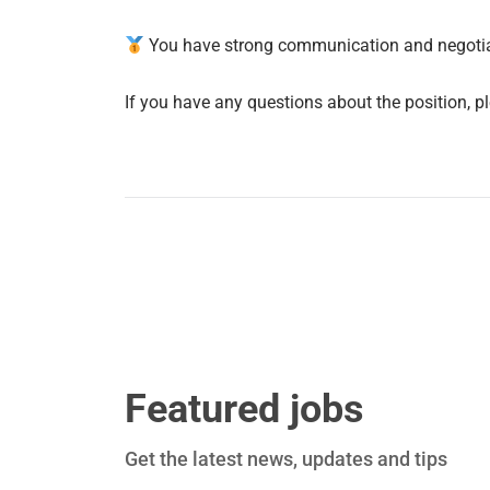
You have strong communication and negotiati
If you have any questions about the position, pl
Featured jobs
Get the latest news, updates and tips