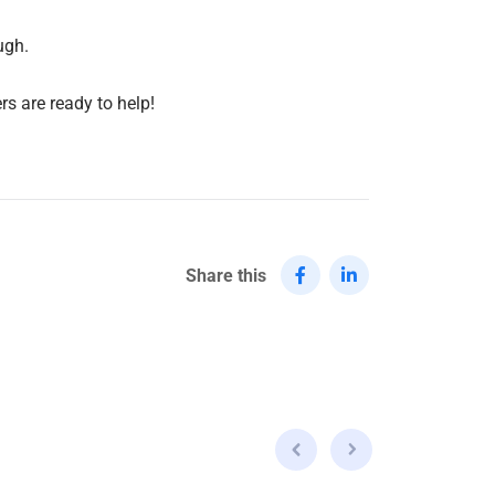
ugh.
rs are ready to help!
Share this