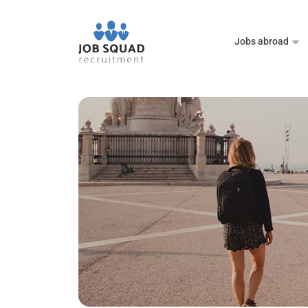
Jobs abroad