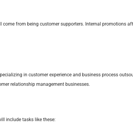
l come from being customer supporters. Internal promotions after
 specializing in customer experience and business process outs
tomer relationship management businesses.
l include tasks like these: