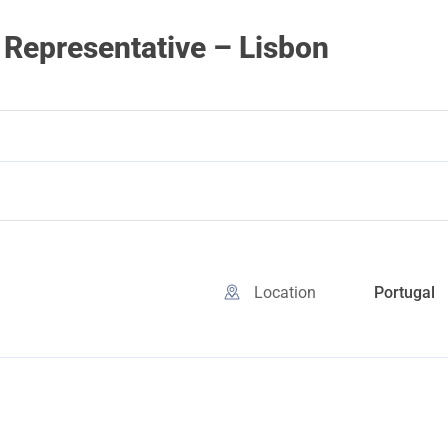
Representative – Lisbon
Location
Portugal