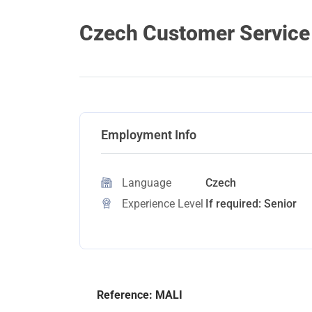
Czech Customer Service 
Employment Info
Language
Czech
Experience Level
If required: Senior
Reference: MALI