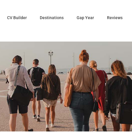
CV Builder
Destinations
Gap Year
Reviews