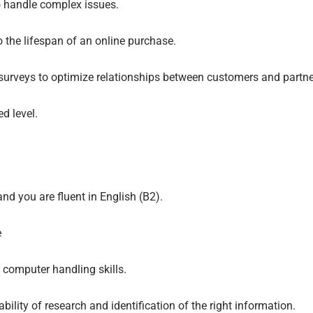
o handle complex issues.
o the lifespan of an online purchase.
surveys to optimize relationships between customers and partne
d level.
nd you are fluent in English (B2).
e
 computer handling skills.
bility of research and identification of the right information.