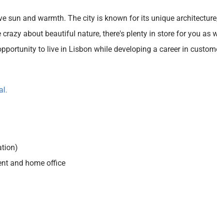
ve sun and warmth. The city is known for its unique architecture, 
 crazy about beautiful nature, there's plenty in store for you as 
pportunity to live in Lisbon while developing a career in customer
al.
tion)
ent and home office