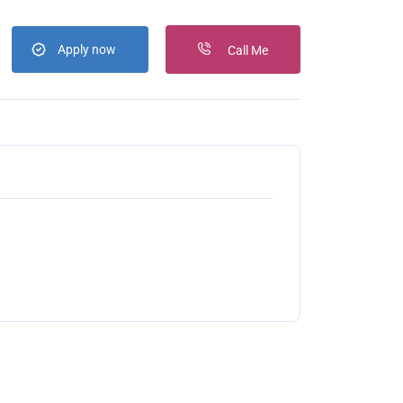
Apply now
Call Me