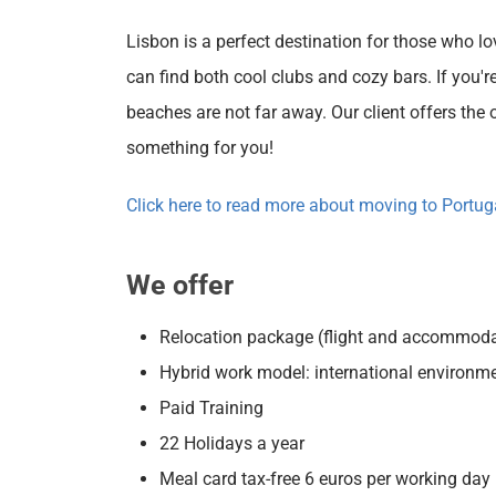
Lisbon is a perfect destination for those who lo
can find both cool clubs and cozy bars. If you're
beaches are not far away. Our client offers the o
something for you!
Click here to read more about moving to Portug
We offer
Relocation package (flight and accommoda
Hybrid work model: international environm
Paid Training
22 Holidays a year
Meal card tax-free 6 euros per working day