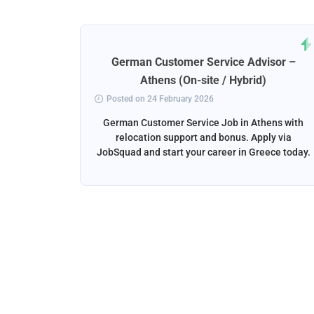
rt
German Customer Service Advisor –
ena
Athens (On-site / Hybrid)
Posted on 24 February 2026
ga, Spain
German Customer Service Job in Athens with
liver the
relocation support and bonus. Apply via
and email
JobSquad and start your career in Greece today.
ation and
d.