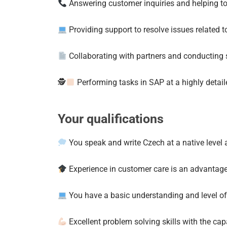
Answering customer inquiries and helping t
Providing support to resolve issues related t
Collaborating with partners and conducting 
🕵
Performing tasks in SAP at a highly detaile
Your qualifications
You speak and write Czech at a native level a
Experience in customer care is an advantag
You have a basic understanding and level of
Excellent problem solving skills with the capa