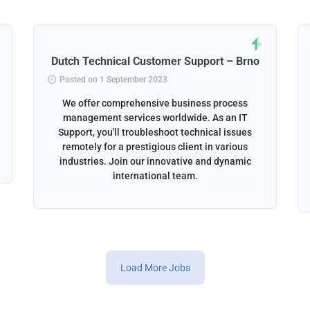
Dutch Technical Customer Support – Brno
Posted on 1 September 2023
We offer comprehensive business process
management services worldwide. As an IT
Support, you'll troubleshoot technical issues
remotely for a prestigious client in various
industries. Join our innovative and dynamic
international team.
Load More Jobs