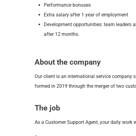
Performance bonuses
Extra salary after 1 year of employment
Development opportunities: team leaders al
after 12 months.
About the company
Our client is an international service company
formed in 2019 through the merger of two cus
The job
As a Customer Support Agent, your daily work wil