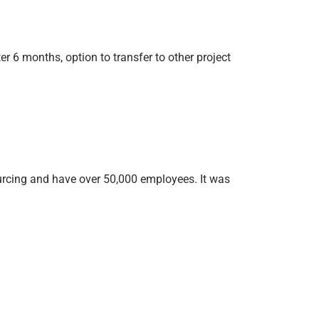
 6 months, option to transfer to other project
ourcing and have over 50,000 employees. It was