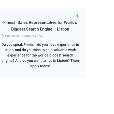
Finnish Sales Representative for World’s
Norweg
Biggest Search Engine – Lisbon
Posted on 17 August 2023
Posted 
Do you speak Finnish, do you have experience in
Do you s
sales, and do you wish to gain valuable work
beautif
experience for the world's biggest search
want to w
engine? And do you want to live in Lisbon? Then
apply today!