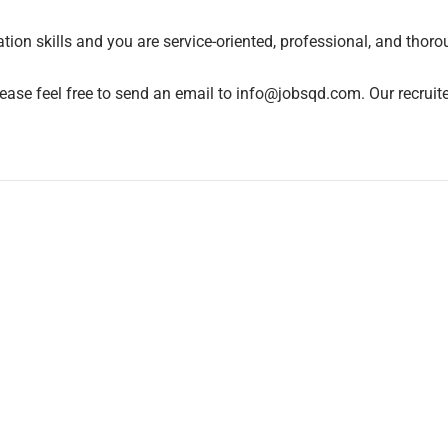
on skills and you are service-oriented, professional, and thoro
ease feel free to send an email to info@jobsqd.com. Our recruite