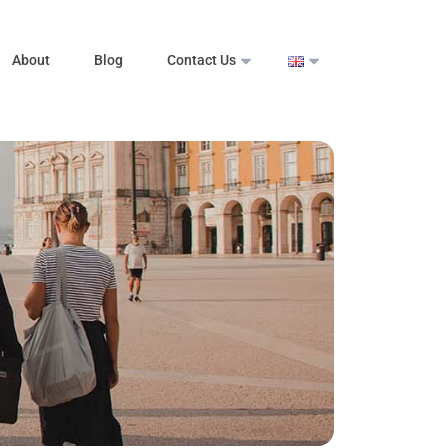
About
Blog
Contact Us