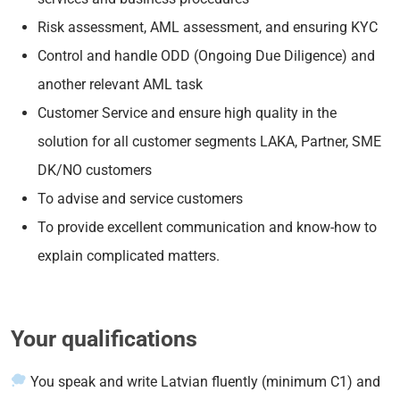
Risk assessment, AML assessment, and ensuring KYC
Control and handle ODD (Ongoing Due Diligence) and
another relevant AML task
Customer Service and ensure high quality in the
solution for all customer segments LAKA, Partner, SME
DK/NO customers
To advise and service customers
To provide excellent communication and know-how to
explain complicated matters.
Your qualifications
You speak and write Latvian fluently (minimum C1) and