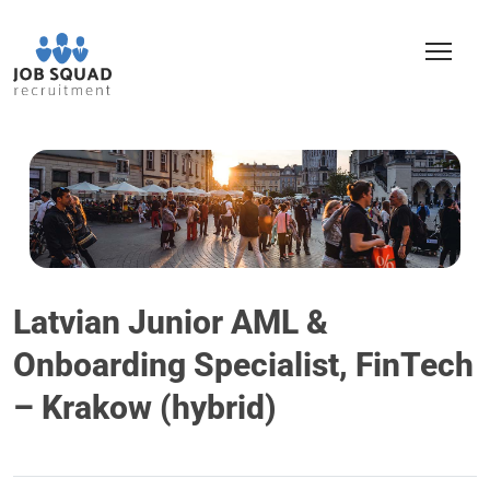
Latvian Junior AML &
Onboarding Specialist, FinTech
– Krakow (hybrid)