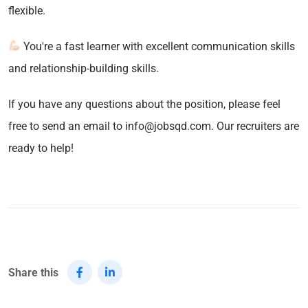
flexible.
You're a fast learner with excellent communication skills
and relationship-building skills.
If you have any questions about the position, please feel
free to send an email to info@jobsqd.com. Our recruiters are
ready to help!
Share this