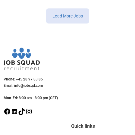
Load More Jobs
Phone: +45 28 97 83 85
Email: info@jobsqd.com
Mon-Fri:
8:00 am - 8:00 pm (CET)
F
L
T
I
a
i
i
n
c
n
k
s
Quick links
e
k
T
t