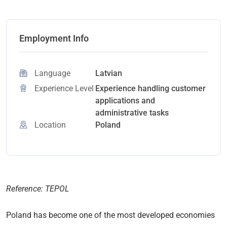
Employment Info
Language
Latvian
Experience Level
Experience handling customer
applications and
administrative tasks
Location
Poland
Reference: TEPOL
Poland has become one of the most developed economies