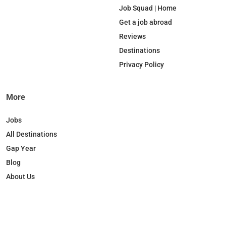
b
e
o
a
Job Squad | Home
o
d
k
g
Get a job abroad
o
I
r
Reviews
k
n
a
Destinations
m
Privacy Policy
More
Jobs
All Destinations
Gap Year
Blog
About Us