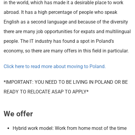
in the world, which has made it a desirable place to work
abroad. It has a high percentage of people who speak
English as a second language and because of the diversity
there are many job opportunities for expats and multilingual
people. The IT industry has found a spot in Poland’s
economy, so there are many offers in this field in particular.
Click here to read more about moving to Poland.
*IMPORTANT: YOU NEED TO BE LIVING IN POLAND OR BE
READY TO RELOCATE ASAP TO APPLY*
We offer
Hybrid work model: Work from home most of the time