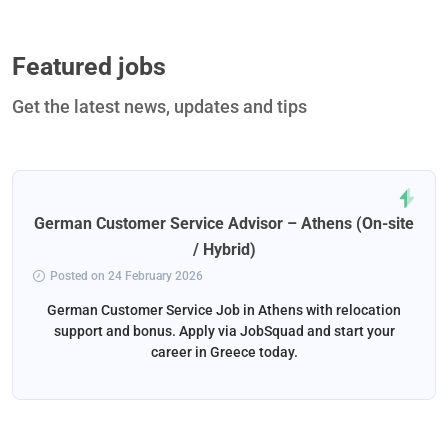
Featured jobs
Get the latest news, updates and tips
German Customer Service Advisor – Athens (On-site
/ Hybrid)
Posted on 24 February 2026
German Customer Service Job in Athens with relocation
support and bonus. Apply via JobSquad and start your
career in Greece today.