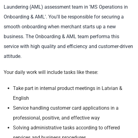
Laundering (AML) assessment team in 'MS Operations in
Onboarding & AML'. You'll be
responsible for securing a
smooth onboarding when merchant starts up a new
business. The Onboarding & AML team performa this
service with high quality and efficiency and customer-driven
attitude.
Your daily work will include tasks like these:
Take part in internal product meetings in Latvian &
English
Service handling customer card applications in a
professional, positive, and effective way
Solving administrative tasks according to offered
services and business procedures