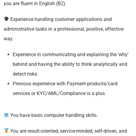
you are fluent in English (B2).
Experience handling customer applications and
administrative tasks in a professional, positive, effective
way.
Experience in communicating and explaining the ‘why’
behind and having the ability to think analytically and
detect risks.
Previous experience with Payment products/card
services or KYC/AML/Compliance is a plus.
You have basic computer handling skills.
You are result-oriented, service-minded, self-driven, and