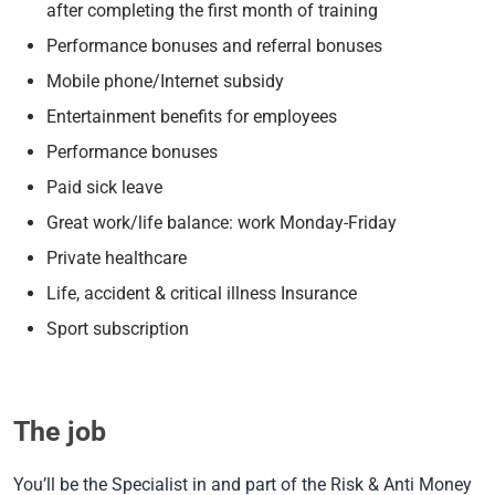
after completing the first month of training
Performance bonuses and referral bonuses
Mobile phone/Internet subsidy
Entertainment benefits for employees
Performance bonuses
Paid sick leave
Great work/life balance: work Monday-Friday
Private healthcare
Life, accident & critical illness Insurance
Sport subscription
The job
You’ll be the Specialist in and part of the Risk & Anti Money