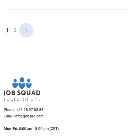
1
2
Phone: +45 28 97 83 85
Email: info@jobsqd.com
Mon-Fri:
8:00 am - 8:00 pm (CET)