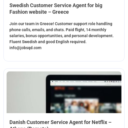
Swedish Customer Service Agent for big
Fashion website – Greece
Join our team in Greece! Customer support role handling
phone calls, emails, and chats. Paid flight, 14 monthly
salaries, bonus opportunities, and personal development.
Fluent Swedish and good English required.
info@jobsqd.com
Danish Customer Service Agent for Netflix –