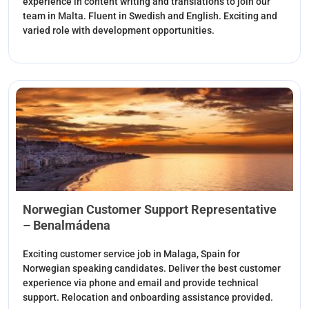
experience in content writing and translations to join our
team in Malta. Fluent in Swedish and English. Exciting and
varied role with development opportunities.
Norwegian Customer Support Representative
– Benalmádena
Exciting customer service job in Malaga, Spain for
Norwegian speaking candidates. Deliver the best customer
experience via phone and email and provide technical
support. Relocation and onboarding assistance provided.