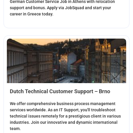
German Customer Service Job in Athens with relocation
support and bonus. Apply via JobSquad and start your
career in Greece today.
Dutch Technical Customer Support – Brno
We offer comprehensive business process management
services worldwide. As an IT Support, you'll troubleshoot
technical issues remotely for a prestigious client in various
industries. Join our innovative and dynamic international
team.