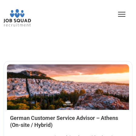
German Customer Service Advisor – Athens
(On-site / Hybrid)