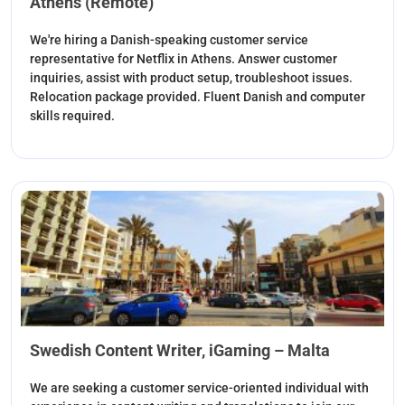
Athens (Remote)
We're hiring a Danish-speaking customer service
representative for Netflix in Athens. Answer customer
inquiries, assist with product setup, troubleshoot issues.
Relocation package provided. Fluent Danish and computer
skills required.
Swedish Content Writer, iGaming – Malta
We are seeking a customer service-oriented individual with