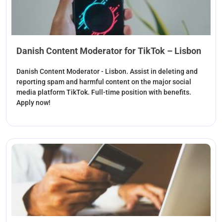
Danish Content Moderator for TikTok – Lisbon
Danish Content Moderator - Lisbon. Assist in deleting and
reporting spam and harmful content on the major social
media platform TikTok. Full-time position with benefits.
Apply now!