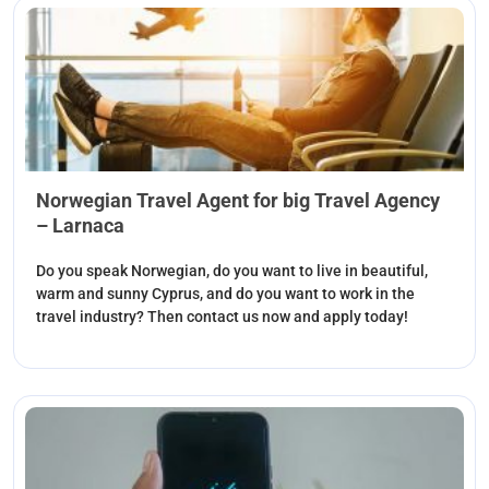
Norwegian Travel Agent for big Travel Agency
– Larnaca
Do you speak Norwegian, do you want to live in beautiful,
warm and sunny Cyprus, and do you want to work in the
travel industry? Then contact us now and apply today!