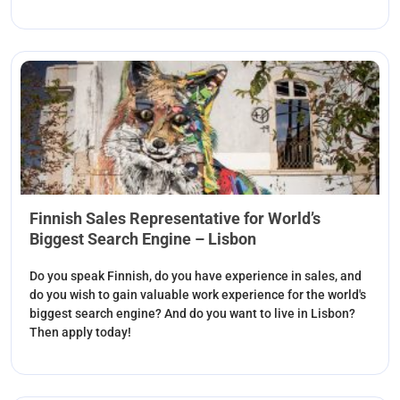
Finnish Sales Representative for World’s
Biggest Search Engine – Lisbon
Do you speak Finnish, do you have experience in sales, and
do you wish to gain valuable work experience for the world's
biggest search engine? And do you want to live in Lisbon?
Then apply today!