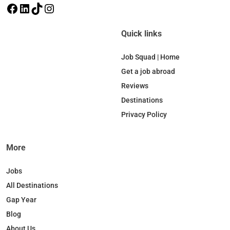
F
L
T
I
a
i
i
n
c
n
k
s
Quick links
e
k
T
t
b
e
o
a
Job Squad | Home
o
d
k
g
Get a job abroad
o
I
r
Reviews
k
n
a
Destinations
m
Privacy Policy
More
Jobs
All Destinations
Gap Year
Blog
About Us