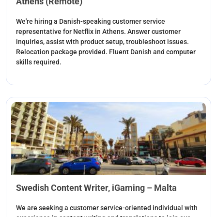
Athens (Remote)
We're hiring a Danish-speaking customer service
representative for Netflix in Athens. Answer customer
inquiries, assist with product setup, troubleshoot issues.
Relocation package provided. Fluent Danish and computer
skills required.
Swedish Content Writer, iGaming – Malta
We are seeking a customer service-oriented individual with