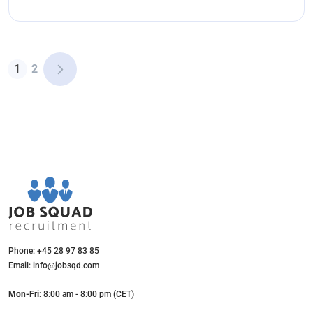
1
2
Phone: +45 28 97 83 85
Email: info@jobsqd.com
Mon-Fri:
8:00 am - 8:00 pm (CET)