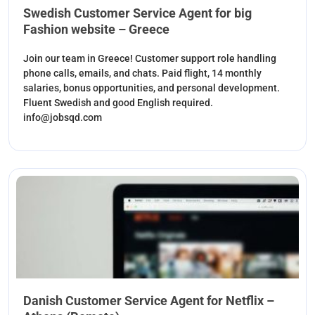
Swedish Customer Service Agent for big
Fashion website – Greece
Join our team in Greece! Customer support role handling
phone calls, emails, and chats. Paid flight, 14 monthly
salaries, bonus opportunities, and personal development.
Fluent Swedish and good English required.
info@jobsqd.com
Danish Customer Service Agent for Netflix –