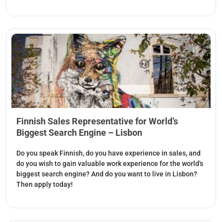
Finnish Sales Representative for World’s
Biggest Search Engine – Lisbon
Do you speak Finnish, do you have experience in sales, and
do you wish to gain valuable work experience for the world's
biggest search engine? And do you want to live in Lisbon?
Then apply today!