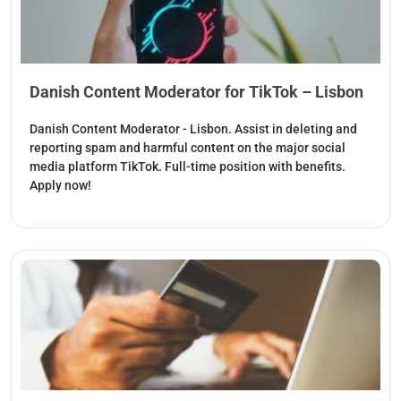
Danish Content Moderator for TikTok – Lisbon
Danish Content Moderator - Lisbon. Assist in deleting and
reporting spam and harmful content on the major social
media platform TikTok. Full-time position with benefits.
Apply now!