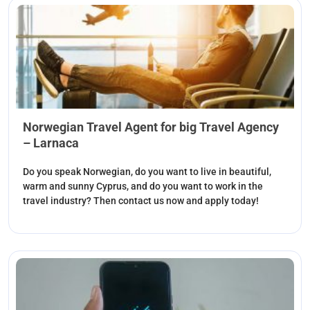
Norwegian Travel Agent for big Travel Agency
– Larnaca
Do you speak Norwegian, do you want to live in beautiful,
warm and sunny Cyprus, and do you want to work in the
travel industry? Then contact us now and apply today!