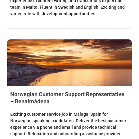
experience in content writing and translations to join our
team in Malta. Fluent in Swedish and English. Exciting and
varied role with development opportunities.
Norwegian Customer Support Representative
– Benalmádena
Exciting customer service job in Malaga, Spain for
Norwegian speaking candidates. Deliver the best customer
experience via phone and email and provide technical
support. Relocation and onboarding assistance provided.