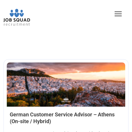
German Customer Service Advisor – Athens
(On-site / Hybrid)