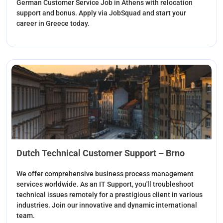
German Customer Service Job in Athens with relocation
support and bonus. Apply via JobSquad and start your
career in Greece today.
Dutch Technical Customer Support – Brno
We offer comprehensive business process management
services worldwide. As an IT Support, you'll troubleshoot
technical issues remotely for a prestigious client in various
industries. Join our innovative and dynamic international
team.