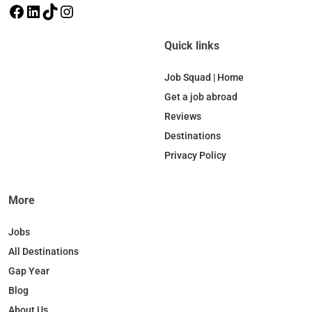
F
L
T
I
a
i
i
n
c
n
k
s
Quick links
e
k
T
t
b
e
o
a
Job Squad | Home
o
d
k
g
Get a job abroad
o
I
r
Reviews
k
n
a
Destinations
m
Privacy Policy
More
Jobs
All Destinations
Gap Year
Blog
About Us