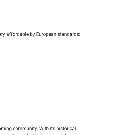
very affordable by European standards:
coming community. With its historical