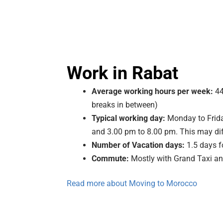
Work in Rabat
Average working hours per week:
44
breaks in between)
Typical working day:
Monday to Frida
and 3.00 pm to 8.00 pm. This may dif
Number of Vacation days:
1.5 days f
Commute:
Mostly with Grand Taxi an
Read more about Moving to Morocco