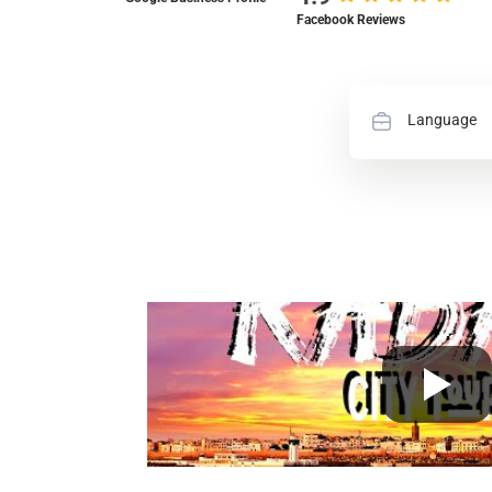
Facebook Reviews
Language