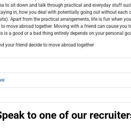
dea to sit down and talk through practical and everyday stuff suc
aying in, how you deal with potentially going out without each 
sits). Apart from the practical arrangements, life is fun when 
 to move abroad together. Moving with a friend can cause you t
his is a good or a bad thing entirely depends on your personal go
nd your friend decide to move abroad together
ive
Speak to one of our recruiter