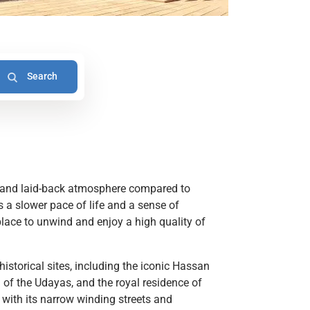
d and laid-back atmosphere compared to
es a slower pace of life and a sense of
 place to unwind and enjoy a high quality of
istorical sites, including the iconic Hassan
of the Udayas, and the royal residence of
with its narrow winding streets and