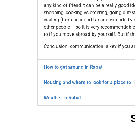
any kind of friend it can be a really good i
shopping, cooking vs ordering, going out/st
visiting (from near and far and extended vi
other people – so it is very recommendable
to if you move abroad by yourself. But if t
Conclusion: communication is key if you a
How to get around in Rabat
Housing and where to look for a place to l
Weather in Rabat