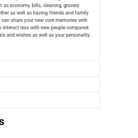
h as economy, bills, cleaning, grocery
other as well as having friends and family
you can share your new core memories with
o interact less with new people compared
als and wishes as well as your personality.
s