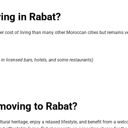
ving in Rabat?
gher cost of living than many other Moroccan cities but remains 
e in licensed bars, hotels, and some restaurants)
 moving to Rabat?
tural heritage, enjoy a relaxed lifestyle, and benefit from a wel