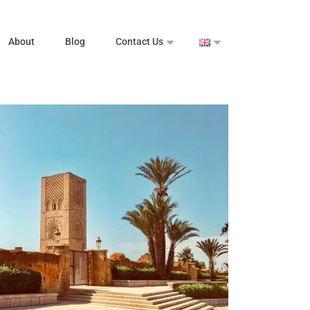
About
Blog
Contact Us