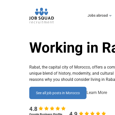
Jobs abroad
Working in R
Rabat, the capital city of Morocco, offers a comp
unique blend of history, modernity, and cultural
reasons why you should consider living in Raba
Learn More
See all job posts in Morocco
4.8
4.9
Google Business Profile