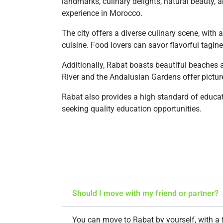
landmarks, culinary delights, natural beauty, a
experience in Morocco.
The city offers a diverse culinary scene, with 
cuisine. Food lovers can savor flavorful tagin
Additionally, Rabat boasts beautiful beaches 
River and the Andalusian Gardens offer picture
Rabat also provides a high standard of educati
seeking quality education opportunities.
Should I move with my friend or partner?
You can move to Rabat by yourself, with a f