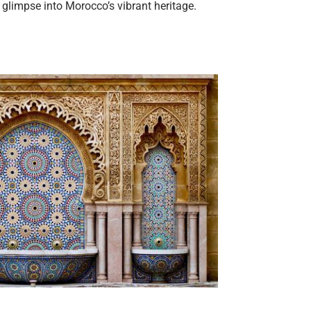
 glimpse into Morocco’s vibrant heritage.