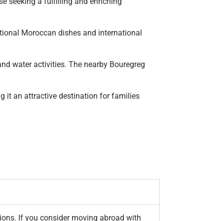
e seeking a fulfilling and enriching
aditional Moroccan dishes and international
and water activities. The nearby Bouregreg
it an attractive destination for families
ations. If you consider moving abroad with