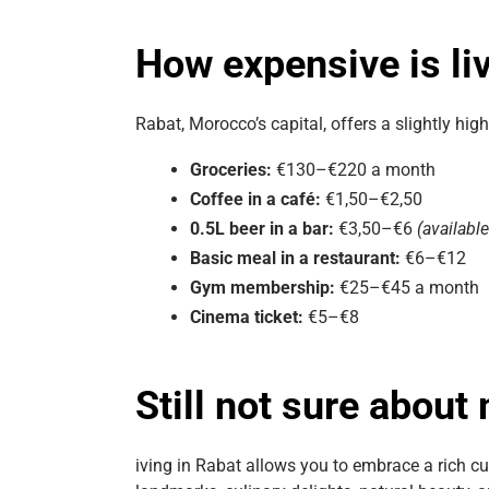
How expensive is li
Rabat, Morocco’s capital, offers a slightly hi
Groceries:
€130–€220 a month
Coffee in a café:
€1,50–€2,50
0.5L beer in a bar:
€3,50–€6
(availabl
Basic meal in a restaurant:
€6–€12
Gym membership:
€25–€45 a month
Cinema ticket:
€5–€8
Still not sure about
iving in Rabat allows you to embrace a rich cul