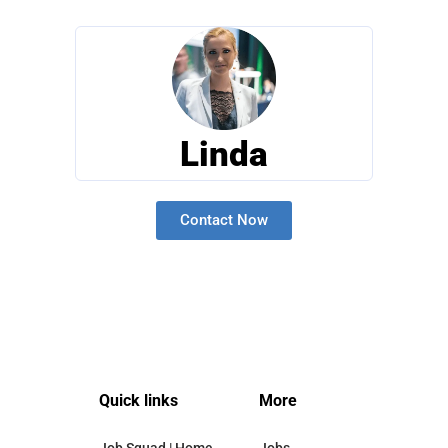
Linda
Contact Now
Quick links
More
Job Squad | Home
Jobs