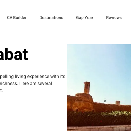
CV Builder
Destinations
Gap Year
Reviews
abat
elling living experience with its
 richness. Here are several
t.