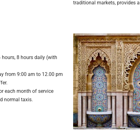
traditional markets, provides a
 hours, 8 hours daily (with
y from 9:00 am to 12.00 pm
fer.
or each month of service
d normal taxis.