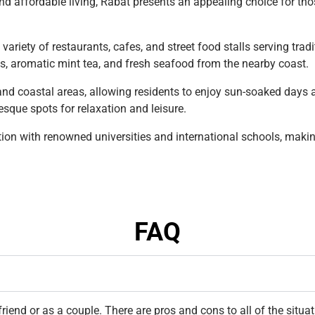
nd affordable living, Rabat presents an appealing choice for thos
a variety of restaurants, cafes, and street food stalls serving tr
es, aromatic mint tea, and fresh seafood from the nearby coast.
and coastal areas, allowing residents to enjoy sun-soaked days 
sque spots for relaxation and leisure.
on with renowned universities and international schools, making 
FAQ
riend or as a couple. There are pros and cons to all of the situ