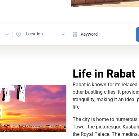
Location
Life in Rabat
Rabat is known for its relaxe
other bustling cities. It provid
tranquility, making it an ideal
life.
The city is home to numerous h
Tower, the picturesque Kasbah 
the Royal Palace. The medina, 