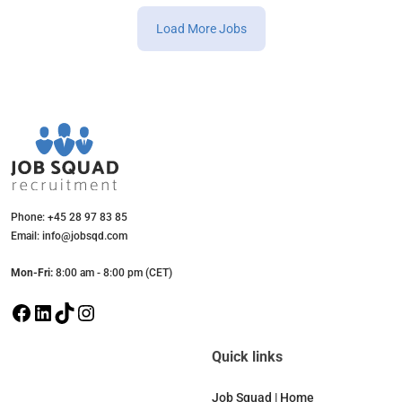
Load More Jobs
Phone: +45 28 97 83 85
Email: info@jobsqd.com
Mon-Fri:
8:00 am - 8:00 pm (CET)
F
L
T
I
a
i
i
n
c
n
k
s
Quick links
e
k
T
t
b
e
o
a
Job Squad | Home