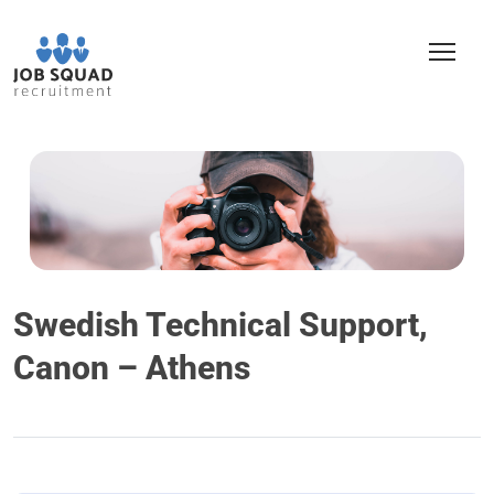
Swedish Technical Support,
Canon – Athens