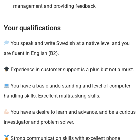
management and providing feedback
Your qualifications
You speak and write Swedish at a native level and you
are fluent in English (B2).
Experience in customer support is a plus but not a must.
You have a basic understanding and level of computer
handling skills. Excellent multitasking skills.
You have a desire to learn and advance, and be a curious
investigator and problem solver.
Strong communication skills with excellent phone