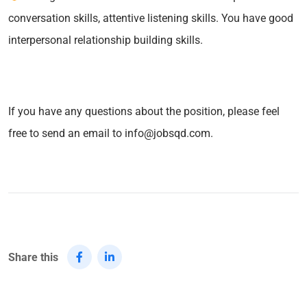
conversation skills, attentive listening skills. You have good
interpersonal relationship building skills.
If you have any questions about the position, please feel
free to send an email to info@jobsqd.com.
Share this