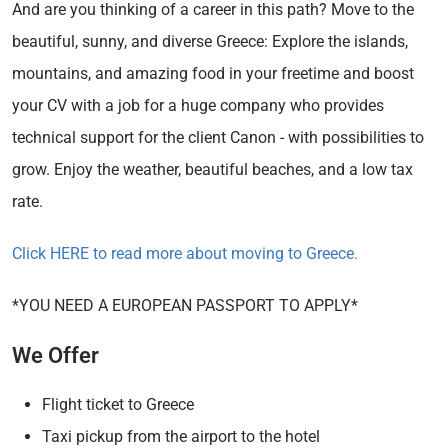
And are you thinking of a career in this path? Move to the
beautiful, sunny, and diverse Greece: Explore the islands,
mountains, and amazing food in your freetime and boost
your CV with a job for a huge company who provides
technical support for the client Canon - with possibilities to
grow. Enjoy the weather, beautiful beaches, and a low tax
rate.
Click HERE to read more about moving to Greece.
*YOU NEED A EUROPEAN PASSPORT TO APPLY*
We Offer
Flight ticket to Greece
Taxi pickup from the airport to the hotel