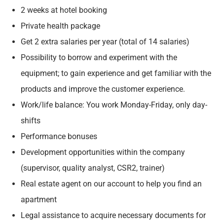
2 weeks at hotel booking
Private health package
Get 2 extra salaries per year (total of 14 salaries)
Possibility to borrow and experiment with the
equipment; to gain experience and get familiar with the
products and improve the customer experience.
Work/life balance: You work Monday-Friday, only day-
shifts
Performance bonuses
Development opportunities within the company
(supervisor, quality analyst, CSR2, trainer)
Real estate agent on our account to help you find an
apartment
Legal assistance to acquire necessary documents for