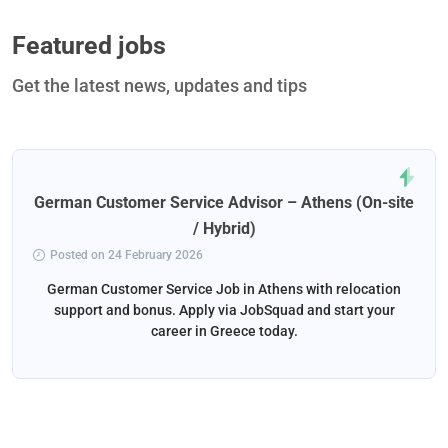
Featured jobs
Get the latest news, updates and tips
German Customer Service Advisor – Athens (On-site
/ Hybrid)
Posted on 24 February 2026
German Customer Service Job in Athens with relocation
support and bonus. Apply via JobSquad and start your
career in Greece today.