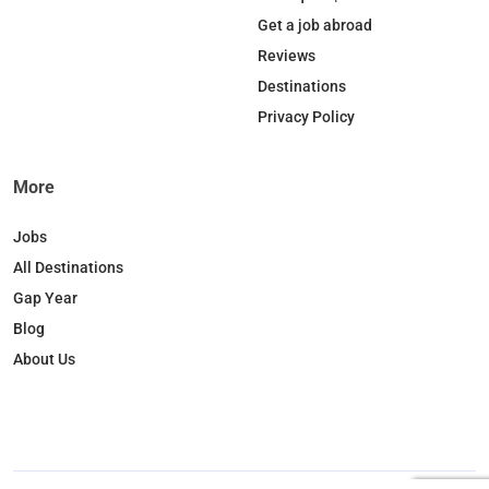
o
d
k
g
Get a job abroad
o
I
r
Reviews
k
n
a
Destinations
m
Privacy Policy
More
Jobs
All Destinations
Gap Year
Blog
About Us