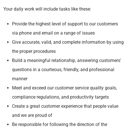
Your daily work will include tasks like these:
Provide the highest level of support to our customers
via phone and email on a range of issues
Give accurate, valid, and complete information by using
the proper procedures
Build a meaningful relationship, answering customers'
questions in a courteous, friendly, and professional
manner
Meet and exceed our customer service quality goals,
compliance regulations, and productivity targets
Create a great customer experience that people value
and we are proud of
Be responsible for following the direction of the