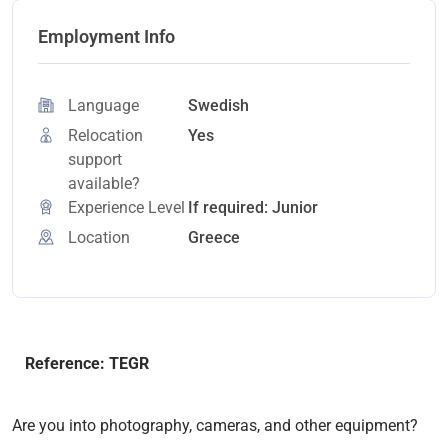
Employment Info
Language
Swedish
Relocation
Yes
support
available?
Experience Level
If required: Junior
Location
Greece
Reference: TEGR
Are you into photography, cameras, and other equipment?