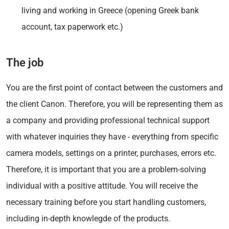
living and working in Greece (opening Greek bank
account, tax paperwork etc.)
The job
You are the first point of contact between the customers and
the client Canon. Therefore, you will be representing them as
a company and providing professional technical support
with whatever inquiries they have - everything from specific
camera models, settings on a printer, purchases, errors etc.
Therefore, it is important that you are a problem-solving
individual with a positive attitude. You will receive the
necessary training before you start handling customers,
including in-depth knowlegde of the products.