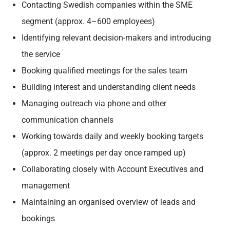
Contacting Swedish companies within the SME
segment (approx. 4–600 employees)
Identifying relevant decision-makers and introducing
the service
Booking qualified meetings for the sales team
Building interest and understanding client needs
Managing outreach via phone and other
communication channels
Working towards daily and weekly booking targets
(approx. 2 meetings per day once ramped up)
Collaborating closely with Account Executives and
management
Maintaining an organised overview of leads and
bookings