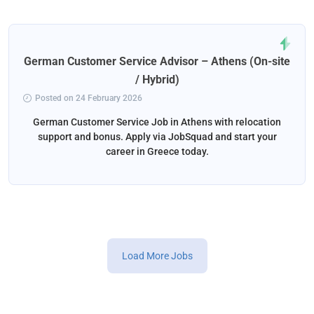
German Customer Service Advisor – Athens (On-site
/ Hybrid)
Posted on 24 February 2026
German Customer Service Job in Athens with relocation
support and bonus. Apply via JobSquad and start your
career in Greece today.
Load More Jobs