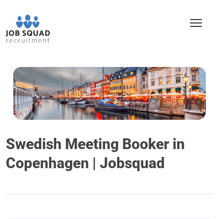
Swedish Meeting Booker in
Copenhagen | Jobsquad