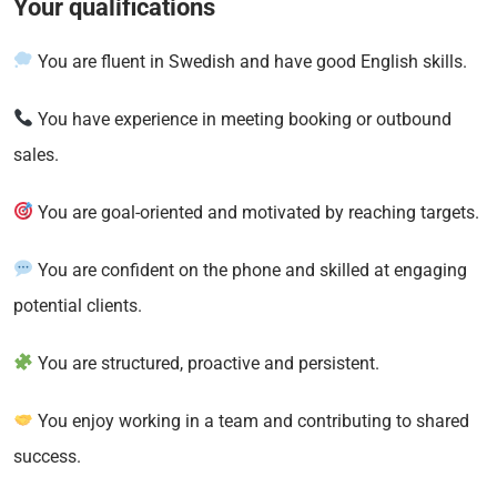
Your qualifications
You are fluent in Swedish and have good English skills.
You have experience in meeting booking or outbound
sales.
You are goal-oriented and motivated by reaching targets.
You are confident on the phone and skilled at engaging
potential clients.
You are structured, proactive and persistent.
You enjoy working in a team and contributing to shared
success.