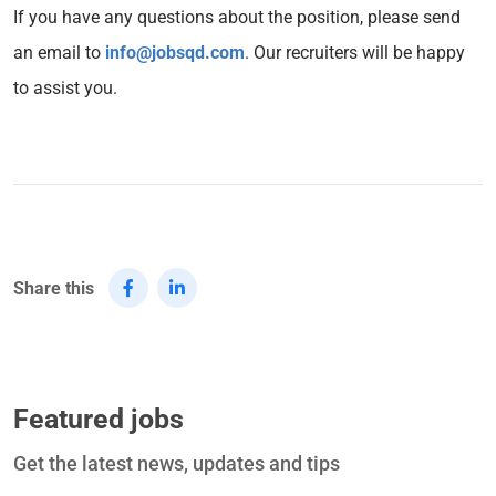
If you have any questions about the position, please send
an email to
info@jobsqd.com
. Our recruiters will be happy
to assist you.
Share this
Featured jobs
Get the latest news, updates and tips