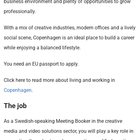
business environment and plenty of opportunities to grow
professionally.
With a mix of creative industries, modern offices and a lively
social scene, Copenhagen is an ideal place to build a career
while enjoying a balanced lifestyle.
You need an EU passport to apply.
Click here to read more about living and working in
Copenhagen
.
The job
As a Swedish-speaking Meeting Booker in the creative
media and video solutions sector, you will play a key role in