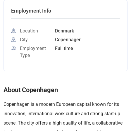
Employment Info
Location
Denmark
City
Copenhagen
Employment
Full time
Type
About Copenhagen
Copenhagen is a modern European capital known for its
innovation, international work culture and strong start-up
scene. The city offers a high quality of life, a collaborative