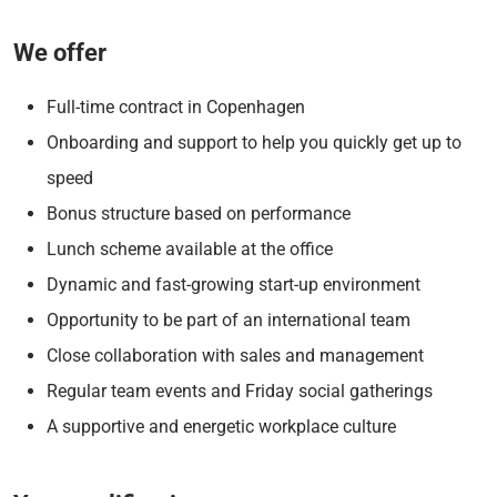
We offer
Full-time contract in Copenhagen
Onboarding and support to help you quickly get up to
speed
Bonus structure based on performance
Lunch scheme available at the office
Dynamic and fast-growing start-up environment
Opportunity to be part of an international team
Close collaboration with sales and management
Regular team events and Friday social gatherings
A supportive and energetic workplace culture