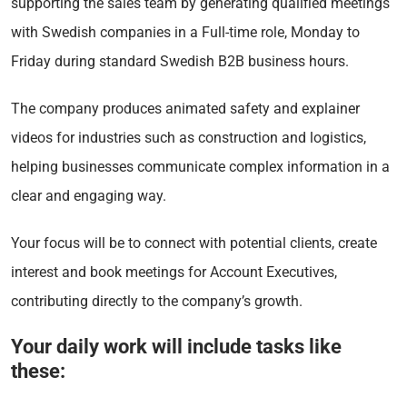
supporting the sales team by generating qualified meetings
with Swedish companies in a Full-time role, Monday to
Friday during standard Swedish B2B business hours.
The company produces animated safety and explainer
videos for industries such as construction and logistics,
helping businesses communicate complex information in a
clear and engaging way.
Your focus will be to connect with potential clients, create
interest and book meetings for Account Executives,
contributing directly to the company’s growth.
Your daily work will include tasks like
these: