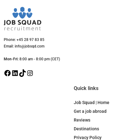
Phone: +45 28 97 83 85
Email: info@jobsqd.com
Mon-Fri:
8:00 am - 8:00 pm (CET)
F
L
T
I
a
i
i
n
c
n
k
s
Quick links
e
k
T
t
b
e
o
a
Job Squad | Home
o
d
k
g
Get a job abroad
o
I
r
Reviews
k
n
a
Destinations
m
Privacy Policy